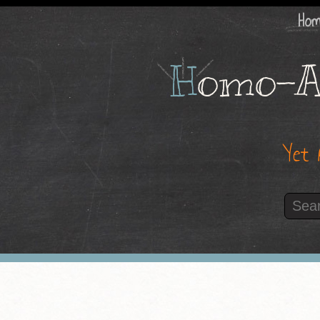
Ho
H
omo-A
Yet 