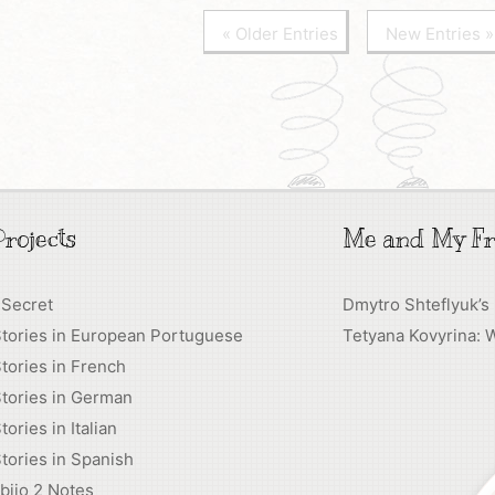
« Older Entries
New Entries »
rojects
Me and My Fr
 Secret
Dmytro Shteflyuk’s
Stories in European Portuguese
Tetyana Kovyrina: 
tories in French
tories in German
tories in Italian
tories in Spanish
biio 2 Notes