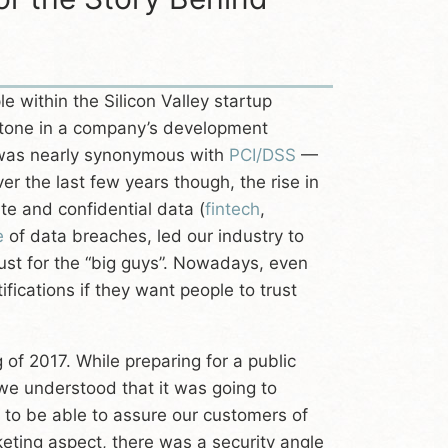
 within the Silicon Valley startup
tone in a company’s development
 was nearly synonymous with
PCI/DSS
—
er the last few years though, the rise in
te and confidential data (
fintech
,
e
of data breaches, led our industry to
just for the “big guys”. Nowadays, even
fications if they want people to trust
 of 2017. While preparing for a public
 we understood that it was going to
d to be able to assure our customers of
rketing aspect, there was a security angle