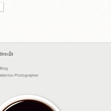
iends
 Blog
Waterloo Photographer