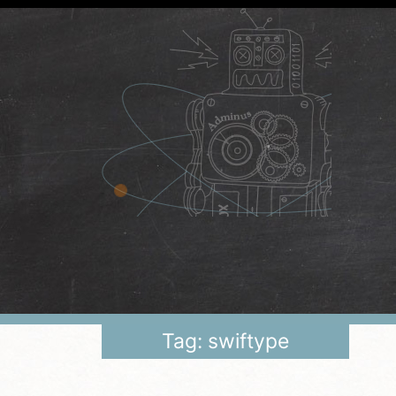
Tag: swiftype