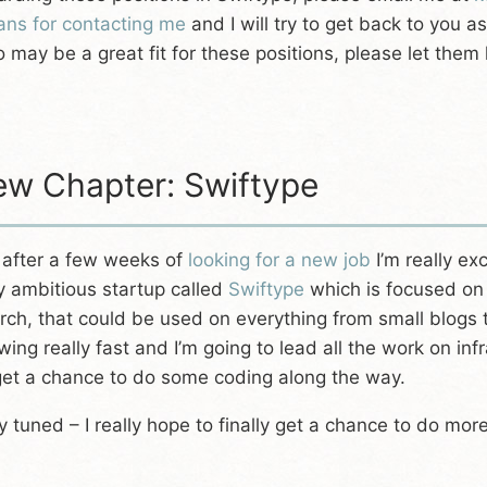
ns for contacting me
and I will try to get back to you 
 may be a great fit for these positions, please let them
w Chapter: Swiftype
 after a few weeks of
looking for a new job
I’m really ex
y ambitious startup called
Swiftype
which is focused on 
rch, that could be used on everything from small blogs 
wing really fast and I’m going to lead all the work on in
get a chance to do some coding along the way.
y tuned – I really hope to finally get a chance to do more