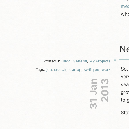
mea
who
Ne
Posted in:
Blog
,
General
,
My Projects
So,
Tags:
job
,
search
,
startup
,
swiftype
,
work
ver
31 Jan
2013
sea
gro
to 
Sta