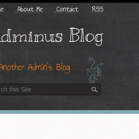
me
About Me
Contact
RSS
dminus Blog
Another Admin’s Blog