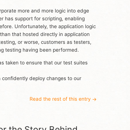
orporate more and more logic into edge
 has support for scripting, enabling
ore. Unfortunately, the application logic
han that hosted directly in application
esting, or worse, customers as testers,
ing testing having been performed.
s taken to ensure that our test suites
n confidently deploy changes to our
Read the rest of this entry
→
r the Story Behind