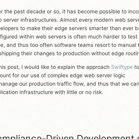
r the past decade or so, it has become possible to inc
 server infrastructures. Almost every modern web server
elopers to make their edge servers smarter than ever bef
figured within web servers is often much harder to test t
e, and thus too often software teams resort to manual t
shipping their changes to production without edge rout
this post, I would like to explain the approach
Swiftype
ha
ount for our use of complex edge web server logic
manage our production traffic flow, and thus that we ca
ication infrastructure with little or no risk.
mpliance-Driven Development o