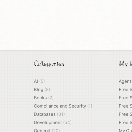
Categories
My P
AI
(5)
Agent
Blog
(8)
Free 
Books
(2)
Free S
Compliance and Security
(1)
Free S
Databases
(31)
Free S
Development
(54)
Free S
General
(20)
My Cu