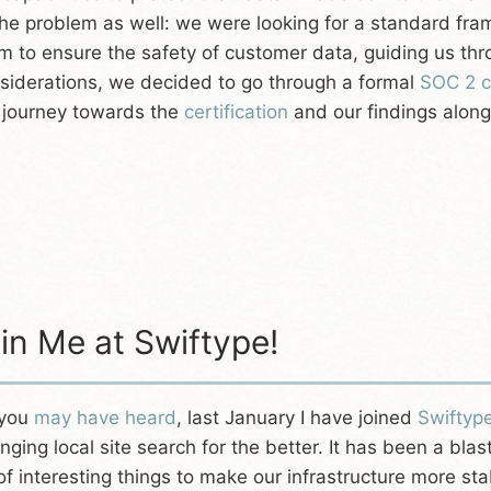
the problem as well: we were looking for a standard fr
m to ensure the safety of customer data, guiding us th
siderations, we decided to go through a formal
SOC 2 ce
 journey towards the
certification
and our findings along
in Me at Swiftype!
 you
may have heard
, last January I have joined
Swiftyp
nging local site search for the better. It has been a bl
 of interesting things to make our infrastructure more s