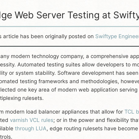
ge Web Server Testing at Swift
s article has been originally posted on
Swiftype Enginee
 any modern technology company, a comprehensive applic
essity. Automated testing suites allow developers to mo
lity or system stability. Software development has seen
omated testing frameworks and methodologies, however,
lected one key area of modern web application serving 
tiplexing rulesets.
m modern load balancer appliances that allow for
TCL b
sted
varnish VCL rules
; or in the power and flexibility th
ilable
through LUA
, edge routing rulesets have become a
trols.