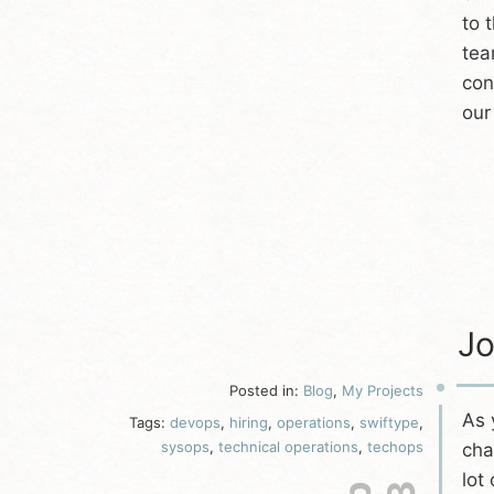
to 
tea
con
our
Jo
Posted in:
Blog
,
My Projects
As
Tags:
devops
,
hiring
,
operations
,
swiftype
,
sysops
,
technical operations
,
techops
cha
lot