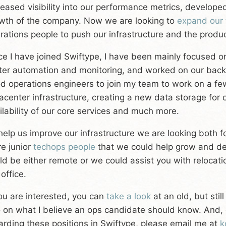
reased visibility into our performance metrics, developed
wth of the company. Now we are looking to
expand our
rations people to push our infrastructure and the produc
ce I have joined Swiftype, I have been mainly focused on
ter automation and monitoring, and worked on our back
d operations engineers to join my team to work on a few
acenter infrastructure, creating a new data storage for
ilability of our core services and much more.
help us improve our infrastructure we are looking both f
e junior
techops people
that we could help grow and de
ld be either remote or we could assist you with relocati
 office.
you are interested, you can
take a look
at an old, but stil
 on what I believe an ops candidate should know. And, 
arding these positions in Swiftype, please email me at
k