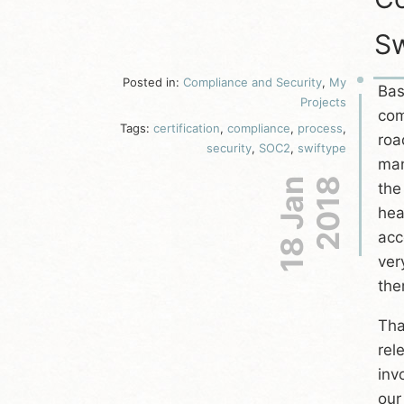
Sw
Posted in:
Compliance and Security
,
My
Bas
Projects
com
Tags:
certification
,
compliance
,
process
,
roa
security
,
SOC2
,
swiftype
man
18 Jan
2018
the
hea
acc
ver
the
Tha
rel
inv
our