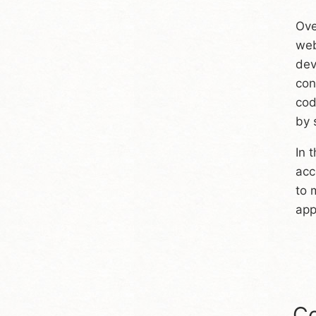
Ove
web
dev
con
cod
by 
In 
acc
to 
appl
Co