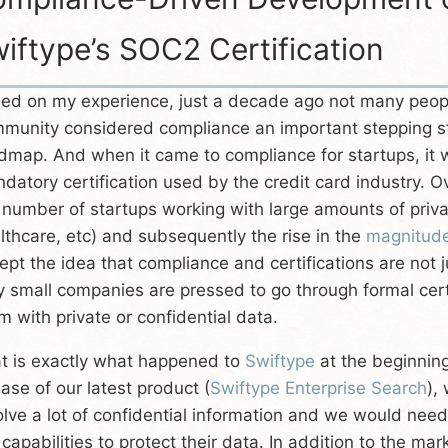
iftype’s SOC2 Certification
ed on my experience, just a decade ago not many people
munity considered compliance an important stepping s
dmap. And when it came to compliance for startups, it
datory certification used by the credit card industry. Ov
 number of startups working with large amounts of priva
lthcare, etc) and subsequently the rise in the
magnitud
ept the idea that compliance and certifications are not 
y small companies are pressed to go through formal certi
m with private or confidential data.
t is exactly what happened to
Swiftype
at the beginning
ease of our latest product (
Swiftype Enterprise Search
),
olve a lot of confidential information and we would nee
 capabilities to protect their data. In addition to the ma