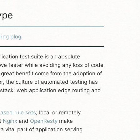
ype
ring blog
.
ation test suite is an absolute
ve faster while avoiding any loss of code
 great benefit come from the adoption of
 the culture of automated testing has
stack: web application edge routing and
ased rule sets
; local or remotely
at
Nginx
and
OpenResty
make
 vital part of application serving