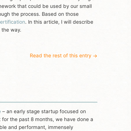
amework that could be used by our small
rough the process. Based on those
rtification
. In this article, I will describe
 the way.
Read the rest of this entry
→
e
– an early stage startup focused on
ast for the past 8 months, we have done a
table and performant, immensely