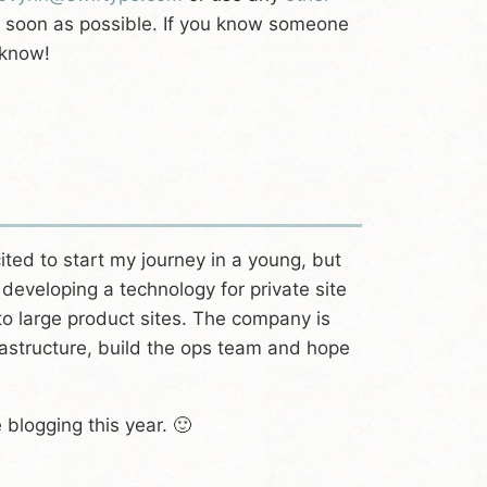
as soon as possible. If you know someone
 know!
cited to start my journey in a young, but
developing a technology for private site
to large product sites. The company is
frastructure, build the ops team and hope
 blogging this year. 🙂