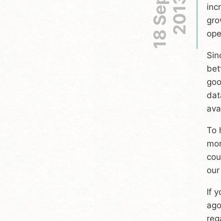
18 Sep
2013
inc
gro
ope
Sin
bet
goo
dat
ava
To 
mor
cou
our
If 
ago
reg