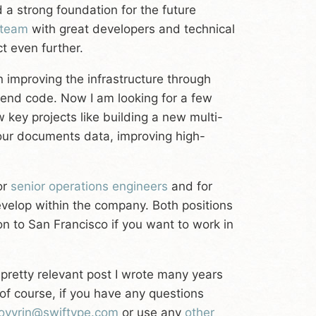
 a strong foundation for the future
 team
with great developers and technical
t even further.
 improving the infrastructure through
end code. Now I am looking for a few
 key projects like building a new multi-
 our documents data, improving high-
or
senior operations engineers
and for
velop within the company. Both positions
on to San Francisco if you want to work in
l pretty relevant post I wrote many years
of course, if you have any questions
ovyrin@swiftype.com
or use any
other