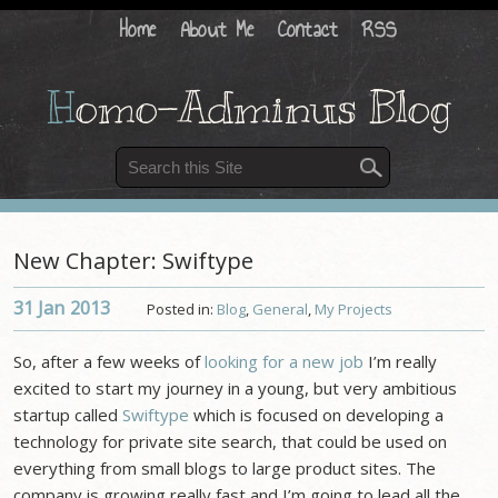
Home
About Me
Contact
RSS
H
omo-Adminus Blog
New Chapter: Swiftype
31 Jan
2013
Posted in:
Blog
,
General
,
My Projects
So, after a few weeks of
looking for a new job
I’m really
excited to start my journey in a young, but very ambitious
startup called
Swiftype
which is focused on developing a
technology for private site search, that could be used on
everything from small blogs to large product sites. The
company is growing really fast and I’m going to lead all the