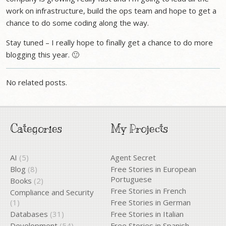
work on infrastructure, build the ops team and hope to get a
chance to do some coding along the way.
Stay tuned – I really hope to finally get a chance to do more
blogging this year. 🙂
No related posts.
Categories
My Projects
AI
(5)
Agent Secret
Blog
(8)
Free Stories in European
Portuguese
Books
(2)
Free Stories in French
Compliance and Security
(1)
Free Stories in German
Databases
(31)
Free Stories in Italian
Development
(54)
Free Stories in Spanish