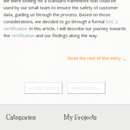
we were looking for a standard framework that could be
used by our small team to ensure the safety of customer
data, guiding us through the process. Based on those
considerations, we decided to go through a formal
SOC 2
certification
. In this article, I will describe our journey towards
the
certification
and our findings along the way.
Read the rest of this entry
→
« Older Entries
New Entries »
Categories
My Projects