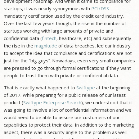
development roadmap. And when it came to compliance for
startups, it was nearly synonymous with
PCI/DSS
—
mandatory certification used by the credit card industry.
Over the last few years though, the rise in the number of
startups working with large amounts of private and
confidential data (
fintech
, healthcare, etc) and subsequently
the rise in the
magnitude
of data breaches, led our industry
to accept the idea that compliance and certifications are not
just for the “big guys”. Nowadays, even very small companies
are pressed to go through formal certifications if they want
people to trust them with private or confidential data.
That is exactly what happened to
Swiftype
at the beginning
of 2017. While preparing for a public release of our latest
product (
Swiftype Enterprise Search
), we understood that it
was going to involve a lot of confidential information and we
would need to be able to assure our customers of our
capabilities to protect their data. In addition to the marketing
aspect, there was a security angle to the problem as well: