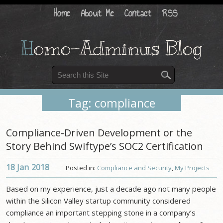
Home
About Me
Contact
RSS
H
omo-Adminus Blog
Tag: compliance
Compliance-Driven Development or the
Story Behind Swiftype’s SOC2 Certification
18 Jan
2018
Posted in:
Compliance and Security
,
My Projects
Based on my experience, just a decade ago not many people
within the Silicon Valley startup community considered
compliance an important stepping stone in a company’s