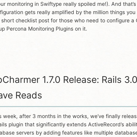
our monitoring in Swiftype really spoiled me!). And that’
figuration gets really amplified by the million things yo
a short checklist post for those who need to configure a 
up Percona Monitoring Plugins on it.
Charmer 1.7.0 Release: Rails 3.
ave Reads
s week, after 3 months in the works, we’ve finally releas
ails plugin that significantly extends ActiveRecord’s abi
abase servers by adding features like multiple databas