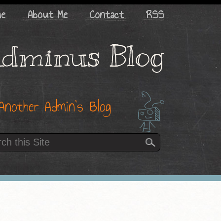
me
About Me
Contact
RSS
dminus Blog
Another Admin’s Blog