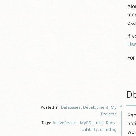
Alo
mos
exa
If 
Use
For
Db
Posted in:
Databases
,
Development
,
My
Projects
Bac
Tags:
ActiveRecord
,
MySQL
,
rails
,
Ruby
,
not
scalability
,
sharding
wer