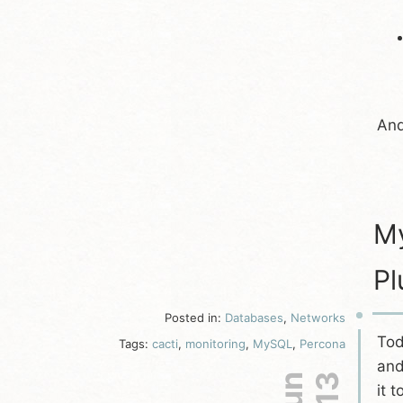
And
My
Pl
Posted in:
Databases
,
Networks
Tod
Tags:
cacti
,
monitoring
,
MySQL
,
Percona
an
it 