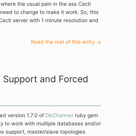
s where the usual pain in the ass Cacti
u need to change to make it work. So, this
Cacti server with 1 minute resolution and
Read the rest of this entry
→
0 Support and Forced
ed version 1.7.0 of
DbCharmer
ruby gem
lity to work with multiple databases and/or
es support, master/slave topologies