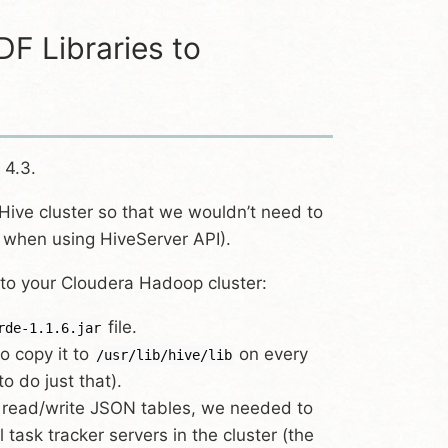
F Libraries to
 4.3.
Hive cluster so that we wouldn’t need to
l when using HiveServer API).
 to your Cloudera Hadoop cluster:
file.
rde-1.1.6.jar
to copy it to
on every
/usr/lib/hive/lib
to do just that).
 read/write JSON tables, we needed to
l task tracker servers in the cluster (the