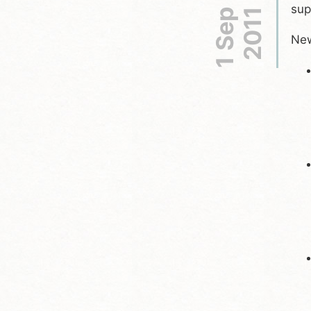
sup
1 Sep
2011
New