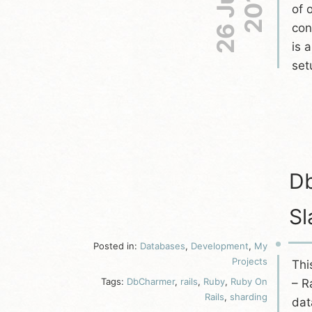
26 Jun
2013
of 
con
is 
set
Db
Sl
Posted in:
Databases
,
Development
,
My
Projects
Thi
Tags:
DbCharmer
,
rails
,
Ruby
,
Ruby On
– R
Rails
,
sharding
dat