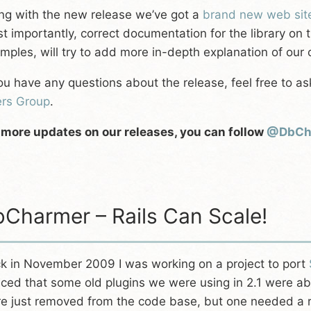
ng with the new release we’ve got a
brand new web sit
t importantly, correct documentation for the library on 
mples, will try to add more in-depth explanation of our c
you have any questions about the release, feel free to as
rs Group
.
 more updates on our releases, you can follow
@DbCh
Charmer – Rails Can Scale!
k in November 2009 I was working on a project to port
iced that some old plugins we were using in 2.1 were 
e just removed from the code base, but one needed a r