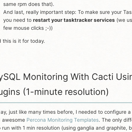
same rpm does that).
And last, really important step: To make sure your Ta
you need to
restart your tasktracker services
(we us
few mouse clicks ;-))
 this is it for today.
SQL Monitoring With Cacti Usi
ugins (1-minute resolution)
ay, just like many times before, I needed to configure 
d awesome
Percona Monitoring Templates
. The only dif
to run with 1 min resolution (using ganglia and graphite, b