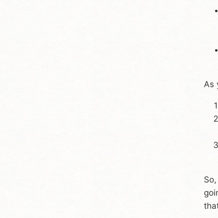
As 
So,
goi
tha