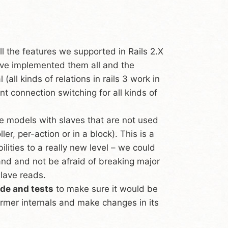
l the features we supported in Rails 2.X
e’ve implemented them all and the
ll kinds of relations in rails 3 work in
 connection switching for all kinds of
 models with slaves that are not used
er, per-action or in a block). This is a
lities to a really new level – we could
and and not be afraid of breaking major
slave reads.
ode and tests
to make sure it would be
mer internals and make changes in its