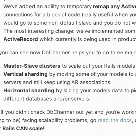
We’ve added an ability to temporary
remap any Activ
connections for a block of code (really useful when yo
would go to some non-default slave and you do not wa
The most interesting change: we’ve implemented som
ActiveRecord
which currently is being used in product
you can see now DbCharmer helps you to do three major s
Master-Slave clusters
to scale out your Rails models
Vertical sharding
by moving some of your models to 
servers and still keep using AR associations
Horizontal sharding
by slicing your models data to pi
different databases and/or servers.
 If you didn’t check DbCharmer out yet and you’re working
ng to be) facing scalability problems, go
read the docs
,
t
Rails CAN scale
!