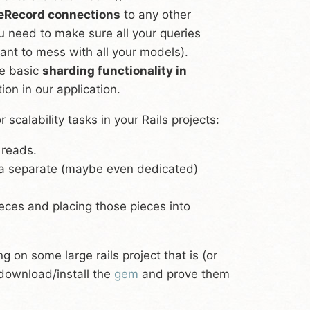
eRecord connections
to any other
u need to make sure all your queries
nt to mess with all your models).
e basic
sharding functionality in
ion in our application.
calability tasks in your Rails projects:
 reads.
a separate (maybe even dedicated)
eces and placing those pieces into
 on some large rails project that is (or
 download/install the
gem
and prove them