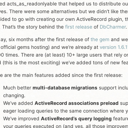
led acts_as_readonlyable that helped us to distribute 
ves. There were some alternatives but we didn’t like th
ided to go with creating our own ActiveRecord plugin, 
. That’s the story behind the
first release
of
DbCharmer
.
ay, six months after the first release of
the gem
and we’
 official gems hosting) and we’re already at
version 1.6.1
0 times. There are (at least) 10+ large users that rely o
 (this is the most exciting) we’ve added tons of new fea
e are the main features added since the first release:
Much better
multi-database migrations
support incl
changing.
We’ve added
ActiveRecord associations preload
sup
eager loading queries to the same connection where yo
We’ve improved
ActiveRecord’s query logging
featur
your queries executed on (and yes, all those improveme