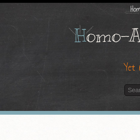
Ho
H
omo-A
Yet 