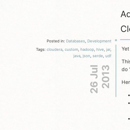
Ad
Cl
Posted in:
Databases
,
Development
Yet
Tags:
cloudera
,
custom
,
hadoop
,
hive
,
jar
,
java
,
json
,
serde
,
udf
Thi
26 Jul
2013
do 
Her