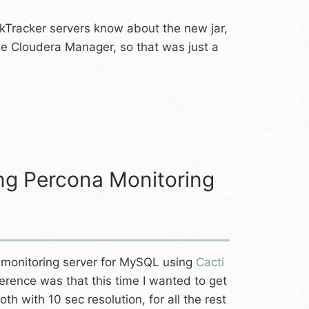
skTracker servers know about the new jar,
e Cloudera Manager, so that was just a
ng Percona Monitoring
a monitoring server for MySQL using
Cacti
ference was that this time I wanted to get
oth with 10 sec resolution, for all the rest