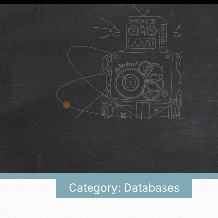
Category: Databases