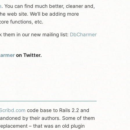
e
. You can find much better, cleaner and,
the web site. We’ll be adding more
ore functions, etc.
k them in our new mailing list:
DbCharmer
armer
on Twitter.
Scribd.com
code base to Rails 2.2 and
abandoned by their authors. Some of them
eplacement – that was an old plugin