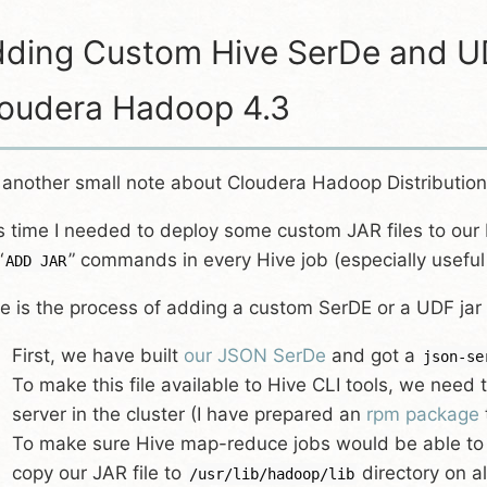
ding Custom Hive SerDe and UD
oudera Hadoop 4.3
 another small note about Cloudera Hadoop Distribution
s time I needed to deploy some custom JAR files to our 
“
” commands in every Hive job (especially usefu
ADD JAR
e is the process of adding a custom SerDE or a UDF jar
First, we have built
our JSON SerDe
and got a
json-se
To make this file available to Hive CLI tools, we need 
server in the cluster (I have prepared an
rpm package
To make sure Hive map-reduce jobs would be able to
copy our JAR file to
directory on al
/usr/lib/hadoop/lib