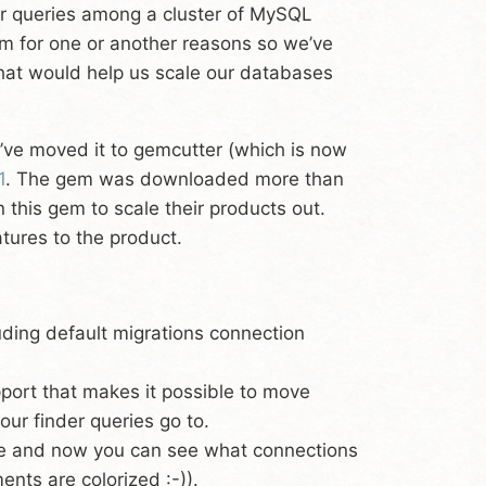
our queries among a cluster of MySQL
em for one or another reasons so we’ve
that would help us scale our databases
ve moved it to gemcutter (which is now
1
. The gem was downloaded more than
n this gem to scale their products out.
tures to the product.
uding default migrations connection
port that makes it possible to move
ur finder queries go to.
e and now you can see what connections
nts are colorized :-)).