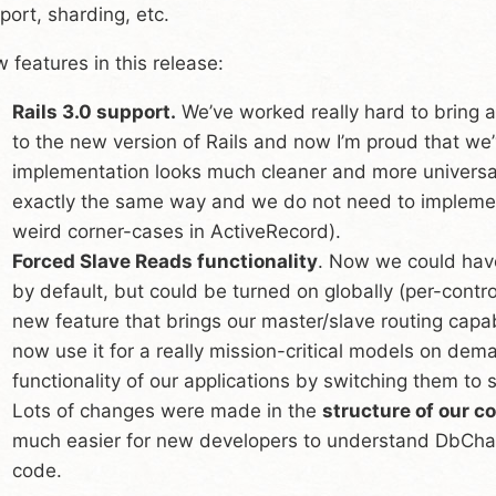
port, sharding, etc.
 features in this release:
Rails 3.0 support.
We’ve worked really hard to bring al
to the new version of Rails and now I’m proud that w
implementation looks much cleaner and more universal (a
exactly the same way and we do not need to implement
weird corner-cases in ActiveRecord).
Forced Slave Reads functionality
. Now we could have
by default, but could be turned on globally (per-controll
new feature that brings our master/slave routing capabi
now use it for a really mission-critical models on dem
functionality of our applications by switching them to 
Lots of changes were made in the
structure of our c
much easier for new developers to understand DbChar
code.