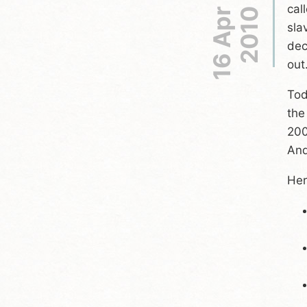
cal
16 Apr
2010
sla
dec
out
Tod
the
200
And
Her