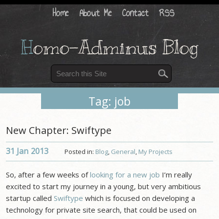
Home
About Me
Contact
RSS
H
omo-Adminus Blog
Tag: job
New Chapter: Swiftype
31 Jan
2013
Posted in:
Blog
,
General
,
My Projects
So, after a few weeks of
looking for a new job
I’m really
excited to start my journey in a young, but very ambitious
startup called
Swiftype
which is focused on developing a
technology for private site search, that could be used on