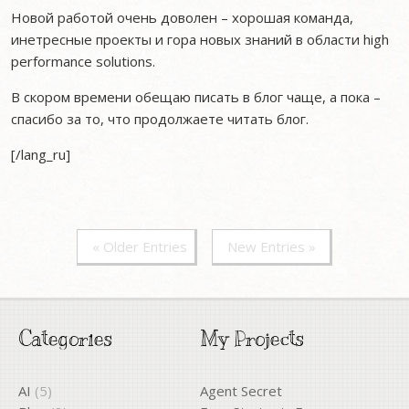
Новой работой очень доволен – хорошая команда,
инетресные проекты и гора новых знаний в области high
performance solutions.
В скором времени обещаю писать в блог чаще, а пока –
спасибо за то, что продолжаете читать блог.
[/lang_ru]
« Older Entries
New Entries »
Categories
My Projects
AI
(5)
Agent Secret