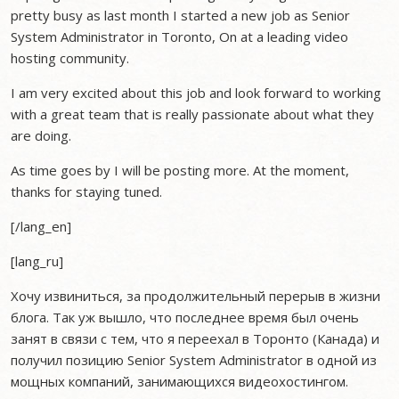
pretty busy as last month I started a new job as Senior
System Administrator in Toronto, On at a leading video
hosting community.
I am very excited about this job and look forward to working
with a great team that is really passionate about what they
are doing.
As time goes by I will be posting more. At the moment,
thanks for staying tuned.
[/lang_en]
[lang_ru]
Хочу извиниться, за продолжительный перерыв в жизни
блога. Так уж вышло, что последнее время был очень
занят в связи с тем, что я переехал в Торонто (Канада) и
получил позицию Senior System Administrator в одной из
мощных компаний, занимающихся видеохостингом.