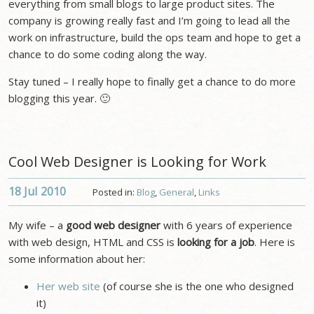
everything from small blogs to large product sites. The
company is growing really fast and I’m going to lead all the
work on infrastructure, build the ops team and hope to get a
chance to do some coding along the way.
Stay tuned – I really hope to finally get a chance to do more
blogging this year. 🙂
Cool Web Designer is Looking for Work
18 Jul
2010
Posted in:
Blog
,
General
,
Links
My wife – a
good web designer
with 6 years of experience
with web design, HTML and CSS is
looking for a job
. Here is
some information about her:
Her web site
(of course she is the one who designed
it)