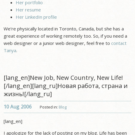
Her portfolio
Her resume
Her LinkedIn profile
We’re physically located in Toronto, Canada, but she has a
great experience of working remotely too. So, if you need a
web designer or a junior web designer, feel free to
contact
Tanya
.
[lang_en]New Job, New Country, New Life!
[/lang_en][lang_ru]Новая работа, страна и
жизнь![/lang_ru]
10 Aug
2006
Posted in:
Blog
[lang_en]
I apologize for the lack of posting on my blog. Life has been