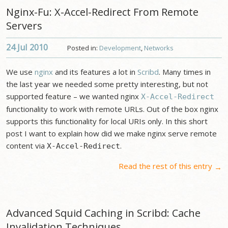
Nginx-Fu: X-Accel-Redirect From Remote
Servers
24 Jul
2010
Posted in:
Development
,
Networks
We use
nginx
and its features a lot in
Scribd
. Many times in
the last year we needed some pretty interesting, but not
supported feature – we wanted nginx
X-Accel-Redirect
functionality to work with remote URLs. Out of the box nginx
supports this functionality for local URIs only. In this short
post I want to explain how did we make nginx serve remote
content via
.
X-Accel-Redirect
Read the rest of this entry
→
Advanced Squid Caching in Scribd: Cache
Invalidation Techniques