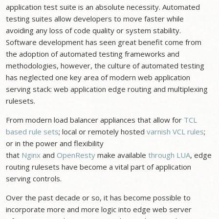
application test suite is an absolute necessity. Automated
testing suites allow developers to move faster while
avoiding any loss of code quality or system stability.
Software development has seen great benefit come from
the adoption of automated testing frameworks and
methodologies, however, the culture of automated testing
has neglected one key area of modern web application
serving stack: web application edge routing and multiplexing
rulesets.
From modern load balancer appliances that allow for
TCL
based rule sets
; local or remotely hosted
varnish VCL rules
;
or in the power and flexibility
that
Nginx
and
OpenResty
make available
through LUA
, edge
routing rulesets have become a vital part of application
serving controls.
Over the past decade or so, it has become possible to
incorporate more and more logic into edge web server