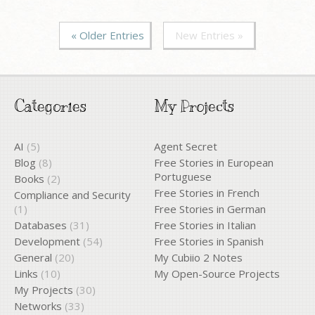
« Older Entries
New Entries »
Categories
My Projects
AI
(5)
Agent Secret
Blog
(8)
Free Stories in European
Portuguese
Books
(2)
Free Stories in French
Compliance and Security
(1)
Free Stories in German
Databases
(31)
Free Stories in Italian
Development
(54)
Free Stories in Spanish
General
(20)
My Cubiio 2 Notes
Links
(10)
My Open-Source Projects
My Projects
(30)
Networks
(33)