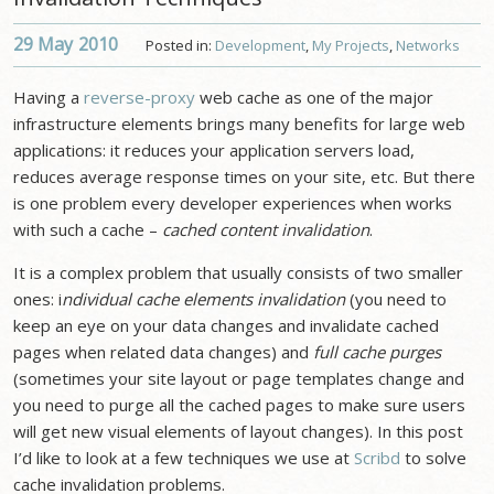
29 May
2010
Posted in:
Development
,
My Projects
,
Networks
Having a
reverse-proxy
web cache as one of the major
infrastructure elements brings many benefits for large web
applications: it reduces your application servers load,
reduces average response times on your site, etc. But there
is one problem every developer experiences when works
with such a cache –
cached content invalidation
.
It is a complex problem that usually consists of two smaller
ones: i
ndividual cache elements invalidation
(you need to
keep an eye on your data changes and invalidate cached
pages when related data changes) and
full cache purges
(sometimes your site layout or page templates change and
you need to purge all the cached pages to make sure users
will get new visual elements of layout changes). In this post
I’d like to look at a few techniques we use at
Scribd
to solve
cache invalidation problems.