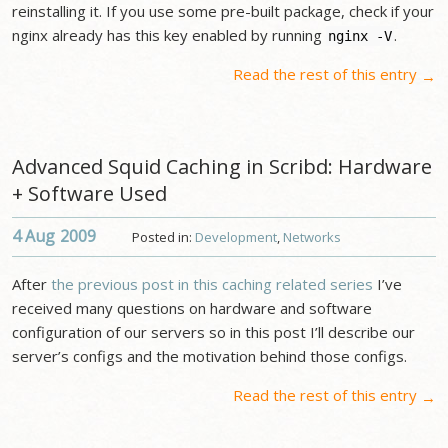
reinstalling it. If you use some pre-built package, check if your
nginx already has this key enabled by running
.
nginx -V
Read the rest of this entry
→
Advanced Squid Caching in Scribd: Hardware
+ Software Used
4 Aug
2009
Posted in:
Development
,
Networks
After
the previous post in this caching related series
I’ve
received many questions on hardware and software
configuration of our servers so in this post I’ll describe our
server’s configs and the motivation behind those configs.
Read the rest of this entry
→