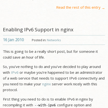
Read the rest of this entry
→
Enabling IPv6 Support in nginx
16 Jan
2010
Posted in:
Networks
This is going to be a really short post, but for someone it
could save an hour of life.
So, you’ve nothing to do and you’ve decided to play around
with
IPv6
or maybe you’re happened to be an administrator
of a web service that needs to support IPv6 connectivity and
you need to make your
nginx
server work nicely with this
protocol.
First thing you need to do is to enable IPv6 in nginx by
recompiling it with
configure option and
--with-ipv6