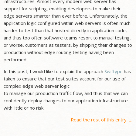
infrastructures. Almost every modern web server has
support for scripting, enabling developers to make their
edge servers smarter than ever before. Unfortunately, the
application logic configured within web servers is often much
harder to test than that hosted directly in application code,
and thus too often software teams resort to manual testing,
or worse, customers as testers, by shipping their changes to
production without edge routing testing having been
performed.
In this post, I would like to explain the approach
Swiftype
has
taken to ensure that our test suites account for our use of
complex edge web server logic
to manage our production traffic flow, and thus that we can
confidently deploy changes to our application infrastructure
with little or no risk.
Read the rest of this entry
→