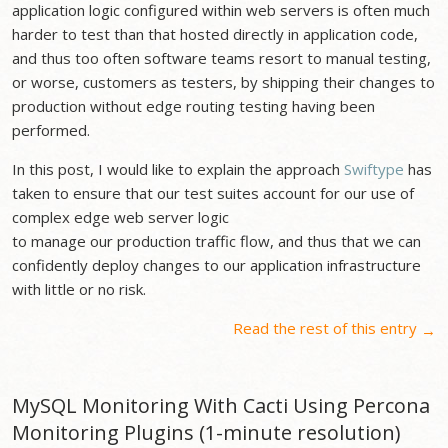
application logic configured within web servers is often much
harder to test than that hosted directly in application code,
and thus too often software teams resort to manual testing,
or worse, customers as testers, by shipping their changes to
production without edge routing testing having been
performed.
In this post, I would like to explain the approach
Swiftype
has
taken to ensure that our test suites account for our use of
complex edge web server logic
to manage our production traffic flow, and thus that we can
confidently deploy changes to our application infrastructure
with little or no risk.
Read the rest of this entry
→
MySQL Monitoring With Cacti Using Percona
Monitoring Plugins (1-minute resolution)