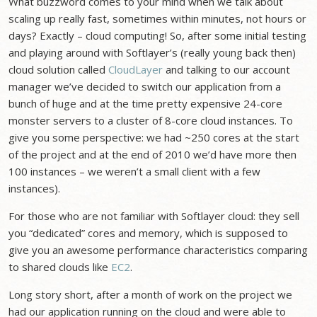
What buzzword comes to your mind when we talk about
scaling up really fast, sometimes within minutes, not hours or
days? Exactly – cloud computing! So, after some initial testing
and playing around with Softlayer’s (really young back then)
cloud solution called
CloudLayer
and talking to our account
manager we’ve decided to switch our application from a
bunch of huge and at the time pretty expensive 24-core
monster servers to a cluster of 8-core cloud instances. To
give you some perspective: we had ~250 cores at the start
of the project and at the end of 2010 we’d have more then
100 instances – we weren’t a small client with a few
instances).
For those who are not familiar with Softlayer cloud: they sell
you “dedicated” cores and memory, which is supposed to
give you an awesome performance characteristics comparing
to shared clouds like
EC2
.
Long story short, after a month of work on the project we
had our application running on the cloud and were able to