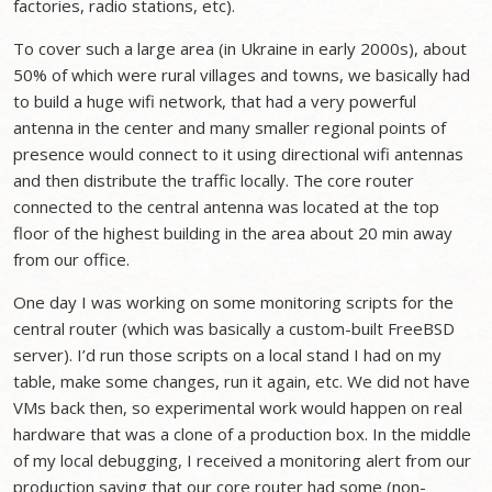
factories, radio stations, etc).
To cover such a large area (in Ukraine in early 2000s), about
50% of which were rural villages and towns, we basically had
to build a huge wifi network, that had a very powerful
antenna in the center and many smaller regional points of
presence would connect to it using directional wifi antennas
and then distribute the traffic locally. The core router
connected to the central antenna was located at the top
floor of the highest building in the area about 20 min away
from our office.
One day I was working on some monitoring scripts for the
central router (which was basically a custom-built FreeBSD
server). I’d run those scripts on a local stand I had on my
table, make some changes, run it again, etc. We did not have
VMs back then, so experimental work would happen on real
hardware that was a clone of a production box. In the middle
of my local debugging, I received a monitoring alert from our
production saying that our core router had some (non-