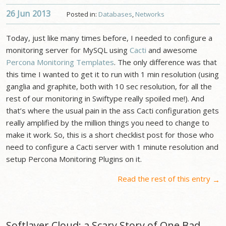
26 Jun
2013
Posted in:
Databases
,
Networks
Today, just like many times before, I needed to configure a
monitoring server for MySQL using
Cacti
and awesome
Percona Monitoring Templates
. The only difference was that
this time I wanted to get it to run with 1 min resolution (using
ganglia and graphite, both with 10 sec resolution, for all the
rest of our monitoring in Swiftype really spoiled me!). And
that’s where the usual pain in the ass Cacti configuration gets
really amplified by the million things you need to change to
make it work. So, this is a short checklist post for those who
need to configure a Cacti server with 1 minute resolution and
setup Percona Monitoring Plugins on it.
Read the rest of this entry
→
Softlayer Cloud: a Scary Story of One Bad