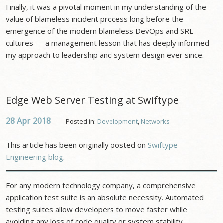
Finally, it was a pivotal moment in my understanding of the
value of blameless incident process long before the
emergence of the modern blameless DevOps and SRE
cultures — a management lesson that has deeply informed
my approach to leadership and system design ever since.
Edge Web Server Testing at Swiftype
28 Apr
2018
Posted in:
Development
,
Networks
This article has been originally posted on
Swiftype
Engineering blog
.
For any modern technology company, a comprehensive
application test suite is an absolute necessity. Automated
testing suites allow developers to move faster while
avoiding any loss of code quality or system stability.