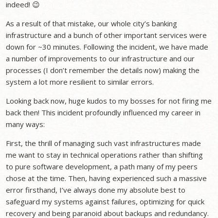
indeed! 😉
As a result of that mistake, our whole city’s banking
infrastructure and a bunch of other important services were
down for ~30 minutes. Following the incident, we have made
a number of improvements to our infrastructure and our
processes (I don’t remember the details now) making the
system a lot more resilient to similar errors.
Looking back now, huge kudos to my bosses for not firing me
back then! This incident profoundly influenced my career in
many ways:
First, the thrill of managing such vast infrastructures made
me want to stay in technical operations rather than shifting
to pure software development, a path many of my peers
chose at the time. Then, having experienced such a massive
error firsthand, I’ve always done my absolute best to
safeguard my systems against failures, optimizing for quick
recovery and being paranoid about backups and redundancy.