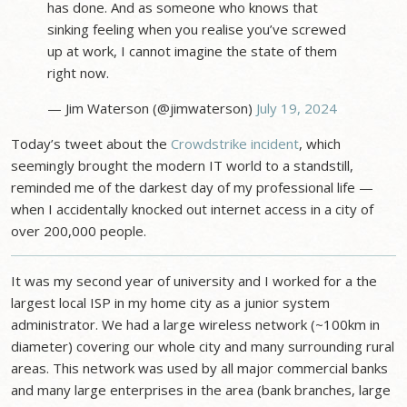
has done. And as someone who knows that
sinking feeling when you realise you’ve screwed
up at work, I cannot imagine the state of them
right now.
— Jim Waterson (@jimwaterson)
July 19, 2024
Today’s tweet about the
Crowdstrike incident
, which
seemingly brought the modern IT world to a standstill,
reminded me of the darkest day of my professional life —
when I accidentally knocked out internet access in a city of
over 200,000 people.
It was my second year of university and I worked for a the
largest local ISP in my home city as a junior system
administrator. We had a large wireless network (~100km in
diameter) covering our whole city and many surrounding rural
areas. This network was used by all major commercial banks
and many large enterprises in the area (bank branches, large