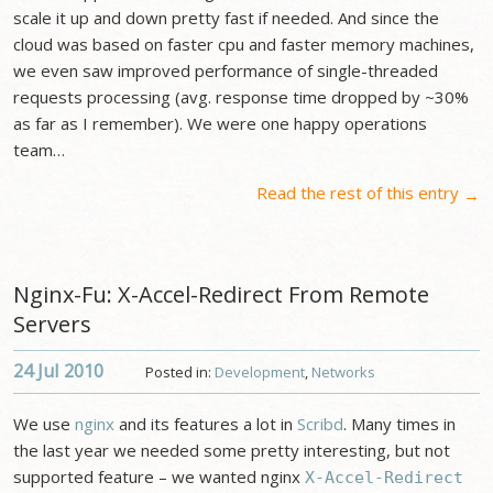
scale it up and down pretty fast if needed. And since the
cloud was based on faster cpu and faster memory machines,
we even saw improved performance of single-threaded
requests processing (avg. response time dropped by ~30%
as far as I remember). We were one happy operations
team…
Read the rest of this entry
→
Nginx-Fu: X-Accel-Redirect From Remote
Servers
24 Jul
2010
Posted in:
Development
,
Networks
We use
nginx
and its features a lot in
Scribd
. Many times in
the last year we needed some pretty interesting, but not
supported feature – we wanted nginx
X-Accel-Redirect