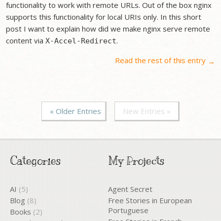
functionality to work with remote URLs. Out of the box nginx
supports this functionality for local URIs only. In this short
post I want to explain how did we make nginx serve remote
content via
.
X-Accel-Redirect
Read the rest of this entry
→
« Older Entries
New Entries »
Categories
My Projects
AI
(5)
Agent Secret
Blog
(8)
Free Stories in European
Portuguese
Books
(2)