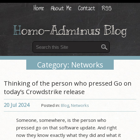
Home
About Me
Contact
RSS
H
omo-Adminus Blog
Category: Networks
Thinking of the person who pressed Go on
today’s Crowdstrike release
20 Jul
2024
Posted in:
Blog
,
Networks
Someone, somewhere, is the person who
pressed go on that software update. And right
now they know exactly what they did and what it