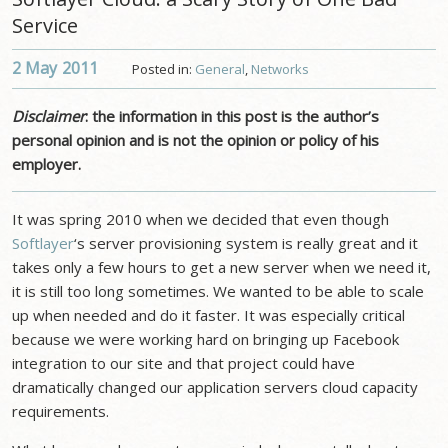
Service
2 May
2011
Posted in:
General
,
Networks
Disclaimer
: the information in this post is the author’s
personal opinion and is not the opinion or policy of his
employer.
It was spring 2010 when we decided that even though
Softlayer
‘s server provisioning system is really great and it
takes only a few hours to get a new server when we need it,
it is still too long sometimes. We wanted to be able to scale
up when needed and do it faster. It was especially critical
because we were working hard on bringing up Facebook
integration to our site and that project could have
dramatically changed our application servers cloud capacity
requirements.