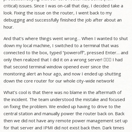
critical) issues. Since I was on-call that day, I decided take a
look. Fixing the issue on the router, I went back to my
debugging and successfully finished the job after about an
hour.
And that’s where things went wrong… When I wanted to shut
down my local machine, I switched to a terminal that was
connected to the box, typed “poweroff”, pressed Enter… and
only then realized that I did it on a wrong server! 🤦🏻‍♂️ I had
that second terminal window opened ever since the
monitoring alert an hour ago, and now I ended up shutting
down the core router for our whole city-wide network!
What’s cool is that there was no blame in the aftermath of
the incident. The team understood the mistake and focused
on fixing the problem. We ended up having to drive to the
central station and manually power the router back on. Back
then we did not have any remote power management set up
for that server and IPMI did not exist back then. Dark times