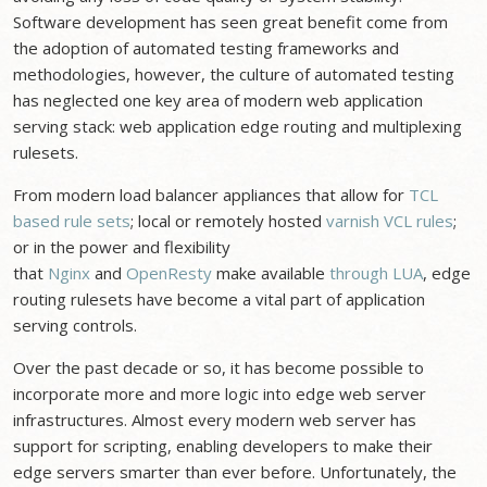
Software development has seen great benefit come from
the adoption of automated testing frameworks and
methodologies, however, the culture of automated testing
has neglected one key area of modern web application
serving stack: web application edge routing and multiplexing
rulesets.
From modern load balancer appliances that allow for
TCL
based rule sets
; local or remotely hosted
varnish VCL rules
;
or in the power and flexibility
that
Nginx
and
OpenResty
make available
through LUA
, edge
routing rulesets have become a vital part of application
serving controls.
Over the past decade or so, it has become possible to
incorporate more and more logic into edge web server
infrastructures. Almost every modern web server has
support for scripting, enabling developers to make their
edge servers smarter than ever before. Unfortunately, the