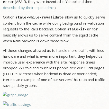
(AFAIR, they were invented in Yahoo! and then
error
described by their squid admin
).
Option
allow us to quickly serve
stale-while-revalidate
content from the cache while doing background re-validation
requests to the Rails backend. Option
stale-if-error
basically allows us to serve content from the squid cache
when Rails backend is down/dead/slow.
All these changes allowed us to handle more traffic with less
hardware and what is even more important, they helped us
improve user experience with the site: response times
dropped 2-3 fold and much less people see our Ouch! pages
(HTTP 50x errors when backend is dead or overloaded).
Here is an example of one of our servers’ hit ratio and traffic
savings daily graphs: