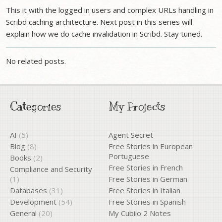
This it with the logged in users and complex URLs handling in
Scribd caching architecture. Next post in this series will
explain how we do cache invalidation in Scribd. Stay tuned.
No related posts.
Categories
My Projects
AI
(5)
Agent Secret
Blog
(8)
Free Stories in European
Portuguese
Books
(2)
Free Stories in French
Compliance and Security
(1)
Free Stories in German
Databases
(31)
Free Stories in Italian
Development
(54)
Free Stories in Spanish
General
(20)
My Cubiio 2 Notes