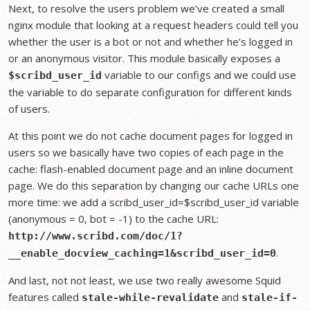
Next, to resolve the users problem we’ve created a small
nginx module that looking at a request headers could tell you
whether the user is a bot or not and whether he’s logged in
or an anonymous visitor. This module basically exposes a
variable to our configs and we could use
$scribd_user_id
the variable to do separate configuration for different kinds
of users.
At this point we do not cache document pages for logged in
users so we basically have two copies of each page in the
cache: flash-enabled document page and an inline document
page. We do this separation by changing our cache URLs one
more time: we add a scribd_user_id=$scribd_user_id variable
(anonymous = 0, bot = -1) to the cache URL:
http://www.scribd.com/doc/1?
.
__enable_docview_caching=1&scribd_user_id=0
And last, not not least, we use two really awesome Squid
features called
and
stale-while-revalidate
stale-if-