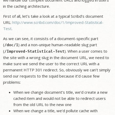
we handle our complex document URLs and logged in users
in the caching architecture.
First of all, let’s take a look at a typical Scribd’s document
URL:
http://www.scribd.com/doc/1/Improved-Statistical-
Test
.
As we can see, it consists of a document-specific part
(
) and a non-unique human-readable slug part
/doc/1
(
). When a user comes to
/Improved-Statistical-Test
the site with a wrong slug in the document URL, we need to
make sure we send the user to the correct URL with a
permanent HTTP 301 redirect. So, obviously we can’t simply
send our requests to the squid because it’d cause few
problems:
When we change document’s title, we’d create a new
cached item and would not be able to redirect users
from the old URL to the new one
When we change a title, we’d pollute cache with