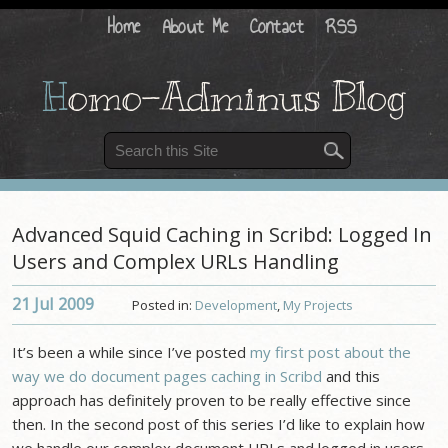
Home
About Me
Contact
RSS
H
omo-Adminus Blog
Advanced Squid Caching in Scribd: Logged In
Users and Complex URLs Handling
21 Jul
2009
Posted in:
Development
,
My Projects
It’s been a while since I’ve posted
my first post about the
way we do document pages caching in Scribd
and this
approach has definitely proven to be really effective since
then. In the second post of this series I’d like to explain how