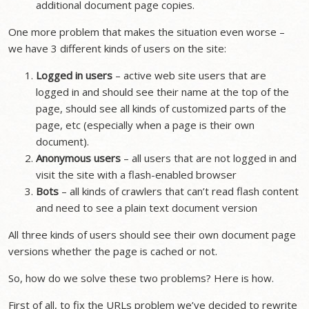
additional document page copies.
One more problem that makes the situation even worse –
we have 3 different kinds of users on the site:
Logged in users
– active web site users that are
logged in and should see their name at the top of the
page, should see all kinds of customized parts of the
page, etc (especially when a page is their own
document).
Anonymous users
– all users that are not logged in and
visit the site with a flash-enabled browser
Bots
– all kinds of crawlers that can’t read flash content
and need to see a plain text document version
All three kinds of users should see their own document page
versions whether the page is cached or not.
So, how do we solve these two problems? Here is how.
First of all, to fix the URLs problem we’ve decided to rewrite