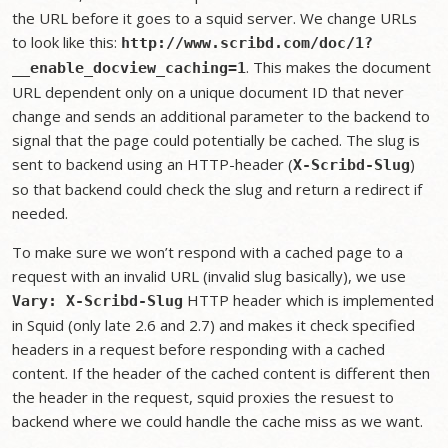
the URL before it goes to a squid server. We change URLs
to look like this:
http://www.scribd.com/doc/1?
. This makes the document
__enable_docview_caching=1
URL dependent only on a unique document ID that never
change and sends an additional parameter to the backend to
signal that the page could potentially be cached. The slug is
sent to backend using an HTTP-header (
)
X-Scribd-Slug
so that backend could check the slug and return a redirect if
needed.
To make sure we won’t respond with a cached page to a
request with an invalid URL (invalid slug basically), we use
HTTP header which is implemented
Vary: X-Scribd-Slug
in Squid (only late 2.6 and 2.7) and makes it check specified
headers in a request before responding with a cached
content. If the header of the cached content is different then
the header in the request, squid proxies the resuest to
backend where we could handle the cache miss as we want.