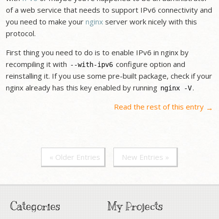
of a web service that needs to support IPv6 connectivity and
you need to make your
nginx
server work nicely with this
protocol.
First thing you need to do is to enable IPv6 in nginx by
recompiling it with
configure option and
--with-ipv6
reinstalling it. If you use some pre-built package, check if your
nginx already has this key enabled by running
.
nginx -V
Read the rest of this entry
→
« Older Entries
New Entries »
Categories
My Projects