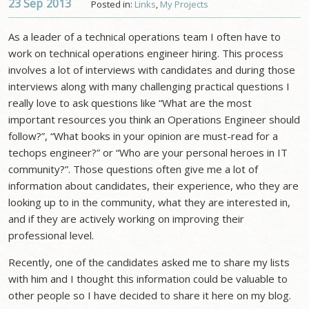
23 Sep
2013
Posted in:
Links
,
My Projects
As a leader of a technical operations team I often have to
work on technical operations engineer hiring. This process
involves a lot of interviews with candidates and during those
interviews along with many challenging practical questions I
really love to ask questions like “What are the most
important resources you think an Operations Engineer should
follow?”, “What books in your opinion are must-read for a
techops engineer?” or “Who are your personal heroes in IT
community?”. Those questions often give me a lot of
information about candidates, their experience, who they are
looking up to in the community, what they are interested in,
and if they are actively working on improving their
professional level.
Recently, one of the candidates asked me to share my lists
with him and I thought this information could be valuable to
other people so I have decided to share it here on my blog.