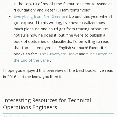
in the top-10 of my all time favourites next to Asimov’s
“Foundation” and Peter F. Hamilton’s “Void”.
Everything from Niel Gainman
! Up until this year when I
got exposed to his writing, I’ve never realized how
much pleasure one could get from reading prose. I’m
not sure how he does it, but if he were to publish a
book of obituaries or classifieds, I’d be willing to read
that too — I enjoyed his English so much! Favourite
books so far: “
The Graveyard Book
” and “
The Ocean at
the End of the Lane
”.
I hope you enjoyed this overview of the best books I’ve read
in 2016. Let me know you liked it!
Interesting Resources for Technical
Operations Engineers