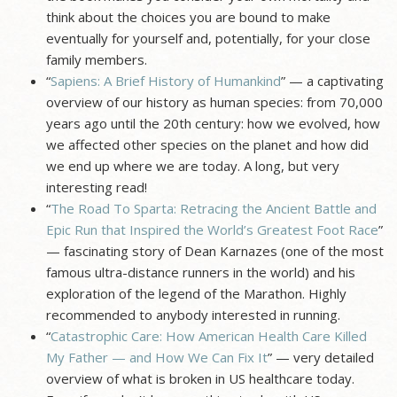
think about the choices you are bound to make
eventually for yourself and, potentially, for your close
family members.
“
Sapiens: A Brief History of Humankind
” — a captivating
overview of our history as human species: from 70,000
years ago until the 20th century: how we evolved, how
we affected other species on the planet and how did
we end up where we are today. A long, but very
interesting read!
“
The Road To Sparta: Retracing the Ancient Battle and
Epic Run that Inspired the World’s Greatest Foot Race
”
— fascinating story of Dean Karnazes (one of the most
famous ultra-distance runners in the world) and his
exploration of the legend of the Marathon. Highly
recommended to anybody interested in running.
“
Catastrophic Care: How American Health Care Killed
My Father — and How We Can Fix It
” — very detailed
overview of what is broken in US healthcare today.