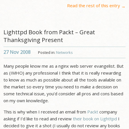
Read the rest of this entry
→
Lighttpd Book from Packt – Great
Thanksgiving Present
27 Nov
2008
Posted in:
Networks
Many people know me as a nginx web server evangelist. But
as (IMHO) any professional I think that it is really rewarding
to know as much as possible about all the tools available on
the market so every time you need to make a decision on
some technical issue, you’d consider all pros and cons based
on my own knowledge.
This is why when I received an email from
Packt
company
asking if I’d like to read and review
their book on Lighttpd
I
decided to give it a shot (I usually do not review any books