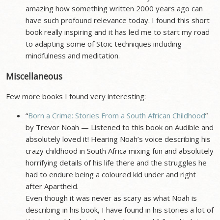
amazing how something written 2000 years ago can
have such profound relevance today. I found this short
book really inspiring and it has led me to start my road
to adapting some of Stoic techniques including
mindfulness and meditation.
Miscellaneous
Few more books I found very interesting:
“
Born a Crime: Stories From a South African Childhood
”
by Trevor Noah — Listened to this book on Audible and
absolutely loved it! Hearing Noah’s voice describing his
crazy childhood in South Africa mixing fun and absolutely
horrifying details of his life there and the struggles he
had to endure being a coloured kid under and right
after Apartheid.
Even though it was never as scary as what Noah is
describing in his book, I have found in his stories a lot of