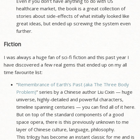
Even if you don’t have anything to do with US
healthcare market, the book is a great collection of
stories about side-effects of what initially looked like
great ideas, but ended up screwing the system even
further.
Fiction
I was always a huge fan of sci-fi fiction and this past year I
have discovered a few real gems that ended up on my all
time favourite list:
“
Remembrance of Earth’s Past (aka The Three Body
Problem)
” series by a Chinese author Liu Cixin — huge
universe, highly-detailed and powerful characters,
timeline spanning centuries — you can find all of it here.
But on top of the standard components of a good
space opera, there is this previously unknown to me
layer of Chinese culture, language, philosophy.
This trilogy has become an instant classic for me and is