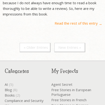
because I do not always have enough time to read a book
thoroughly to be able to write a review). So, here are my
impressions from this book.
Read the rest of this entry
→
« Older Entries
New Entries »
Categories
My Projects
AI
(5)
Agent Secret
Blog
(8)
Free Stories in European
Portuguese
Books
(2)
Free Stories in French
Compliance and Security