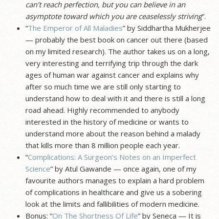
can’t reach perfection, but you can believe in an
asymptote toward which you are ceaselessly striving
”.
“
The Emperor of All Maladies
” by Siddhartha Mukherjee
— probably the best book on cancer out there (based
on my limited research). The author takes us on a long,
very interesting and terrifying trip through the dark
ages of human war against cancer and explains why
after so much time we are still only starting to
understand how to deal with it and there is still a long
road ahead. Highly recommended to anybody
interested in the history of medicine or wants to
understand more about the reason behind a malady
that kills more than 8 million people each year.
“
Complications: A Surgeon’s Notes on an Imperfect
Science
” by Atul Gawande — once again, one of my
favourite authors manages to explain a hard problem
of complications in healthcare and give us a sobering
look at the limits and fallibilities of modern medicine.
Bonus: “
On The Shortness Of Life
” by Seneca — It is