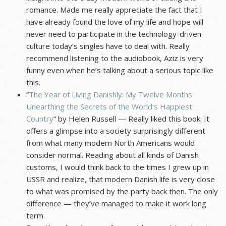
romance. Made me really appreciate the fact that I
have already found the love of my life and hope will
never need to participate in the technology-driven
culture today’s singles have to deal with. Really
recommend listening to the audiobook, Aziz is very
funny even when he’s talking about a serious topic like
this.
“
The Year of Living Danishly: My Twelve Months
Unearthing the Secrets of the World’s Happiest
Country
” by Helen Russell — Really liked this book. It
offers a glimpse into a society surprisingly different
from what many modern North Americans would
consider normal. Reading about all kinds of Danish
customs, I would think back to the times I grew up in
USSR and realize, that modern Danish life is very close
to what was promised by the party back then. The only
difference — they’ve managed to make it work long
term.