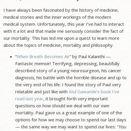
I have always been fascinated by the history of medicine,
medical stories and the inner workings of the modern
medical system. Unfortunately, this year I’ve had to interact
with it a lot and that made me seriously consider the fact of
our mortality. This has led me upon a quest to learn more
about the topics of medicine, mortality and philosophy.
“
When Breath Becomes Air
” by Paul Kalanithi —
Fantastic memoir! Terrifying, depressing, beautifully
described story of a young neurosurgeon, his cancer
diagnosis, his battle with the horrible disease and up to
the very end of his life. I found the story of Paul very
relatable and just like with
Atul Gawande’s book I’ve
read last year
, it brought forth very important
questions on how should we deal with our own
mortality. Paul gave us a great example of one of the
options for how we may choose to spend our last days
— the same way we may want to spend our lives: “
You