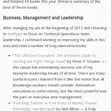
and finished 39 books this year. Below is summary of the
best of those books.
Business, Management and Leadership
After changing my job at the beginning of 2017 and returning
to
Swiftype
to focus on Technical Operations team
leadership, I continued working on improving my skills in this
area and read a number of truly awesome books:
“
The Effective Executive: The Definitive Guide to
Getting the Right Things Done
” by Peter F. Drucker —
this classic has immediately become one of my
favourite leadership books of all time. There are many
useful lessons I learned from it (like the notion that all
knowledge workers should consider themselves
executives in some sense), but the most powerful was
the part on executive time management.
“
Hatching Twitter: A True Story of Money, Power,
Friendship, and Betrayal
” by Nick Bilton — A truly