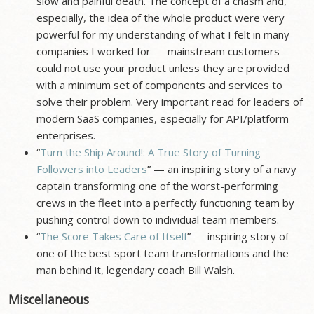
slow and painful death. The concept of a chasm and,
especially, the idea of the whole product were very
powerful for my understanding of what I felt in many
companies I worked for — mainstream customers
could not use your product unless they are provided
with a minimum set of components and services to
solve their problem. Very important read for leaders of
modern SaaS companies, especially for API/platform
enterprises.
“
Turn the Ship Around!: A True Story of Turning
Followers into Leaders
” — an inspiring story of a navy
captain transforming one of the worst-performing
crews in the fleet into a perfectly functioning team by
pushing control down to individual team members.
“
The Score Takes Care of Itself
” — inspiring story of
one of the best sport team transformations and the
man behind it, legendary coach Bill Walsh.
Miscellaneous