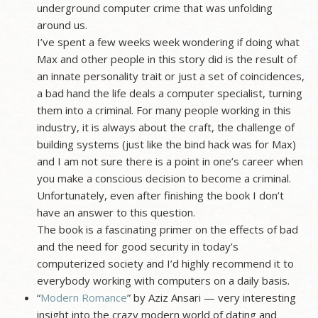
underground computer crime that was unfolding
around us.
I’ve spent a few weeks week wondering if doing what
Max and other people in this story did is the result of
an innate personality trait or just a set of coincidences,
a bad hand the life deals a computer specialist, turning
them into a criminal. For many people working in this
industry, it is always about the craft, the challenge of
building systems (just like the bind hack was for Max)
and I am not sure there is a point in one’s career when
you make a conscious decision to become a criminal.
Unfortunately, even after finishing the book I don’t
have an answer to this question.
The book is a fascinating primer on the effects of bad
and the need for good security in today’s
computerized society and I’d highly recommend it to
everybody working with computers on a daily basis.
“
Modern Romance
” by Aziz Ansari — very interesting
insight into the crazy modern world of dating and