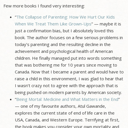
Few more books I found very interesting:
“
The Collapse of Parenting: How We Hurt Our Kids
When We Treat Them Like Grown-Ups
” — maybe it is
just a confirmation bias, but I absolutely loved this
book. The author focuses on a few serious problems in
today’s parenting and the resulting decline in the
achievement and psychological health of American
children. He finally managed put into words something
that was bothering me for 10 years since moving to
Canada. Now that I became a parent and would have to
raise a child in this environment, I was glad to hear that
I wasn’t crazy not to agree with the approach that is
being pushed on modern parents by American society.
“
Being Mortal: Medicine and What Matters in the End
”
— one of my favourite authors, Atul Gawande,
explores the current state of end of life care in the
USA, Canada, and Western Europe. Terrifying at first,
the book makes you consider your own mortality and