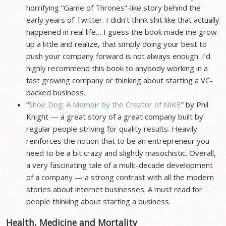
horrifying “Game of Thrones”-like story behind the
early years of Twitter. I didn’t think shit like that actually
happened in real life… I guess the book made me grow
up a little and realize, that simply doing your best to
push your company forward is not always enough. I’d
highly recommend this book to anybody working in a
fast growing company or thinking about starting a VC-
backed business.
“
Shoe Dog: A Memoir by the Creator of NIKE
” by Phil
Knight — a great story of a great company built by
regular people striving for quality results. Heavily
reinforces the notion that to be an entrepreneur you
need to be a bit crazy and slightly masochistic. Overall,
a very fascinating tale of a multi-decade development
of a company — a strong contrast with all the modern
stories about internet businesses. A must read for
people thinking about starting a business.
Health, Medicine and Mortality