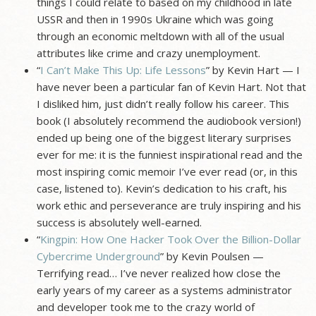
things I could relate to based on my childhood in late
USSR and then in 1990s Ukraine which was going
through an economic meltdown with all of the usual
attributes like crime and crazy unemployment.
“
I Can’t Make This Up: Life Lessons
” by Kevin Hart — I
have never been a particular fan of Kevin Hart. Not that
I disliked him, just didn’t really follow his career. This
book (I absolutely recommend the audiobook version!)
ended up being one of the biggest literary surprises
ever for me: it is the funniest inspirational read and the
most inspiring comic memoir I’ve ever read (or, in this
case, listened to). Kevin’s dedication to his craft, his
work ethic and perseverance are truly inspiring and his
success is absolutely well-earned.
“
Kingpin: How One Hacker Took Over the Billion-Dollar
Cybercrime Underground
” by Kevin Poulsen —
Terrifying read… I’ve never realized how close the
early years of my career as a systems administrator
and developer took me to the crazy world of