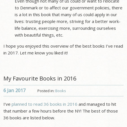
Even though not many of us could or want to relocate
to Denmark or to affect our government policies, there
is a lot in this book that many of us could apply in our
lives: trusting people more, striving for a better work-
life balance, exercising more, surrounding ourselves
with beautiful things, etc.
I hope you enjoyed this overview of the best books I’ve read
in 2017. Let me know you liked it!
My Favourite Books in 2016
6 Jan
2017
Posted in:
Books
I’ve
planned to read 36 books in 2016
and managed to hit
that number a few hours before the NY! The best of those
36 books are listed below.