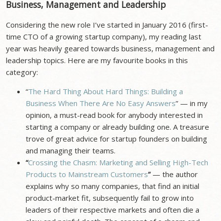
Business, Management and Leadership
Considering the new role I’ve started in January 2016 (first-
time CTO of a growing startup company), my reading last
year was heavily geared towards business, management and
leadership topics. Here are my favourite books in this
category:
“
The Hard Thing About Hard Things: Building a
Business When There Are No Easy Answers
” — in my
opinion, a must-read book for anybody interested in
starting a company or already building one. A treasure
trove of great advice for startup founders on building
and managing their teams.
“
Crossing the Chasm: Marketing and Selling High-Tech
Products to Mainstream Customers
”
— the author
explains why so many companies, that find an initial
product-market fit, subsequently fail to grow into
leaders of their respective markets and often die a