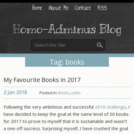
Home
About Me
Contact
RSS
H
omo-Adminus Blog
Tag: books
My Favourite Books in 2017
2 Jan
2018
Posted in:
Books
,
Links
Following the very ambitious and successful
2016 challenge
, I
have decided to keep the goal at the same level of 36 books
for 2017 to prove to myself that it is sustainable and wasn’t
a one-off success. Surprising myself, I have crushed the goal