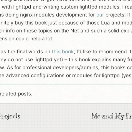
 with lighttpd and writing custom lighttpd modules. I re
as doing nginx modules development for
our
projects! If
initely buy this book just because of those Lua and mod
h info on these topics on the Net and such a solid expl
ension could help a lot.
 as the final words on
this book
, I’d like to recommend i
they do not use lighttpd yet) – this book explains many fu
w. As for professional developers/admins, this books co
e advanced configurations or modules for lighttpd (yes,
related posts.
rojects
Me and My Fr