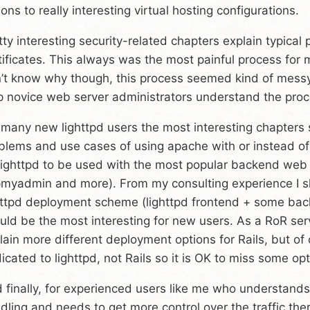
ions to really interesting virtual hosting configurations.
tty interesting security-related chapters explain typical
tificates. This always was the most painful process for
’t know why though, this process seemed kind of messy 
p novice web server administrators understand the proc
 many new lighttpd users the most interesting chapters 
blems and use cases of using apache with or instead o
lighttpd to be used with the most popular backend web 
myadmin and more). From my consulting experience I sho
httpd deployment scheme (lighttpd frontend + some bac
uld be the most interesting for new users. As a RoR ser
lain more different deployment options for Rails, but of
icated to lighttpd, not Rails so it is OK to miss some opt
 finally, for experienced users like me who understands a
dling and needs to get more control over the traffic the