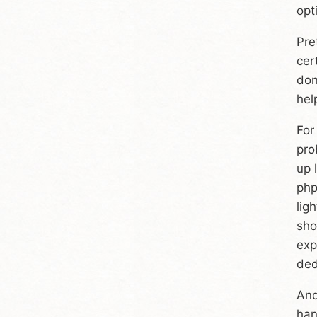
opt
Pre
cer
don
hel
For
pro
up 
php
lig
sho
exp
ded
And
han