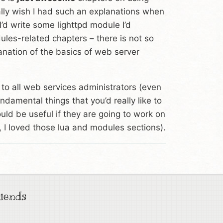
ally wish I had such an explanations when
 I’d write some lighttpd module I’d
ules-related chapters – there is not so
anation of the basics of web server
t to all web services administrators (even
ndamental things that you’d really like to
uld be useful if they are going to work on
 I loved those lua and modules sections).
iends