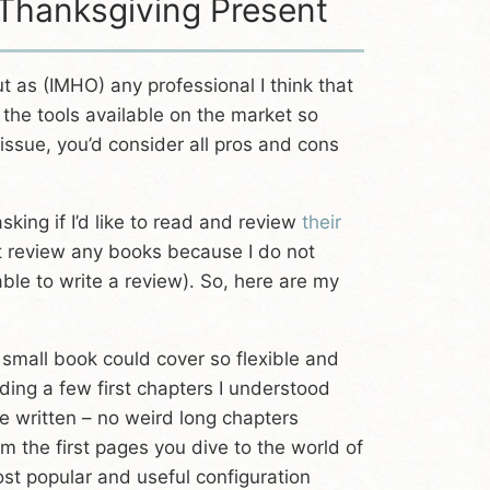
 Thanksgiving Present
 as (IMHO) any professional I think that
 the tools available on the market so
ssue, you’d consider all pros and cons
ing if I’d like to read and review
their
not review any books because I do not
le to write a review). So, here are my
 small book could cover so flexible and
ading a few first chapters I understood
 written – no weird long chapters
m the first pages you dive to the world of
ost popular and useful configuration