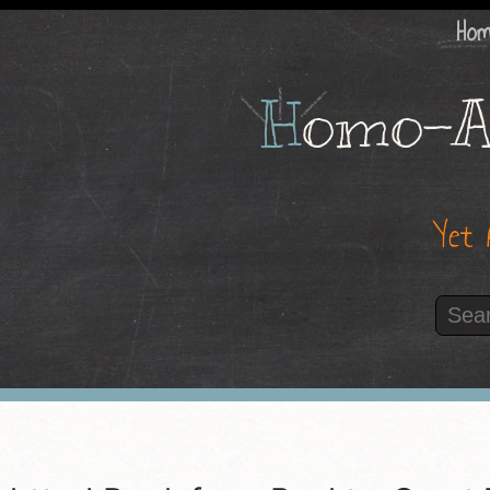
Ho
H
omo-A
Yet 