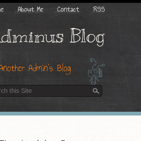
me
About Me
Contact
RSS
dminus Blog
Another Admin’s Blog