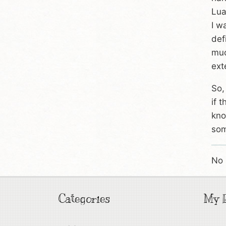
Lua
I w
def
muc
ext
So,
if 
kno
som
No 
Categories
My P