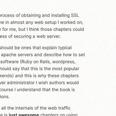
 process of obtaining and installing SSL
 me in almost any web setup I worked on,
for me, but I think those chapters could
ess of securing a web server.
should be ones that explain typical
f apache servers and describe how to set
software (Ruby on Rails, wordpress,
uld say that this is the most popular
kends) and this is why these chapters
ver administrator I wish authors would
 course I understand that the book is
ions.
ll the internals of the web traffic
re is
just awesome
chapters on using