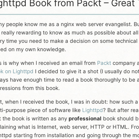
ghttpd Book from Packt – Great
y people know me as a nginx web server evangelist. But
is really rewarding to know as much as possible about all
ry time you need to make a decision on some technical i
ed on my own knowledge.
s is why when I received an email from
Packt
company ask
k on Lighttpd
I decided to give it a shot (I usually do 
ays have enough time to read a book thoroughly to be ab
ressions from this book.
st, when I received the book, I was in doubt: how such a
ti-purpose piece of software like
Lighttpd
? But after re
t the book is written as any
professional
book should be
laining what is Internet, web server, HTTP or HTML. Fro
httpd starting from installation and going through the m