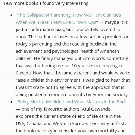
Few more books I found very interesting:
“
The Collapse of Parenting: How We Hurt Our Kids
When We Treat Them Like Grown-Ups
” — maybe it is
just a confirmation bias, but I absolutely loved this
book. The author focuses on a few serious problems in
today’s parenting and the resulting decline in the
achievement and psychological health of American
children. He finally managed put into words something
that was bothering me for 10 years since moving to
Canada. Now that I became a parent and would have to
raise a child in this environment, I was glad to hear that
I wasn’t crazy not to agree with the approach that is
being pushed on modern parents by American society.
“
Being Mortal: Medicine and What Matters in the End
”
— one of my favourite authors, Atul Gawande,
explores the current state of end of life care in the
USA, Canada, and Western Europe. Terrifying at first,
the book makes you consider your own mortality and