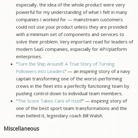
especially, the idea of the whole product were very
powerful for my understanding of what I felt in many
companies I worked for — mainstream customers
could not use your product unless they are provided
with a minimum set of components and services to
solve their problem. Very important read for leaders of
modern SaaS companies, especially for API/platform
enterprises.
“
Turn the Ship Around!: A True Story of Turning
Followers into Leaders
” — an inspiring story of a navy
captain transforming one of the worst-performing
crews in the fleet into a perfectly functioning team by
pushing control down to individual team members.
“
The Score Takes Care of Itself
” — inspiring story of
one of the best sport team transformations and the
man behind it, legendary coach Bill Walsh.
Miscellaneous