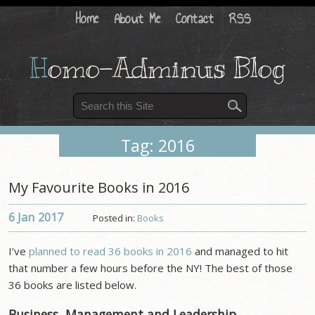
Home
About Me
Contact
RSS
H
omo-Adminus Blog
Tag: 2016
My Favourite Books in 2016
6 Jan
2017
Posted in:
Books
I’ve
planned to read 36 books in 2016
and managed to hit
that number a few hours before the NY! The best of those
36 books are listed below.
Business, Management and Leadership