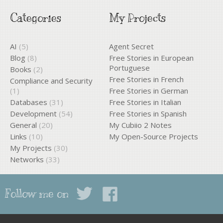
Categories
My Projects
AI
(5)
Agent Secret
Blog
(8)
Free Stories in European
Portuguese
Books
(2)
Free Stories in French
Compliance and Security
(1)
Free Stories in German
Databases
(31)
Free Stories in Italian
Development
(54)
Free Stories in Spanish
General
(20)
My Cubiio 2 Notes
Links
(10)
My Open-Source Projects
My Projects
(30)
Networks
(33)
Follow me on