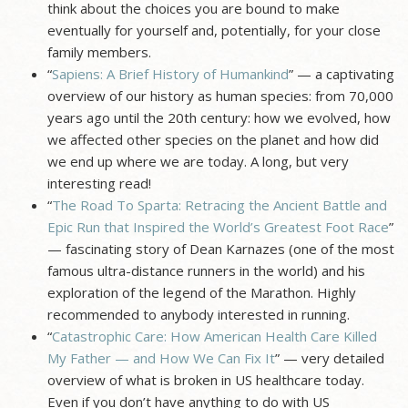
think about the choices you are bound to make
eventually for yourself and, potentially, for your close
family members.
“
Sapiens: A Brief History of Humankind
” — a captivating
overview of our history as human species: from 70,000
years ago until the 20th century: how we evolved, how
we affected other species on the planet and how did
we end up where we are today. A long, but very
interesting read!
“
The Road To Sparta: Retracing the Ancient Battle and
Epic Run that Inspired the World’s Greatest Foot Race
”
— fascinating story of Dean Karnazes (one of the most
famous ultra-distance runners in the world) and his
exploration of the legend of the Marathon. Highly
recommended to anybody interested in running.
“
Catastrophic Care: How American Health Care Killed
My Father — and How We Can Fix It
” — very detailed
overview of what is broken in US healthcare today.
Even if you don’t have anything to do with US