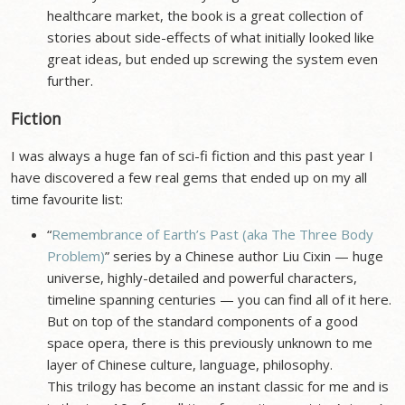
healthcare market, the book is a great collection of
stories about side-effects of what initially looked like
great ideas, but ended up screwing the system even
further.
Fiction
I was always a huge fan of sci-fi fiction and this past year I
have discovered a few real gems that ended up on my all
time favourite list:
“
Remembrance of Earth’s Past (aka The Three Body
Problem)
” series by a Chinese author Liu Cixin — huge
universe, highly-detailed and powerful characters,
timeline spanning centuries — you can find all of it here.
But on top of the standard components of a good
space opera, there is this previously unknown to me
layer of Chinese culture, language, philosophy.
This trilogy has become an instant classic for me and is