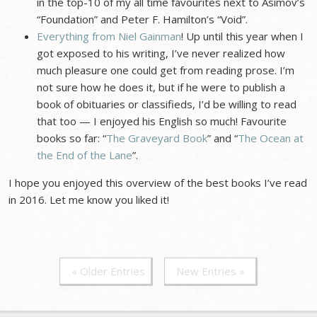
in the top-10 of my all time favourites next to Asimov’s
“Foundation” and Peter F. Hamilton’s “Void”.
Everything from Niel Gainman
! Up until this year when I
got exposed to his writing, I’ve never realized how
much pleasure one could get from reading prose. I’m
not sure how he does it, but if he were to publish a
book of obituaries or classifieds, I’d be willing to read
that too — I enjoyed his English so much! Favourite
books so far: “
The Graveyard Book
” and “
The Ocean at
the End of the Lane
”.
I hope you enjoyed this overview of the best books I’ve read
in 2016. Let me know you liked it!
« Older Entries
New Entries »