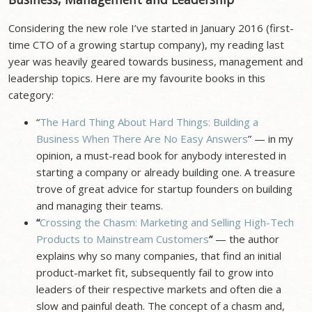
Considering the new role I’ve started in January 2016 (first-
time CTO of a growing startup company), my reading last
year was heavily geared towards business, management and
leadership topics. Here are my favourite books in this
category:
“
The Hard Thing About Hard Things: Building a
Business When There Are No Easy Answers
” — in my
opinion, a must-read book for anybody interested in
starting a company or already building one. A treasure
trove of great advice for startup founders on building
and managing their teams.
“
Crossing the Chasm: Marketing and Selling High-Tech
Products to Mainstream Customers
”
— the author
explains why so many companies, that find an initial
product-market fit, subsequently fail to grow into
leaders of their respective markets and often die a
slow and painful death. The concept of a chasm and,