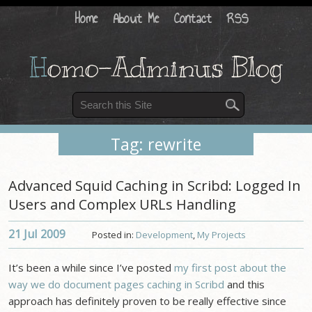
Home
About Me
Contact
RSS
H
omo-Adminus Blog
Tag: rewrite
Advanced Squid Caching in Scribd: Logged In
Users and Complex URLs Handling
21 Jul
2009
Posted in:
Development
,
My Projects
It’s been a while since I’ve posted
my first post about the
way we do document pages caching in Scribd
and this
approach has definitely proven to be really effective since