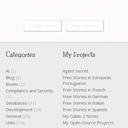
« Older Entries
New Entries »
Categories
My Projects
AI
(5)
Agent Secret
Blog
(8)
Free Stories in European
Portuguese
Books
(2)
Free Stories in French
Compliance and Security
(1)
Free Stories in German
Databases
(31)
Free Stories in Italian
Development
(54)
Free Stories in Spanish
General
(20)
My Cubiio 2 Notes
Links
(10)
My Open-Source Projects