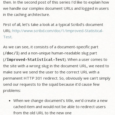
then. In the second post of this series I’d like to explain how
we handle our complex document URLs and logged in users
in the caching architecture.
First of all, let’s take a look at a typical Scribd’s document
URL:
http://www.scribd.com/doc/1/Improved-Statistical-
Test
.
As we can see, it consists of a document-specific part
(
) and a non-unique human-readable slug part
/doc/1
(
). When a user comes to
/Improved-Statistical-Test
the site with a wrong slug in the document URL, we need to
make sure we send the user to the correct URL with a
permanent HTTP 301 redirect. So, obviously we can’t simply
send our requests to the squid because it’d cause few
problems:
When we change document’s title, we’d create a new
cached item and would not be able to redirect users
from the old URL to the new one