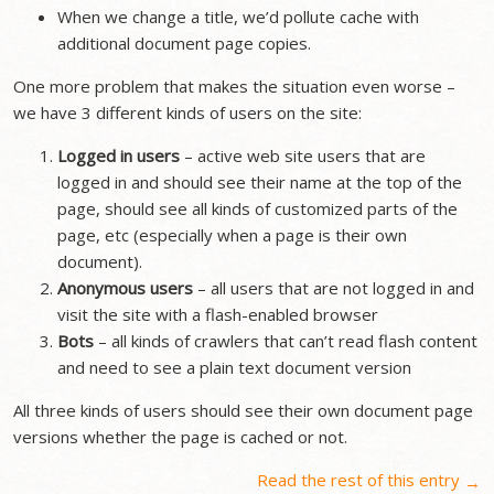
When we change a title, we’d pollute cache with
additional document page copies.
One more problem that makes the situation even worse –
we have 3 different kinds of users on the site:
Logged in users
– active web site users that are
logged in and should see their name at the top of the
page, should see all kinds of customized parts of the
page, etc (especially when a page is their own
document).
Anonymous users
– all users that are not logged in and
visit the site with a flash-enabled browser
Bots
– all kinds of crawlers that can’t read flash content
and need to see a plain text document version
All three kinds of users should see their own document page
versions whether the page is cached or not.
Read the rest of this entry
→