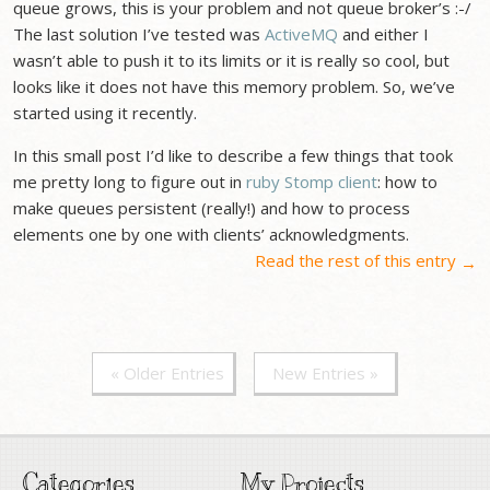
queue grows, this is your problem and not queue broker’s :-/
The last solution I’ve tested was
ActiveMQ
and either I
wasn’t able to push it to its limits or it is really so cool, but
looks like it does not have this memory problem. So, we’ve
started using it recently.
In this small post I’d like to describe a few things that took
me pretty long to figure out in
ruby Stomp client
: how to
make queues persistent (really!) and how to process
elements one by one with clients’ acknowledgments.
Read the rest of this entry
→
« Older Entries
New Entries »
Categories
My Projects