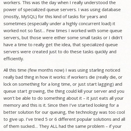
workers. This was the day when I really understood the
power of specialized queue servers. I was using database
(mostly, MySQL) for this kind of tasks for years and
sometimes (especially under a highly concurrent load) it
worked not so fast… Few times I worked with some queue
servers, but those were either some small tasks or I didn’t
have a time to really get the idea, that specialized queue
servers were created just to do these tasks quickly and
efficiently.
All this time (few months now) I was using starling noticed
really bad thing in how it works: if workers die (really die, or
lock on something for a long time, or just start lagging) and
queue start growing, the thing could kill your server and you
won’t be able to do something about it – it just eats all your
memory and this is it. Since then I’ve started looking for a
better solution for our queuing, the technology was too cool
to give up. I’ve tried 5 or 6 different popular solutions and all
of them sucked… They ALL had the same problem – if your