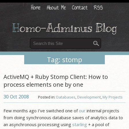
Home
About Me
Contact
RSS
H
omo-Adminus Blog
Tag: stomp
ActiveMQ + Ruby Stomp Client: How to
process elements one by one
30 Oct
2008
Posted in:
Databases
,
Development
,
My Projects
Few months ago I’ve switched one of
our
internal projects
from doing synchronous database saves of analytics data to
an asynchronous processing using
starling
+ a pool of