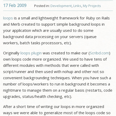
17 Feb
2009
Posted in:
Development
,
Links
,
My Projects
loops
is a small and lightweight framework for Ruby on Rails
and Merb created to support simple background loops in
your application which are usually used to do some
background data processing on your servers (queue
workers, batch tasks processors, etc).
Originally
loops plugin
was created to make our (
Scribd.com
)
own loops code more organized. We used to have tens of
different modules with methods that were called with
script/runner and then used with nohup and other not so
convenient backgrounding techniques. When you have such a
number of loops/workers to run in background it becomes a
nightmare to manage them on a regular basis (restarts, code
upgrades, status/health checking, etc).
After a short time of writing our loops in more organized
ways we were able to generalize most of the loops code so