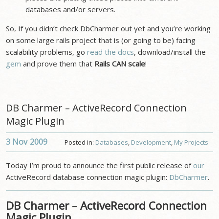
databases and/or servers.
So, If you didn’t check DbCharmer out yet and you’re working
on some large rails project that is (or going to be) facing
scalability problems, go
read the docs
, download/install the
gem
and prove them that
Rails CAN scale
!
DB Charmer – ActiveRecord Connection
Magic Plugin
3 Nov
2009
Posted in:
Databases
,
Development
,
My Projects
Today I’m proud to announce the first public release of
our
ActiveRecord database connection magic plugin:
DbCharmer
.
DB Charmer – ActiveRecord Connection
Magic Plugin