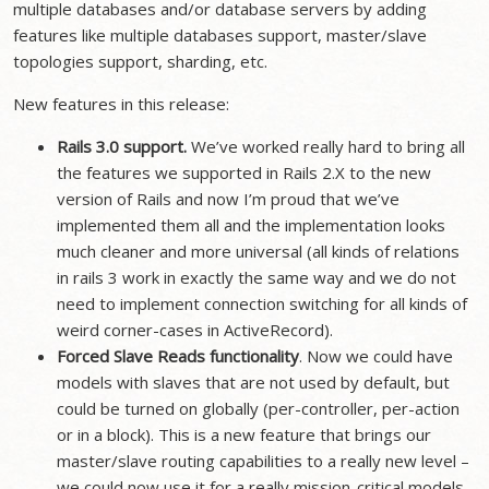
multiple databases and/or database servers by adding
features like multiple databases support, master/slave
topologies support, sharding, etc.
New features in this release:
Rails 3.0 support.
We’ve worked really hard to bring all
the features we supported in Rails 2.X to the new
version of Rails and now I’m proud that we’ve
implemented them all and the implementation looks
much cleaner and more universal (all kinds of relations
in rails 3 work in exactly the same way and we do not
need to implement connection switching for all kinds of
weird corner-cases in ActiveRecord).
Forced Slave Reads functionality
. Now we could have
models with slaves that are not used by default, but
could be turned on globally (per-controller, per-action
or in a block). This is a new feature that brings our
master/slave routing capabilities to a really new level –
we could now use it for a really mission-critical models