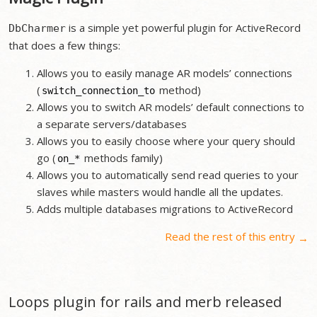
is a simple yet powerful plugin for ActiveRecord
DbCharmer
that does a few things:
Allows you to easily manage AR models’ connections
(
method)
switch_connection_to
Allows you to switch AR models’ default connections to
a separate servers/databases
Allows you to easily choose where your query should
go (
methods family)
on_
*
Allows you to automatically send read queries to your
slaves while masters would handle all the updates.
Adds multiple databases migrations to ActiveRecord
Read the rest of this entry
→
Loops plugin for rails and merb released