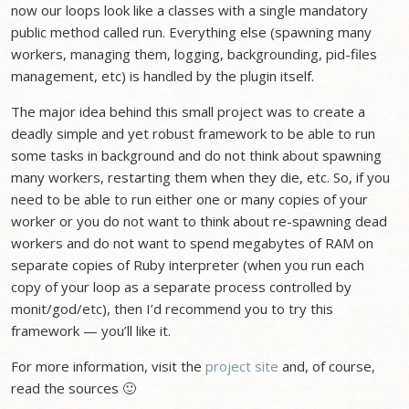
now our loops look like a classes with a single mandatory
public method called run. Everything else (spawning many
workers, managing them, logging, backgrounding, pid-files
management, etc) is handled by the plugin itself.
The major idea behind this small project was to create a
deadly simple and yet robust framework to be able to run
some tasks in background and do not think about spawning
many workers, restarting them when they die, etc. So, if you
need to be able to run either one or many copies of your
worker or you do not want to think about re-spawning dead
workers and do not want to spend megabytes of RAM on
separate copies of Ruby interpreter (when you run each
copy of your loop as a separate process controlled by
monit/god/etc), then I’d recommend you to try this
framework — you’ll like it.
For more information, visit the
project site
and, of course,
read the sources 🙂