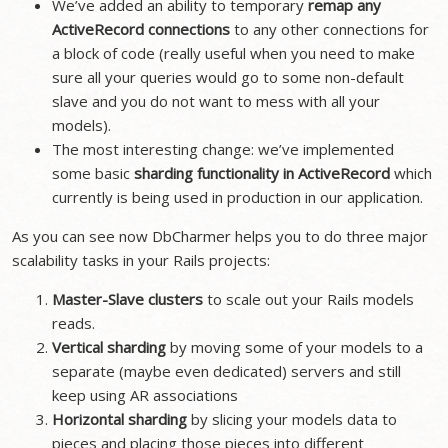
We’ve added an ability to temporary
remap any
ActiveRecord connections
to any other connections for
a block of code (really useful when you need to make
sure all your queries would go to some non-default
slave and you do not want to mess with all your
models).
The most interesting change: we’ve implemented
some basic
sharding functionality in ActiveRecord
which
currently is being used in production in our application.
As you can see now DbCharmer helps you to do three major
scalability tasks in your Rails projects:
Master-Slave clusters
to scale out your Rails models
reads.
Vertical sharding
by moving some of your models to a
separate (maybe even dedicated) servers and still
keep using AR associations
Horizontal sharding
by slicing your models data to
pieces and placing those pieces into different