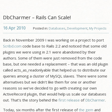
DbCharmer – Rails Can Scale!
16 Apr
2010
Posted in:
Databases
,
Development
,
My Projects
Back in November 2009 I was working on a project to port
Scribd.com
code base to Rails 2.2 and noticed that some old
plugins we were using in 2.1 were abandoned by their
authors. Some of them were just removed from the code
base, but one needed a replacement – that was an old plugin
called acts_as_readonlyable that helped us to distribute our
queries among a cluster of MySQL slaves. There were some
alternatives but we didn’t like them for one or another
reasons so we’ve decided to go with creating our own
ActiveRecord plugin, that would help us scale our databases
out. That’s the story behind the
first release
of
DbCharmer
.
Today, six months after the first release of
the gem
and