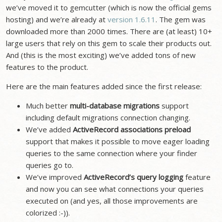
we’ve moved it to gemcutter (which is now the official gems
hosting) and we’re already at
version 1.6.11
. The gem was
downloaded more than 2000 times. There are (at least) 10+
large users that rely on this gem to scale their products out.
And (this is the most exciting) we’ve added tons of new
features to the product.
Here are the main features added since the first release:
Much better
multi-database migrations
support
including default migrations connection changing.
We’ve added
ActiveRecord associations preload
support that makes it possible to move eager loading
queries to the same connection where your finder
queries go to.
We’ve improved
ActiveRecord’s query logging
feature
and now you can see what connections your queries
executed on (and yes, all those improvements are
colorized :-)).