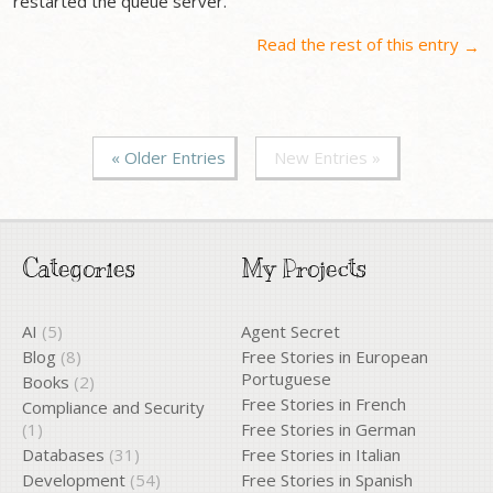
restarted the queue server.
Read the rest of this entry
→
« Older Entries
New Entries »
Categories
My Projects
AI
(5)
Agent Secret
Blog
(8)
Free Stories in European
Portuguese
Books
(2)
Free Stories in French
Compliance and Security
(1)
Free Stories in German
Databases
(31)
Free Stories in Italian
Development
(54)
Free Stories in Spanish