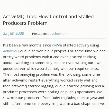
ActiveMQ Tips: Flow Control and Stalled
Producers Problem
23 Jan
2009
Posted in:
Development
It’s been a few months since
we
‘ve started actively using
ActiveMQ
queue server in our project. For some time we had
pretty weird problems with it and even started thinking
about switching to something else or even writing our own
queue server which would comply with our requirements.
The most annoying problem was the following: some time
after activemq restart everything worked really well and
then activemq started lagging, queue started growing and all
producer processes were stalling on push() operations. We
rewrote our producers from Ruby to JRuby, then to Java and
still – after some time everything was in a bad shape until we