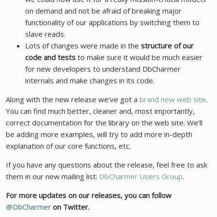
on demand and not be afraid of breaking major
functionality of our applications by switching them to
slave reads.
Lots of changes were made in the
structure of our
code and tests
to make sure it would be much easier
for new developers to understand DbCharmer
internals and make changes in its code.
Along with the new release we’ve got a
brand new web site
.
You can find much better, cleaner and, most importantly,
correct documentation for the library on the web site. We’ll
be adding more examples, will try to add more in-depth
explanation of our core functions, etc.
If you have any questions about the release, feel free to ask
them in our new mailing list:
DbCharmer Users Group
.
For more updates on our releases, you can follow
@DbCharmer
on Twitter.