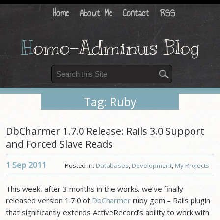
Home
About Me
Contact
RSS
H
omo-Adminus Blog
Tag: Ruby
DbCharmer 1.7.0 Release: Rails 3.0 Support
and Forced Slave Reads
1 Sep
2011
Posted in:
Databases
,
Development
,
My Projects
This week, after 3 months in the works, we’ve finally
released version 1.7.0 of
DbCharmer
ruby gem – Rails plugin
that significantly extends ActiveRecord’s ability to work with