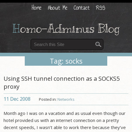
Home
About Me
Contact
RSS
H
omo-Adminus Blog
Tag: socks
Using SSH tunnel connection as a SOCKS5
proxy
11 Dec
2008
Posted in:
Networks
Month ago I was on a vacation and as usual even though our
hotel provided us with an internet connection on a pretty
decent speeds, I wasn’t able to work there because they’ve