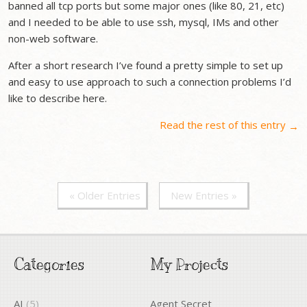
banned all tcp ports but some major ones (like 80, 21, etc)
and I needed to be able to use ssh, mysql, IMs and other
non-web software.
After a short research I’ve found a pretty simple to set up
and easy to use approach to such a connection problems I’d
like to describe here.
Read the rest of this entry
→
« Older Entries
New Entries »
Categories
My Projects
AI
(5)
Agent Secret