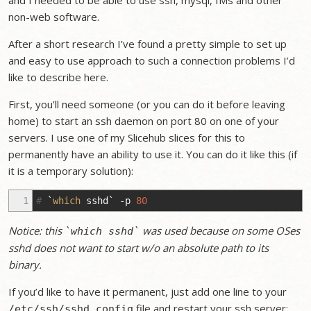
and I needed to be able to use ssh, mysql, IMs and other
non-web software.
After a short research I’ve found a pretty simple to set up
and easy to use approach to such a connection problems I’d
like to describe here.
First, you’ll need someone (or you can do it before leaving
home) to start an ssh daemon on port 80 on one of your
servers. I use one of my Slicehub slices for this to
permanently have an ability to use it. You can do it like this (if
it is a temporary solution):
1
#
`
which
sshd
`
-p
80
Notice: this
was used because on some OSes
`which sshd`
sshd does not want to start w/o an absolute path to its
binary.
If you’d like to have it permanent, just add one line to your
file and restart your ssh server:
/etc/ssh/sshd_config