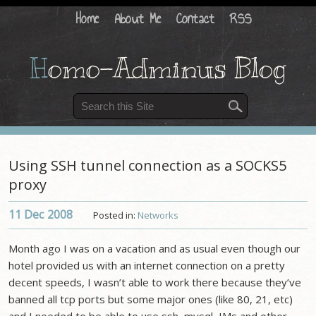
Home
About Me
Contact
RSS
H
omo-Adminus Blog
Using SSH tunnel connection as a SOCKS5
proxy
11 Dec
2008
Posted in:
Networks
Month ago I was on a vacation and as usual even though our
hotel provided us with an internet connection on a pretty
decent speeds, I wasn’t able to work there because they’ve
banned all tcp ports but some major ones (like 80, 21, etc)