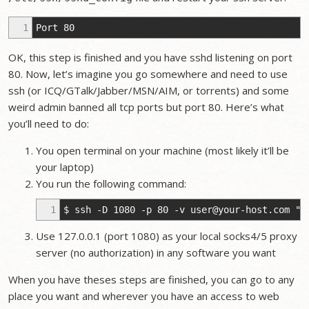
1
Port 80
OK, this step is finished and you have sshd listening on port
80. Now, let’s imagine you go somewhere and need to use
ssh (or ICQ/GTalk/Jabber/MSN/AIM, or torrents) and some
weird admin banned all tcp ports but port 80. Here’s what
you’ll need to do:
You open terminal on your machine (most likely it’ll be
your laptop)
You run the following command:
1
$ ssh -D 1080 -p 80 -v
user@your-host.com
"sl
Use 127.0.0.1 (port 1080) as your local socks4/5 proxy
server (no authorization) in any software you want
When you have theses steps are finished, you can go to any
place you want and wherever you have an access to web