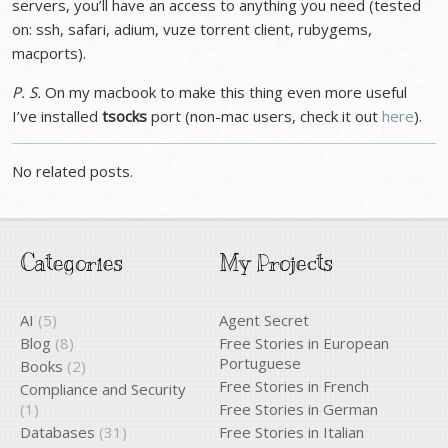
servers, you’ll have an access to anything you need (tested
on: ssh, safari, adium, vuze torrent client, rubygems,
macports).
P. S.
On my macbook to make this thing even more useful
I’ve installed
tsocks
port (non-mac users, check it out
here
).
No related posts.
Categories
My Projects
AI
(5)
Agent Secret
Blog
(8)
Free Stories in European
Portuguese
Books
(2)
Free Stories in French
Compliance and Security
(1)
Free Stories in German
Databases
(31)
Free Stories in Italian