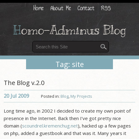
Home
About Me
Contact
RSS
H
omo-Adminus Blog
Tag: site
The Blog v.2.0
20 Jul
2009
Posted in:
Blog
,
My Projects
Long time ago, in 2002 I decided to create my own point of
presence in the Internet. Back then I’ve got pretty nice
domain (
scoundrel.kremenchug.net
), hacked up a few pages
on php, added a guestbook and that was it. Many years it