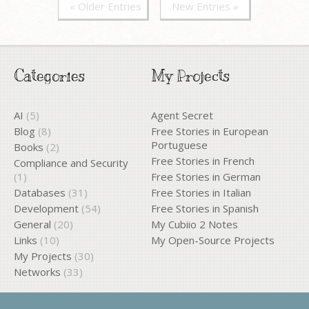
« Older Entries
New Entries »
Categories
My Projects
AI
(5)
Agent Secret
Blog
(8)
Free Stories in European
Portuguese
Books
(2)
Free Stories in French
Compliance and Security
(1)
Free Stories in German
Databases
(31)
Free Stories in Italian
Development
(54)
Free Stories in Spanish
General
(20)
My Cubiio 2 Notes
Links
(10)
My Open-Source Projects
My Projects
(30)
Networks
(33)