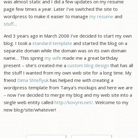
was almost static and I did a few updates on my resume
page few times a year. Later I’ve switched the site to
wordpress to make it easier to manage
my resume
and
stuff
…
And 3 years ago in March 2006 I’ve decided to start my own
blog. I took a
standard template
and started the blog on a
separate domain while the domain was on its own domain
name… This spring
my wife
made me a great birthday
present – she’s created me a
custom blog design
that has all
the stuff I wanted from my own web site for a long time. My
friend
Dima Shteflyuk
has helped me with creating a
wordpress template from Tanya’s mockups and here we are
– now I’ve decided to merge my blog and my web site into a
single web entity called
http://kovyrin.net/
. Welcome to my
new blog/site/whatever!