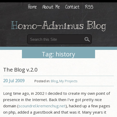
Home
About Me
Contact
RSS
H
omo-Adminus Blog
Tag: history
The Blog v.2.0
20 Jul
2009
Posted in:
Blog
,
My Projects
Long time ago, in 2002 I decided to create my own point of
presence in the Internet. Back then I’ve got pretty nice
domain (
scoundrel.kremenchug.net
), hacked up a few pages
on php, added a guestbook and that was it. Many years it