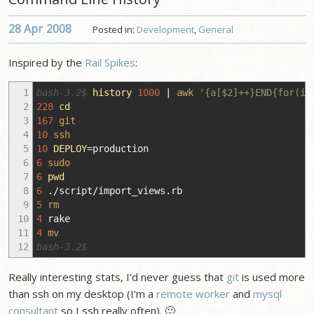
28 Apr
2008
Posted in:
Development
,
General
Inspired by the
Rail Spikes
:
1
bash-3.2$
history
1000
|
awk
'{a[$2]++}END{for(i 
2
228
cd
3
167
git
4
10
ssh
5
10
DEPLOY
=production
6
6
sudo
7
6
pwd
8
6
.
/
script
/
import_views.rb
9
5
rm
10
4
rake
11
4
mv
12
bash-3.2$
Really interesting stats, I’d never guess that
git
is used more
than ssh on my desktop (I’m a
remote worker
and
mysql
consultant
so I ssh really often). 🙂