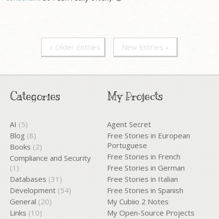
« Older Entries
New Entries »
Categories
My Projects
AI
(5)
Agent Secret
Blog
(8)
Free Stories in European
Portuguese
Books
(2)
Free Stories in French
Compliance and Security
(1)
Free Stories in German
Databases
(31)
Free Stories in Italian
Development
(54)
Free Stories in Spanish
General
(20)
My Cubiio 2 Notes
Links
(10)
My Open-Source Projects