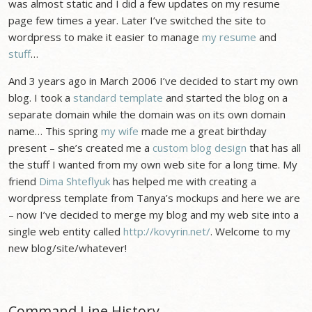
was almost static and I did a few updates on my resume
page few times a year. Later I’ve switched the site to
wordpress to make it easier to manage
my resume
and
stuff
…
And 3 years ago in March 2006 I’ve decided to start my own
blog. I took a
standard template
and started the blog on a
separate domain while the domain was on its own domain
name… This spring
my wife
made me a great birthday
present – she’s created me a
custom blog design
that has all
the stuff I wanted from my own web site for a long time. My
friend
Dima Shteflyuk
has helped me with creating a
wordpress template from Tanya’s mockups and here we are
– now I’ve decided to merge my blog and my web site into a
single web entity called
http://kovyrin.net/
. Welcome to my
new blog/site/whatever!
Command Line History