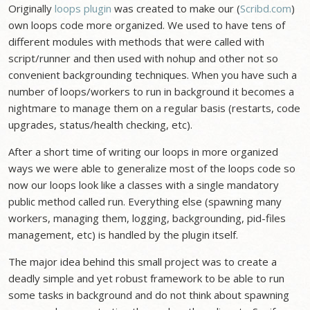
Originally
loops plugin
was created to make our (
Scribd.com
)
own loops code more organized. We used to have tens of
different modules with methods that were called with
script/runner and then used with nohup and other not so
convenient backgrounding techniques. When you have such a
number of loops/workers to run in background it becomes a
nightmare to manage them on a regular basis (restarts, code
upgrades, status/health checking, etc).
After a short time of writing our loops in more organized
ways we were able to generalize most of the loops code so
now our loops look like a classes with a single mandatory
public method called run. Everything else (spawning many
workers, managing them, logging, backgrounding, pid-files
management, etc) is handled by the plugin itself.
The major idea behind this small project was to create a
deadly simple and yet robust framework to be able to run
some tasks in background and do not think about spawning