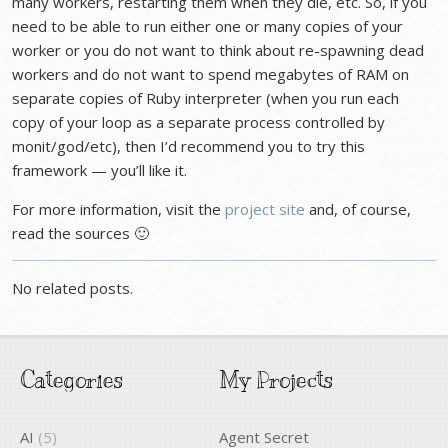
many workers, restarting them when they die, etc. So, if you
need to be able to run either one or many copies of your
worker or you do not want to think about re-spawning dead
workers and do not want to spend megabytes of RAM on
separate copies of Ruby interpreter (when you run each
copy of your loop as a separate process controlled by
monit/god/etc), then I’d recommend you to try this
framework — you’ll like it.
For more information, visit the
project site
and, of course,
read the sources 🙂
No related posts.
Categories
My Projects
AI
(5)
Agent Secret