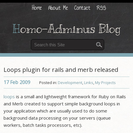
Home
About Me
Contact
RSS
H
omo-Adminus Blog
Loops plugin for rails and merb released
17 Feb
2009
Posted in:
Development
,
Links
,
My Projects
loops
is a small and lightweight framework for Ruby on Rails
and Merb created to support simple background loops in
your application which are usually used to do some
background data processing on your servers (queue
workers, batch tasks processors, etc).