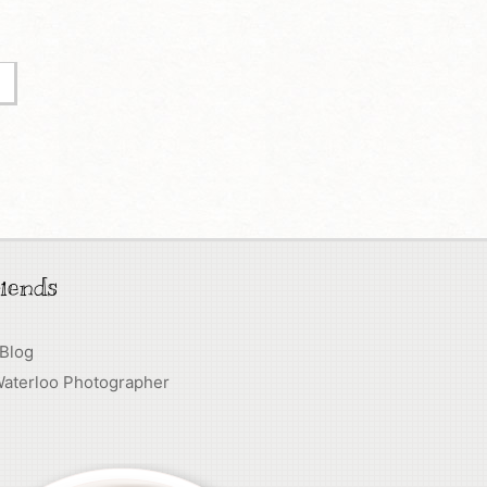
iends
 Blog
Waterloo Photographer