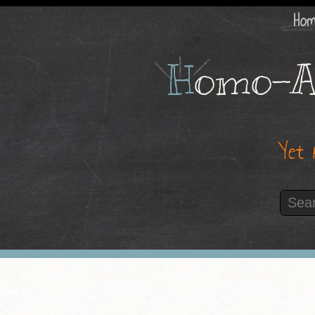
Ho
H
omo-A
Yet 