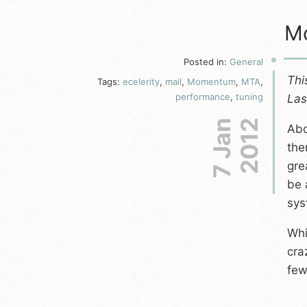
Mo
Posted in:
General
Thi
Tags:
ecelerity
,
mail
,
Momentum
,
MTA
,
performance
,
tuning
Las
7 Jan
2012
Abo
the
gre
be 
sys
Whi
cra
few