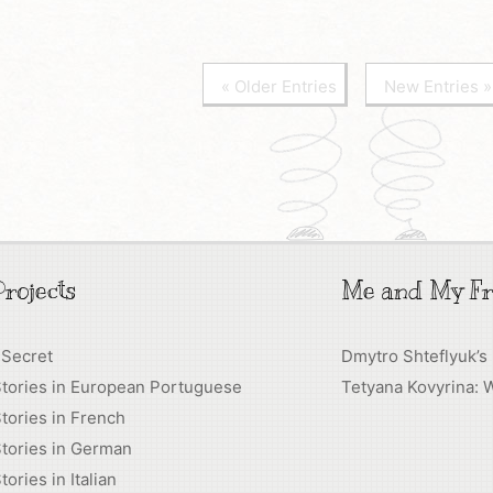
« Older Entries
New Entries »
rojects
Me and My Fr
 Secret
Dmytro Shteflyuk’s
Stories in European Portuguese
Tetyana Kovyrina: 
tories in French
tories in German
tories in Italian