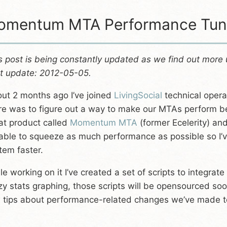
mentum MTA Performance Tuni
s post is being constantly updated as we find out more
t update: 2012-05-05.
ut 2 months ago I’ve joined
LivingSocial
technical opera
re was to figure out a way to make our MTAs perform bet
at product called
Momentum MTA
(former Ecelerity) and 
able to squeeze as much performance as possible so I’v
tem faster.
le working on it I’ve created a set of scripts to integra
zy stats graphing, those scripts will be opensourced soo
 tips about performance-related changes we’ve made to