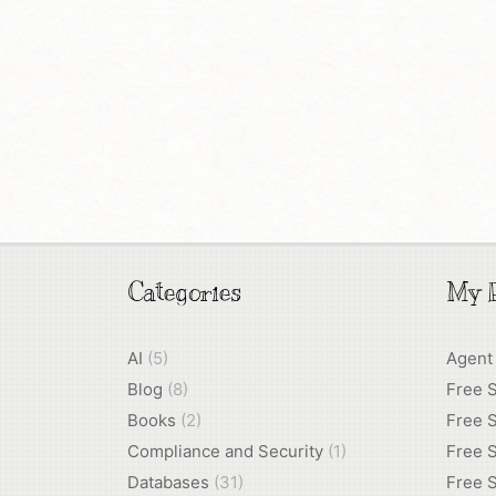
Categories
My P
AI
(5)
Agent
Blog
(8)
Free 
Books
(2)
Free S
Compliance and Security
(1)
Free S
Databases
(31)
Free S