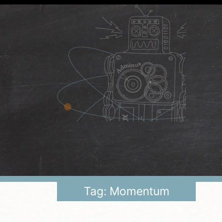
Tag: Momentum