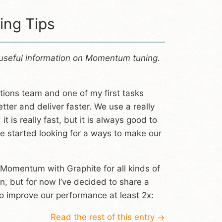
ng Tips
 useful information on Momentum tuning.
tions team and one of my first tasks
ter and deliver faster. We use a really
it is really fast, but it is always good to
e started looking for a ways to make our
te Momentum with Graphite for all kinds of
n, but for now I’ve decided to share a
 improve our performance at least 2x:
Read the rest of this entry
→