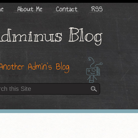
me
About Me
Contact
RSS
dminus Blog
Another Admin’s Blog