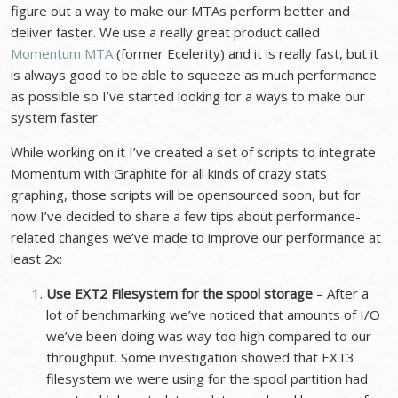
figure out a way to make our MTAs perform better and
deliver faster. We use a really great product called
Momentum MTA
(former Ecelerity) and it is really fast, but it
is always good to be able to squeeze as much performance
as possible so I’ve started looking for a ways to make our
system faster.
While working on it I’ve created a set of scripts to integrate
Momentum with Graphite for all kinds of crazy stats
graphing, those scripts will be opensourced soon, but for
now I’ve decided to share a few tips about performance-
related changes we’ve made to improve our performance at
least 2x:
Use EXT2 Filesystem for the spool storage
– After a
lot of benchmarking we’ve noticed that amounts of I/O
we’ve been doing was way too high compared to our
throughput. Some investigation showed that EXT3
filesystem we were using for the spool partition had