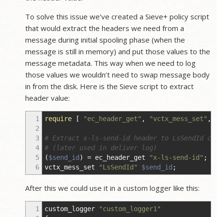
To solve this issue we’ve created a Sieve+ policy script
that would extract the headers we need from a
message during initial spooling phase (when the
message is still in memory) and put those values to the
message metadata. This way when we need to log
those values we wouldn’t need to swap message body
in from the disk. Here is the Sieve script to extract
header value:
1
require
[
"ec_header_get"
,
"vctx_mess_set"
,
2
3
# Extract x-ls-send-id header to LsSendId co
4
# (later used in deliver log)
5
(
$send_id
)
=
ec_header_get
"x-ls-send-id"
;
6
vctx_mess_set
"LsSendId"
$send_id
;
After this we could use it in a custom logger like this:
1
custom_logger
"custom_logger1"