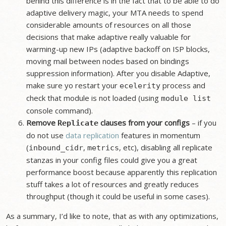
behind this difference is in the fact that to be able to do
adaptive delivery magic, your MTA needs to spend
considerable amounts of resources on all those
decisions that make adaptive really valuable for
warming-up new IPs (adaptive backoff on ISP blocks,
moving mail between nodes based on bindings
suppression information). After you disable Adaptive,
make sure yo restart your
process and
ecelerity
check that module is not loaded (using
module list
console command).
Remove
clauses from your configs
– if you
Replicate
do not use
data replication
features in momentum
(
,
, etc), disabling all replicate
inbound_cidr
metrics
stanzas in your config files could give you a great
performance boost because apparently this replication
stuff takes a lot of resources and greatly reduces
throughput (though it could be useful in some cases).
As a summary, I’d like to note, that as with any optimizations,