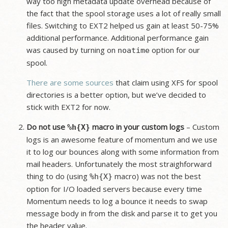
way too high metadata update overhead because of
the fact that the spool storage uses a lot of really small
files. Switching to EXT2 helped us gain at least 50-75%
additional performance. Additional performance gain
was caused by turning on
option for our
noatime
spool.
There
are
some
sources
that claim using XFS for spool
directories is a better option, but we’ve decided to
stick with EXT2 for now.
Do not use
macro in your custom logs
– Custom
%h{X}
logs is an awesome feature of momentum and we use
it to log our bounces along with some information from
mail headers. Unfortunately the most straighforward
thing to do (using
macro) was not the best
%h{X}
option for I/O loaded servers because every time
Momentum needs to log a bounce it needs to swap
message body in from the disk and parse it to get you
the header value.