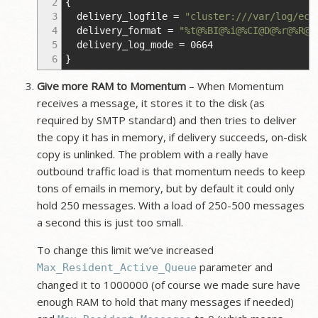
2
{
3
delivery_logfile
=
"cluster:///var/log/ece
4
delivery_format
=
"%t@%BI@%i@%CI@D@%r@%R@%
5
delivery_log_mode
=
0664
6
}
Give more RAM to Momentum
– When Momentum
receives a message, it stores it to the disk (as
required by SMTP standard) and then tries to deliver
the copy it has in memory, if delivery succeeds, on-disk
copy is unlinked. The problem with a really have
outbound traffic load is that momentum needs to keep
tons of emails in memory, but by default it could only
hold 250 messages. With a load of 250-500 messages
a second this is just too small.
To change this limit we’ve increased
parameter and
Max_Resident_Active_Queue
changed it to 1000000 (of course we made sure have
enough RAM to hold that many messages if needed)