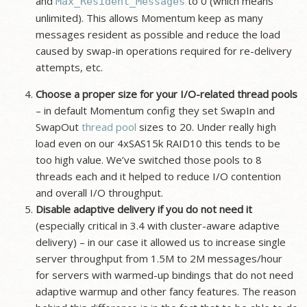
and
to 0 (which means
Max_Resident_Messages
unlimited). This allows Momentum keep as many
messages resident as possible and reduce the load
caused by swap-in operations required for re-delivery
attempts, etc.
Choose a proper size for your I/O-related thread pools
– in default Momentum config they set SwapIn and
SwapOut
thread pool
sizes to 20. Under really high
load even on our 4xSAS15k RAID10 this tends to be
too high value. We’ve switched those pools to 8
threads each and it helped to reduce I/O contention
and overall I/O throughput.
Disable adaptive delivery if you do not need it
(especially critical in 3.4 with cluster-aware adaptive
delivery) – in our case it allowed us to increase single
server throughput from 1.5M to 2M messages/hour
for servers with warmed-up bindings that do not need
adaptive warmup and other fancy features. The reason