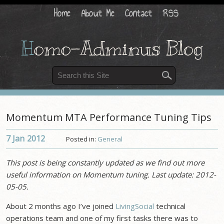
Home
About Me
Contact
RSS
H
omo-Adminus Blog
Momentum MTA Performance Tuning Tips
7 Jan
2012
Posted in:
General
This post is being constantly updated as we find out more
useful information on Momentum tuning. Last update: 2012-
05-05.
About 2 months ago I’ve joined
LivingSocial
technical
operations team and one of my first tasks there was to