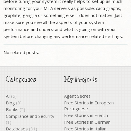
before tuning your system it really helps to set up as much
monitoring for your MTA servers as possible: cacti graphs,
graphite, ganglia or something else – does not matter. Just
make sure you see all the aspects of your system
performance and understand what is going on with your
system before changing any performance-related settings.
No related posts.
Categories
My Projects
AI
(5)
Agent Secret
Blog
(8)
Free Stories in European
Portuguese
Books
(2)
Free Stories in French
Compliance and Security
(1)
Free Stories in German
Databases
(31)
Free Stories in Italian