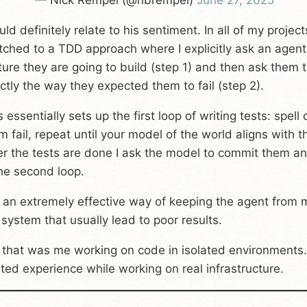
— Nick Rempel (@nbrempel)
June 27, 2025
ould definitely relate to his sentiment. In all of my proj
tched to a TDD approach where I explicitly ask an agent 
ture they are going to build (step 1) and then ask them to 
ctly the way they expected them to fail (step 2).
s essentially sets up the first loop of writing tests: spe
m fail, repeat until your model of the world aligns with t
er the tests are done I ask the model to commit them and
the second loop.
is an extremely effective way of keeping the agent fro
 system that usually lead to poor results.
 that was me working on code in isolated environments. 
ated experience while working on real infrastructure.