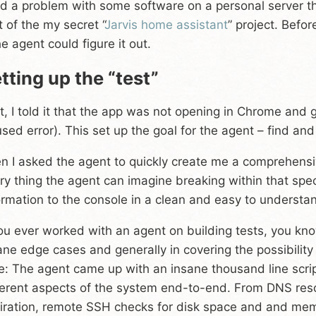
ad a problem with some software on a personal server 
t of the my secret “
Jarvis home assistant
” project. Befor
the agent could figure it out.
tting up the “test”
st, I told it that the app was not opening in Chrome and 
used error). This set up the goal for the agent – find and
n I asked the agent to quickly create me a comprehensiv
ry thing the agent can imagine breaking within that spe
ormation to the console in a clean and easy to understa
you ever worked with an agent on building tests, you kn
ane edge cases and generally in covering the possibilit
e: The agent came up with an insane thousand line scr
ferent aspects of the system end-to-end. From DNS resol
iration, remote SSH checks for disk space and and memo