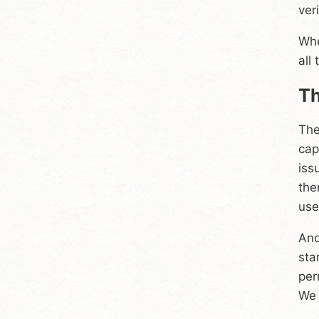
ver
Whe
all
Th
The
cap
iss
the
use
And
sta
per
We 