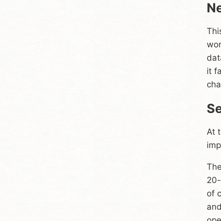
Ne
Thi
wor
dat
it 
cha
Se
At 
imp
The
20-
of 
and
ope