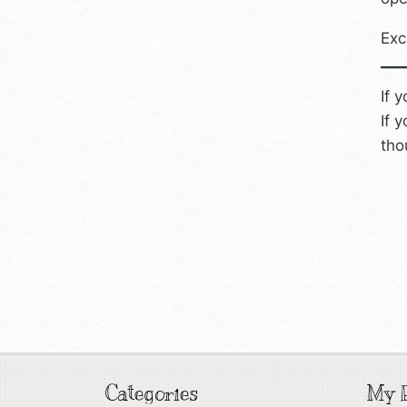
Exc
If 
If 
tho
Categories
My P