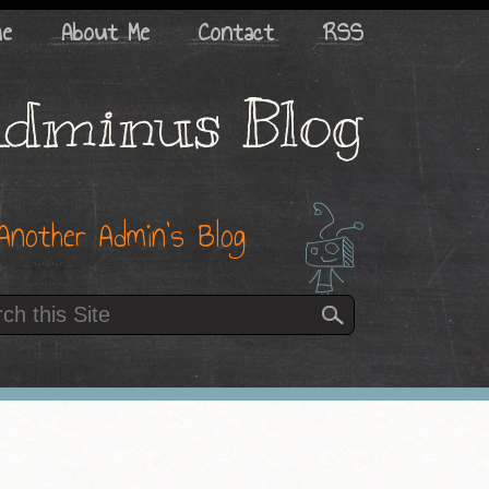
me
About Me
Contact
RSS
dminus Blog
Another Admin’s Blog