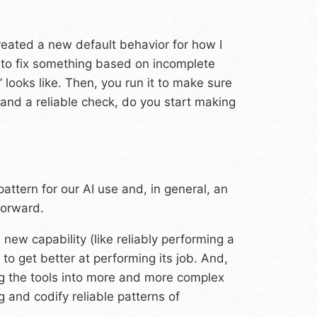
created a new default behavior for how I
y to fix something based on incomplete
’ looks like. Then, you run it to make sure
t and a reliable check, do you start making
pattern for our AI use and, in general, an
forward.
new capability (like reliably performing a
to get better at performing its job. And,
ng the tools into more and more complex
 and codify reliable patterns of