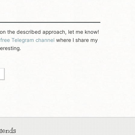
on the described approach, let me know!
y
free Telegram channel
where I share my
eresting.
iends