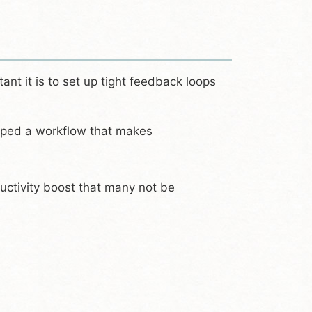
nt it is to set up tight feedback loops
oped a workflow that makes
oductivity boost that many not be