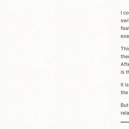
I c
swi
fea
exa
Thi
the
Aft
is 
It 
the
But
rel