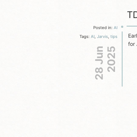
TD
Posted in:
AI
Ear
Tags:
AI
,
Jarvis
,
tips
for
28 Jun
2025