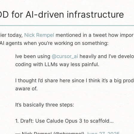
D for AI-driven infrastructure
lier today,
Nick Rempel
mentioned in a tweet how importa
 AI agents when you’re working on something:
Ive been using
@cursor_ai
heavily and I’ve devel
coding with LLMs way less painful.
I thought I’d share here since I think it’s a big pr
aware of.
It’s basically three steps:
1. Draft: Use Calude Opus 3 to scaffold…