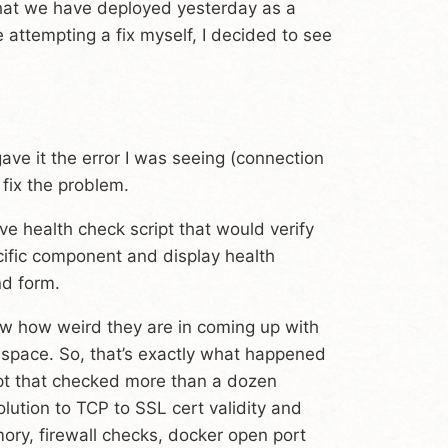
that we have deployed yesterday as a
e attempting a fix myself, I decided to see
gave it the error I was seeing (connection
 fix the problem.
e health check script that would verify
cific component and display health
nd form.
ow how weird they are in coming up with
y space. So, that’s exactly what happened
ipt that checked more than a dozen
ution to TCP to SSL cert validity and
ry, firewall checks, docker open port