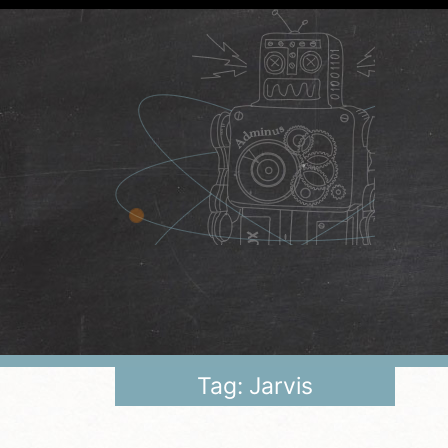
Tag: Jarvis