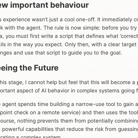
w important behaviour
s experience wasn’t just a cool one-off. It immediately 
k with the agent. The rule is now simple: before you tr
a, you must first write a script that defines what ‘correct
fails in the way you expect. Only then, with a clear targe
nges and use that script to guide you to the goal.
eing the Future
this stage, I cannot help but feel that this will become a 
ortant aspect of AI behavior in complex systems going 
 agent spends time building a narrow-use tool to gain a 
point check on a remote service) and then uses the tool 
course, nothing prevents them from potentially combini
 powerful capabilities that reduce the risk from guessing
rating a complex system.