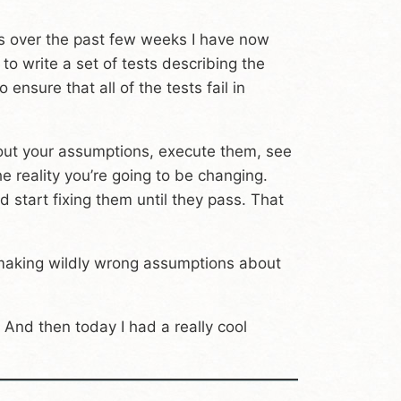
ects over the past few weeks I have now
to write a set of tests describing the
ensure that all of the tests fail in
ll out your assumptions, execute them, see
he reality you’re going to be changing.
 start fixing them until they pass. That
m making wildly wrong assumptions about
And then today I had a really cool