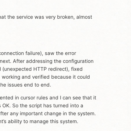
 that the service was very broken, almost
onnection failure), saw the error
ext. After addressing the configuration
il (unexpected HTTP redirect), fixed
 working and verified because it could
 the issues end to end.
nted in cursor rules and I can see that it
is OK. So the script has turned into a
fter any important change in the system.
t’s ability to manage this system.