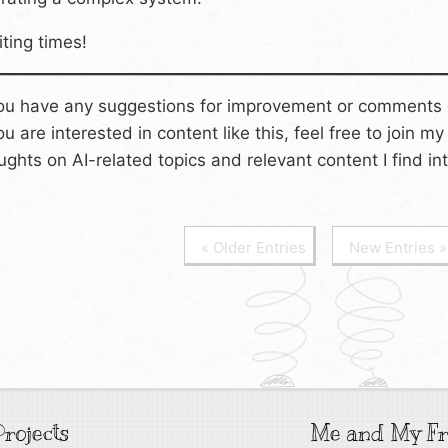
iting times!
you have any suggestions for improvement or comments 
you are interested in content like this, feel free to join m
ughts on AI-related topics and relevant content I find int
« Older Entries
New Entries »
rojects
Me and My Fr