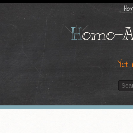
Ho
H
omo-A
Yet 