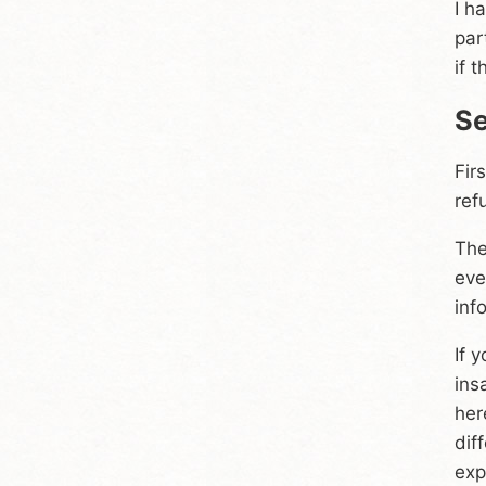
I h
par
if 
Se
Fir
ref
The
eve
inf
If 
ins
her
dif
exp