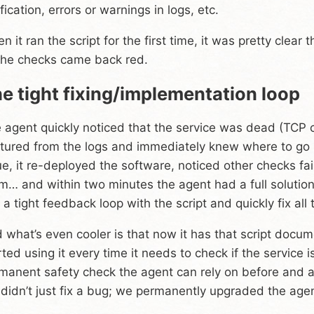
ification, errors or warnings in logs, etc.
n it ran the script for the first time, it was pretty clear
 the checks came back red.
e tight fixing/implementation loop
 agent quickly noticed that the service was dead (TCP c
tured from the logs and immediately knew where to go n
ue, it re-deployed the software, noticed other checks fa
m… and within two minutes the agent had a full solution
 a tight feedback loop with the script and quickly fix all
 what’s even cooler is that now it has that script docume
rted using it every time it needs to check if the service 
manent safety check the agent can rely on before and a
didn’t just fix a bug; we permanently upgraded the agen