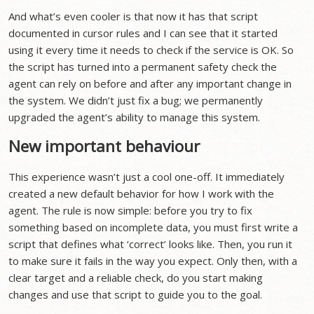
And what’s even cooler is that now it has that script
documented in cursor rules and I can see that it started
using it every time it needs to check if the service is OK. So
the script has turned into a permanent safety check the
agent can rely on before and after any important change in
the system. We didn’t just fix a bug; we permanently
upgraded the agent’s ability to manage this system.
New important behaviour
This experience wasn’t just a cool one-off. It immediately
created a new default behavior for how I work with the
agent. The rule is now simple: before you try to fix
something based on incomplete data, you must first write a
script that defines what ‘correct’ looks like. Then, you run it
to make sure it fails in the way you expect. Only then, with a
clear target and a reliable check, do you start making
changes and use that script to guide you to the goal.