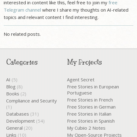
interested in content like this, feel free to join my
free
Telegram channel
where I share my thoughts on AI-related
topics and relevant content I find interesting.
No related posts.
Categories
My Projects
AI
(5)
Agent Secret
Blog
(8)
Free Stories in European
Portuguese
Books
(2)
Free Stories in French
Compliance and Security
(1)
Free Stories in German
Databases
(31)
Free Stories in Italian
Development
(54)
Free Stories in Spanish
General
(20)
My Cubiio 2 Notes
Links
(10)
My Open-Source Projects