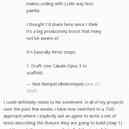
makes coding with LLMs way less
painful.
I thought I’d share here since I think
it’s a big productivity boost that many
not be aware of.
It’s basically three steps:
1. Draft: Use Calude Opus 3 to
scaffold…
— Nick Rempel (@nbrempel)
June 27,
2025
I could definitely relate to his sentiment. In all of my projects
over the past few weeks I have now switched to a TDD
approach where I explicitly ask an agent to write a set of
tests describing the feature they are going to build (step 1)