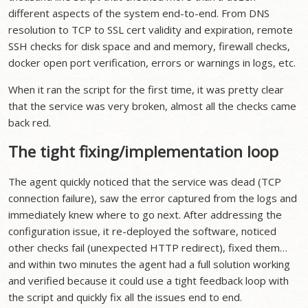
different aspects of the system end-to-end. From DNS
resolution to TCP to SSL cert validity and expiration, remote
SSH checks for disk space and and memory, firewall checks,
docker open port verification, errors or warnings in logs, etc.
When it ran the script for the first time, it was pretty clear
that the service was very broken, almost all the checks came
back red.
The tight fixing/implementation loop
The agent quickly noticed that the service was dead (TCP
connection failure), saw the error captured from the logs and
immediately knew where to go next. After addressing the
configuration issue, it re-deployed the software, noticed
other checks fail (unexpected HTTP redirect), fixed them…
and within two minutes the agent had a full solution working
and verified because it could use a tight feedback loop with
the script and quickly fix all the issues end to end.