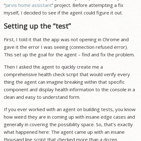
“
Jarvis home assistant
” project. Before attempting a fix
myself, I decided to see if the agent could figure it out.
Setting up the “test”
First, I told it that the app was not opening in Chrome and
gave it the error I was seeing (connection refused error).
This set up the goal for the agent – find and fix the problem.
Then I asked the agent to quickly create me a
comprehensive health check script that would verify every
thing the agent can imagine breaking within that specific
component and display health information to the console in a
clean and easy to understand form.
If you ever worked with an agent on building tests, you know
how weird they are in coming up with insane edge cases and
generally in covering the possibility space. So, that’s exactly
what happened here: The agent came up with an insane
thousand line script that checked more than a dozen