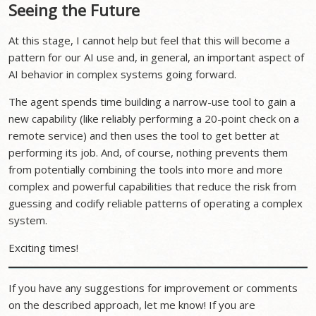
Seeing the Future
At this stage, I cannot help but feel that this will become a
pattern for our AI use and, in general, an important aspect of
AI behavior in complex systems going forward.
The agent spends time building a narrow-use tool to gain a
new capability (like reliably performing a 20-point check on a
remote service) and then uses the tool to get better at
performing its job. And, of course, nothing prevents them
from potentially combining the tools into more and more
complex and powerful capabilities that reduce the risk from
guessing and codify reliable patterns of operating a complex
system.
Exciting times!
If you have any suggestions for improvement or comments
on the described approach, let me know! If you are