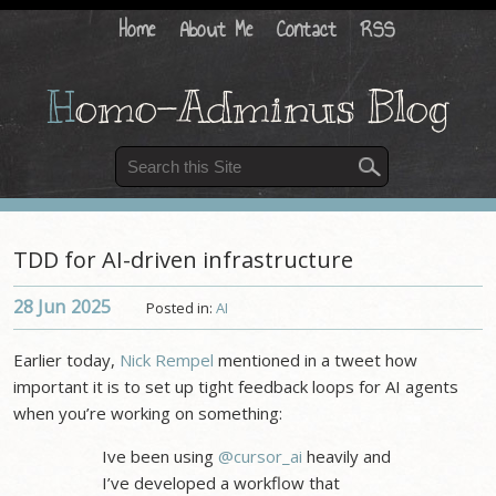
Home
About Me
Contact
RSS
H
omo-Adminus Blog
TDD for AI-driven infrastructure
28 Jun
2025
Posted in:
AI
Earlier today,
Nick Rempel
mentioned in a tweet how
important it is to set up tight feedback loops for AI agents
when you’re working on something:
Ive been using
@cursor_ai
heavily and
I’ve developed a workflow that