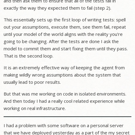
and then ask them to ensure that all of the tests fail in
exactly the way they expected them to fail (step 2).
This essentially sets up the first loop of writing tests: spell
out your assumptions, execute them, see them fail, repeat
until your model of the world aligns with the reality you’re
going to be changing. After the tests are done I ask the
model to commit them and start fixing them until they pass.
That is the second loop.
It is an extremely effective way of keeping the agent from
making wildly wrong assumptions about the system that
usually lead to poor results.
But that was me working on code in isolated environments.
And then today I had a really cool related experience while
working on real infrastructure.
I had a problem with some software on a personal server
that we have deployed yesterday as a part of the my secret