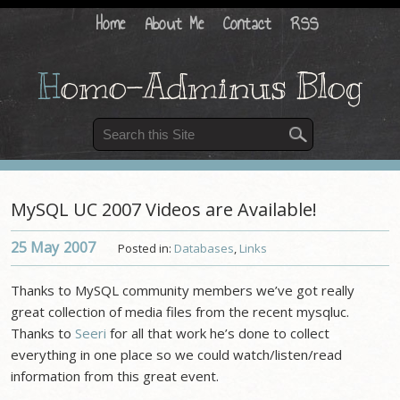
Home
About Me
Contact
RSS
H
omo-Adminus Blog
MySQL UC 2007 Videos are Available!
25 May
2007
Posted in:
Databases
,
Links
Thanks to MySQL community members we’ve got really
great collection of media files from the recent mysqluc.
Thanks to
Seeri
for all that work he’s done to collect
everything in one place so we could watch/listen/read
information from this great event.