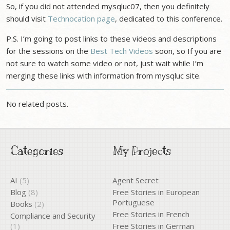
So, if you did not attended mysqluc07, then you definitely
should visit
Technocation page
, dedicated to this conference.
P.S. I’m going to post links to these videos and descriptions
for the sessions on the
Best Tech Videos
soon, so If you are
not sure to watch some video or not, just wait while I’m
merging these links with information from mysqluc site.
No related posts.
Categories
My Projects
AI
(5)
Agent Secret
Blog
(8)
Free Stories in European
Portuguese
Books
(2)
Free Stories in French
Compliance and Security
(1)
Free Stories in German