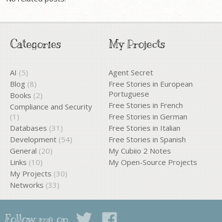
Categories
My Projects
AI
(5)
Agent Secret
Blog
(8)
Free Stories in European
Portuguese
Books
(2)
Free Stories in French
Compliance and Security
(1)
Free Stories in German
Databases
(31)
Free Stories in Italian
Development
(54)
Free Stories in Spanish
General
(20)
My Cubiio 2 Notes
Links
(10)
My Open-Source Projects
My Projects
(30)
Networks
(33)
Follow me on