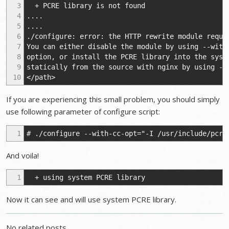
3
+ PCRE library is not found
4
....
5
....
6
./configure: error: the HTTP rewrite module requi
7
You can either disable the module by using --with
8
option, or install the PCRE library into the syst
9
statically from the source with nginx by using --
10
</path>
If you are experiencing this small problem, you should simply
use following parameter of configure script:
1
# ./configure --with-cc-opt="-I /usr/include/pcre
And voila!
1
+ using system PCRE library
Now it can see and will use system PCRE library.
No related posts.