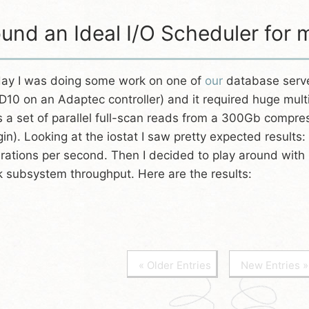
und an Ideal I/O Scheduler fo
ay I was doing some work on one of
our
database serve
D10 on an Adaptec controller) and it required huge multi
 a set of parallel full-scan reads from a 300Gb compre
gin). Looking at the iostat I saw pretty expected results:
rations per second. Then I decided to play around with l
k subsystem throughput. Here are the results:
« Older Entries
New Entries »