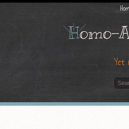
Ho
H
omo-A
Yet 