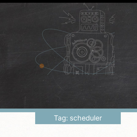
Tag: scheduler