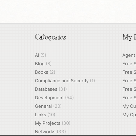
Categories
My P
AI
(5)
Agent
Blog
(8)
Free 
Books
(2)
Free S
Compliance and Security
(1)
Free S
Databases
(31)
Free S
Development
(54)
Free S
General
(20)
My Cu
Links
(10)
My Op
My Projects
(30)
Networks
(33)