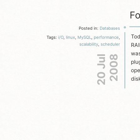
Fo
Posted in:
Databases
Tod
Tags:
i/O
,
linux
,
MySQL
,
performance
,
scalability
,
scheduler
RAI
was
20 Jul
2008
plu
ope
dis