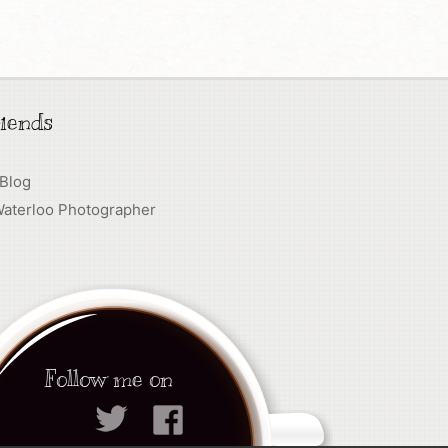
iends
 Blog
Waterloo Photographer
Follow me on