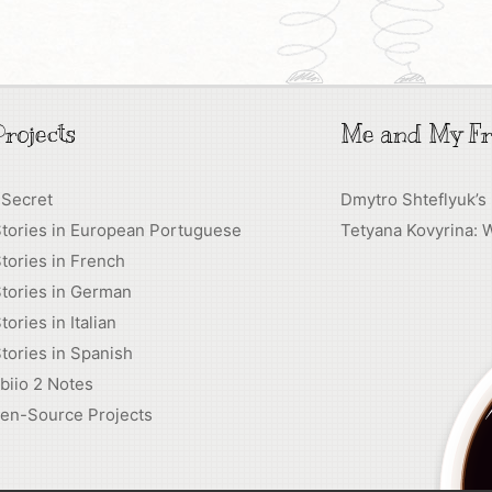
rojects
Me and My Fr
 Secret
Dmytro Shteflyuk’s
Stories in European Portuguese
Tetyana Kovyrina: 
tories in French
tories in German
tories in Italian
tories in Spanish
biio 2 Notes
en-Source Projects