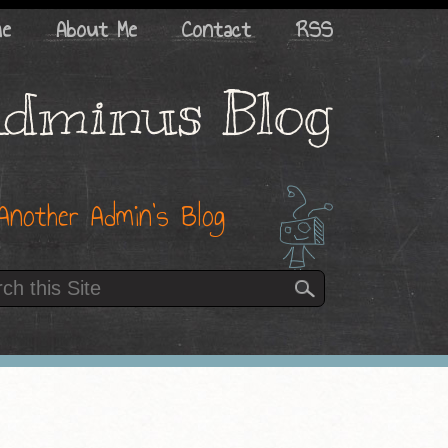
me
About Me
Contact
RSS
dminus Blog
Another Admin’s Blog