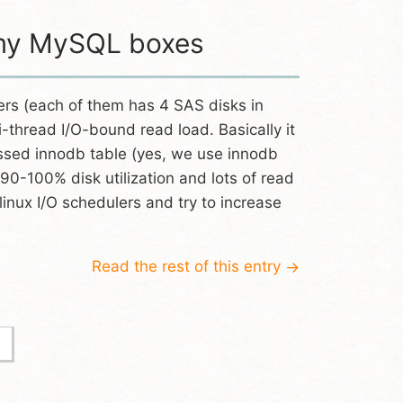
r my MySQL boxes
rs (each of them has 4 SAS disks in
-thread I/O-bound read load. Basically it
ssed innodb table (yes, we use innodb
 90-100% disk utilization and lots of read
inux I/O schedulers and try to increase
Read the rest of this entry
→