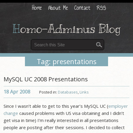
Home
About Me
Contact
RSS
H
omo-Adminus Blog
Tag: presentations
MySQL UC 2008 Presentations
18 Apr
2008
Posted in:
Databases
,
Links
Since I wasn’t able to get to this year’s MySQL UC (
employer
change
caused problems with US visa obtaining and I didn’t
get visa in time) I’m really interested in all presentations
people are posting after their sessions. I decided to collect