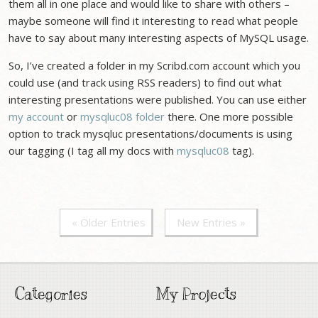
them all in one place and would like to share with others –
maybe someone will find it interesting to read what people
have to say about many interesting aspects of MySQL usage.
So, I’ve created a folder in my Scribd.com account which you
could use (and track using RSS readers) to find out what
interesting presentations were published. You can use either
my account
or
mysqluc08 folder
there. One more possible
option to track mysqluc presentations/documents is using
our tagging (I tag all my docs with
mysqluc08
tag).
« Older Entries
New Entries »
Categories
My Projects