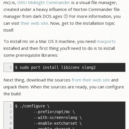
mc) is,
GNU Midnight Commander
is a visual file manager,
created under a heavy influence of Norton Commander file
manager from dark DOS ages 🙂 For more information, you
can visit
their web site
. Now, get to the installation topic
itself.
To install mc on a Mac OS X machine, you need
macports
installed and then first thing you’ll need to do is to install
some prerequisite libraries:
1
$ sudo port install libiconv slang2
Next thing, download the sources
from their web site
and
unpack them. When the sources are ready, you can configure
the build:
1
$ ./configure \
2
--prefix=/opt/mc \
3
--with-screen=slang \
4
--enable-extcharset \