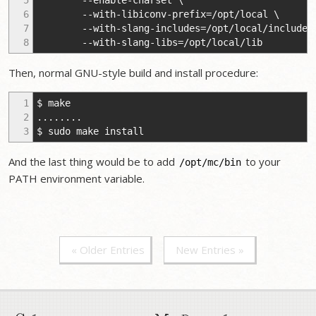
5
--enable-charset \
6
--with-libiconv-prefix=/opt/local \
7
--with-slang-includes=/opt/local/include 
8
--with-slang-libs=/opt/local/lib
Then, normal GNU-style build and install procedure:
1
$ make
2
........
3
$ sudo make install
And the last thing would be to add
to your
/opt/mc/bin
PATH environment variable.
« Older Entries
New Entries »