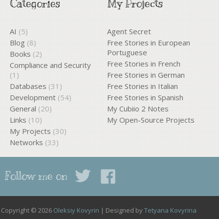
Categories
My Projects
AI
(5)
Agent Secret
Blog
(8)
Free Stories in European
Portuguese
Books
(2)
Free Stories in French
Compliance and Security
(1)
Free Stories in German
Databases
(31)
Free Stories in Italian
Development
(54)
Free Stories in Spanish
General
(20)
My Cubiio 2 Notes
Links
(10)
My Open-Source Projects
My Projects
(30)
Networks
(33)
Follow me on
Copyright © 2026
Oleksiy Kovyrin
| Designed by
Tetyana Kovyrina