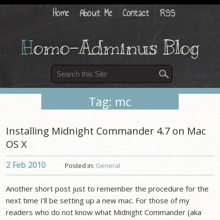
Home
About Me
Contact
RSS
H
omo-Adminus Blog
Tag: mc
Installing Midnight Commander 4.7 on Mac
OS X
2 Feb
2010
Posted in:
General
Another short post just to remember the procedure for the
next time I’ll be setting up a new mac. For those of my
readers who do not know what Midnight Commander (aka