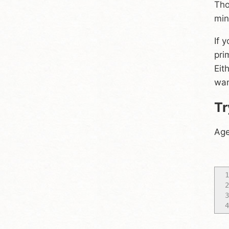
Tho
min
If 
pri
Eit
wan
Tr
Age
1
2
3
4