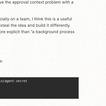
olve the approval context problem with a
ally on a team, I think this is a useful
eal the idea and build it differently.
ore explicit than “a background process
w:
in/agent-secret