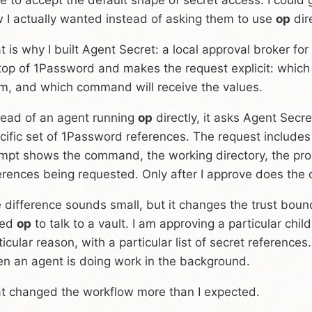
w I actually wanted instead of asking them to use
op
dire
t is why I built Agent Secret: a local approval broker fo
top of 1Password and makes the request explicit: which
m, and which command will receive the values.
tead of an agent running
op
directly, it asks Agent Secr
cific set of 1Password references. The request include
mpt shows the command, the working directory, the prov
erences being requested. Only after I approve does the c
 difference sounds small, but it changes the trust bound
led
op
to talk to a vault. I am approving a particular child
ticular reason, with a particular list of secret references
n an agent is doing work in the background.
t changed the workflow more than I expected.