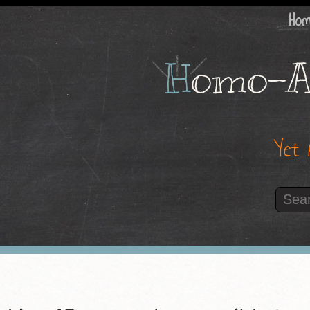
Ho
H
omo-A
Yet 