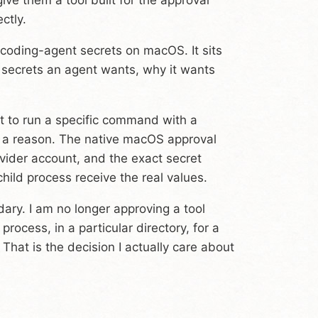
ctly.
r coding-agent secrets on macOS. It sits
 secrets an agent wants, why it wants
et to run a specific command with a
s a reason. The native macOS approval
ider account, and the exact secret
hild process receive the real values.
ary. I am no longer approving a tool
 process, in a particular directory, for a
. That is the decision I actually care about