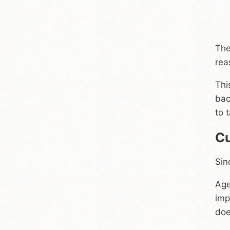
The
rea
Thi
bac
to 
Cu
Sin
Age
imp
doe