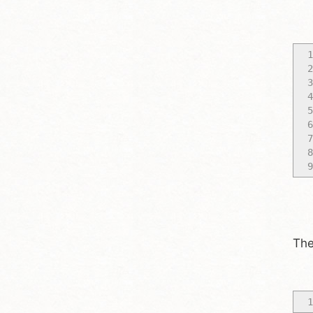
1
2
3
4
5
6
7
8
9
The
1