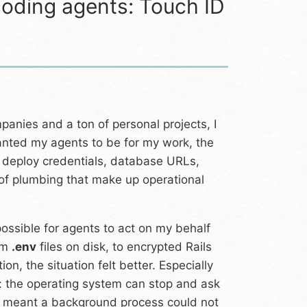
oding agents: Touch ID
panies and a ton of personal projects, I
anted my agents to be for my work, the
 deploy credentials, database URLs,
 of plumbing that make up operational
 possible for agents to act on my behalf
rom
.env
files on disk, to encrypted Rails
tion, the situation felt better. Especially
e: the operating system can stop and ask
It meant a background process could not