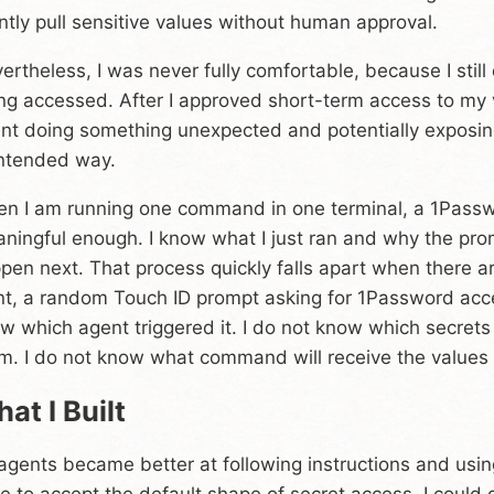
ently pull sensitive values without human approval.
ertheless, I was never fully comfortable, because I still
ng accessed. After I approved short-term access to my v
nt doing something unexpected and potentially exposing
ntended way.
n I am running one command in one terminal, a 1Passwo
ningful enough. I know what I just ran and why the pro
pen next. That process quickly falls apart when there ar
nt, a random Touch ID prompt asking for 1Password acce
w which agent triggered it. I do not know which secrets
m. I do not know what command will receive the values a
at I Built
agents became better at following instructions and using 
e to accept the default shape of secret access. I could g