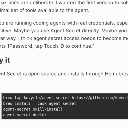
se limits are deliberate. I wanted the first version to s
imal set of tools available to the agent.
you are running coding agents with real credentials, especi
mitive. Maybe you use Agent Secret directly. Maybe you st
her way, I think agent secret access needs to become m
ts 1Password, tap Touch ID to continue.”
y it
nt Secret is open source and installs through Homebre
brew tap kovyrin/agent-secret https://github.com/kovyr
brew install --cask agent-secret
agent-secret skill-install
agent-secret doctor