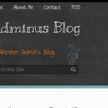
me
About Me
Contact
RSS
dminus Blog
Another Admin’s Blog