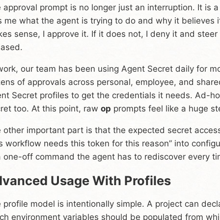
 approval prompt is no longer just an interruption. It is 
ls me what the agent is trying to do and why it believes 
es sense, I approve it. If it does not, I deny it and stee
eased.
work, our team has been using Agent Secret daily for m
ens of approvals across personal, employee, and share
nt Secret profiles to get the credentials it needs. Ad-
ret too. At this point, raw
op
prompts feel like a huge s
 other important part is that the expected secret access 
is workflow needs this token for this reason” into config
a one-off command the agent has to rediscover every ti
vanced Usage With Profiles
 profile model is intentionally simple. A project can d
ch environment variables should be populated from wh