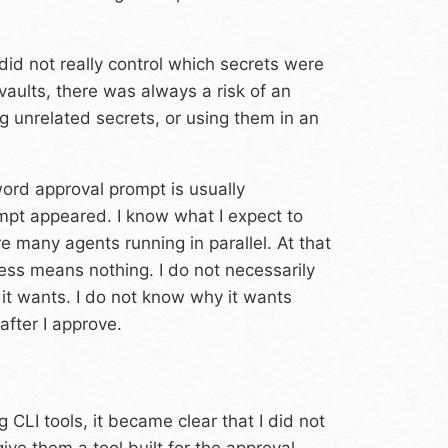
 did not really control which secrets were
aults, there was always a risk of an
 unrelated secrets, or using them in an
rd approval prompt is usually
mpt appeared. I know what I expect to
e many agents running in parallel. At that
ss means nothing. I do not necessarily
 it wants. I do not know why it wants
fter I approve.
CLI tools, it became clear that I did not
ive them a tool built for the approval