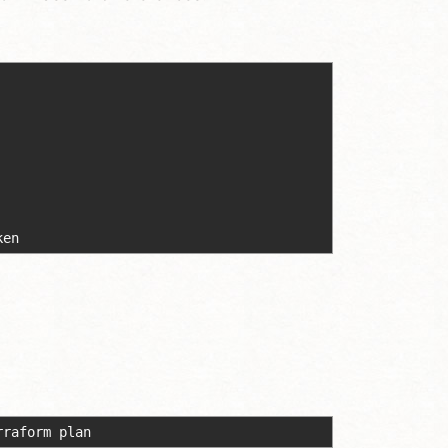
ken
rraform plan