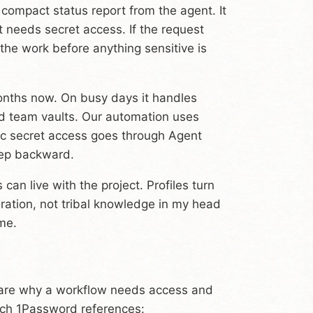
a compact status report from the agent. It
it needs secret access. If the request
r the work before anything sensitive is
onths now. On busy days it handles
d team vaults. Our automation uses
hoc secret access goes through Agent
tep backward.
can live with the project. Profiles turn
uration, not tribal knowledge in my head
me.
eclare why a workflow needs access and
ich 1Password references: