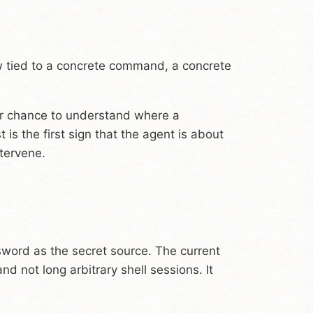
w tied to a concrete command, a concrete
her chance to understand where a
s the first sign that the agent is about
ntervene.
sword as the secret source. The current
 not long arbitrary shell sessions. It