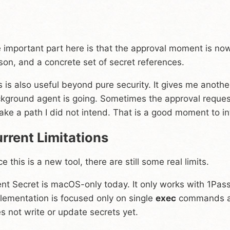
 important part here is that the approval moment is no
son, and a concrete set of secret references.
s is also useful beyond pure security. It gives me anot
kground agent is going. Sometimes the approval request i
take a path I did not intend. That is a good moment to i
rrent Limitations
ce this is a new tool, there are still some real limits.
nt Secret is macOS-only today. It only works with 1Pas
lementation is focused only on single
exec
commands and
s not write or update secrets yet.