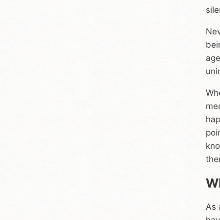
sil
Nev
bei
age
uni
Whe
mea
hap
poi
kno
the
Wh
As 
hav