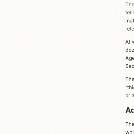
The
tel
mak
rel
At 
doz
Age
Sec
The
“th
or 
Ad
The
whi