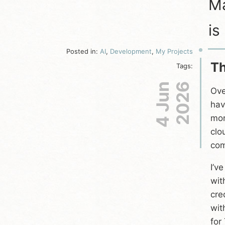
Ma
is
Posted in:
AI
,
Development
,
My Projects
Th
Tags:
4 Jun
2026
Ove
hav
mor
clo
com
I’v
wit
cre
wit
for