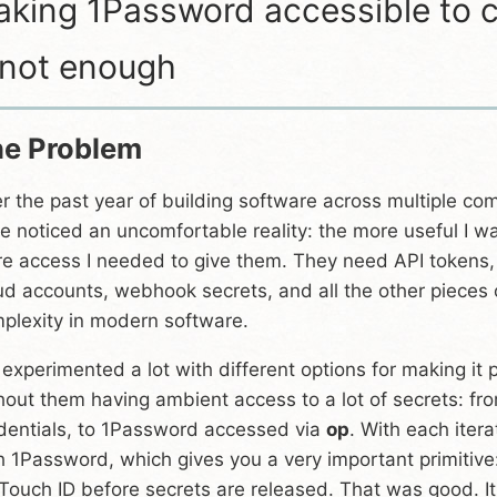
king 1Password accessible to c
 not enough
e Problem
r the past year of building software across multiple com
e noticed an uncomfortable reality: the more useful I w
e access I needed to give them. They need API tokens,
ud accounts, webhook secrets, and all the other pieces
plexity in modern software.
e experimented a lot with different options for making it
hout them having ambient access to a lot of secrets: f
dentials, to 1Password accessed via
op
. With each itera
h 1Password, which gives you a very important primitiv
 Touch ID before secrets are released. That was good. 