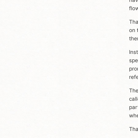
flo
Tha
on 
the
Ins
spe
pro
ref
The
cal
par
whe
Tha