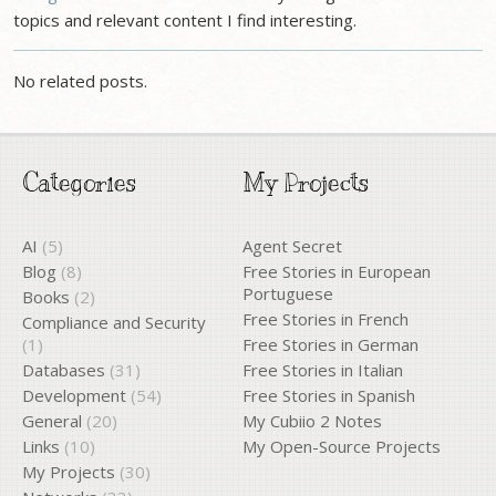
topics and relevant content I find interesting.
No related posts.
Categories
My Projects
AI
(5)
Agent Secret
Blog
(8)
Free Stories in European
Portuguese
Books
(2)
Free Stories in French
Compliance and Security
(1)
Free Stories in German
Databases
(31)
Free Stories in Italian
Development
(54)
Free Stories in Spanish
General
(20)
My Cubiio 2 Notes
Links
(10)
My Open-Source Projects
My Projects
(30)