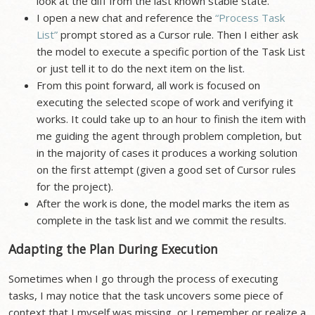
look at the diff from the last known stable state.
I open a new chat and reference the
“Process Task
List”
prompt stored as a Cursor rule. Then I either ask
the model to execute a specific portion of the Task List
or just tell it to do the next item on the list.
From this point forward, all work is focused on
executing the selected scope of work and verifying it
works. It could take up to an hour to finish the item with
me guiding the agent through problem completion, but
in the majority of cases it produces a working solution
on the first attempt (given a good set of Cursor rules
for the project).
After the work is done, the model marks the item as
complete in the task list and we commit the results.
Adapting the Plan During Execution
Sometimes when I go through the process of executing
tasks, I may notice that the task uncovers some piece of
context that I myself was missing, or I remember or realize a