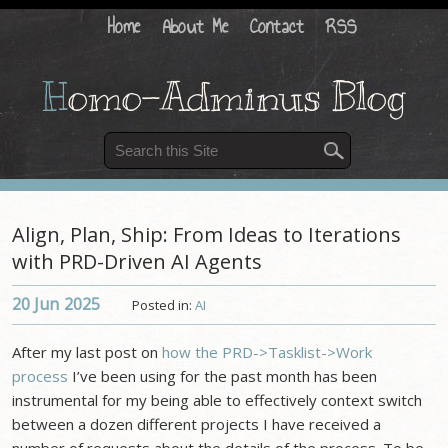
Home
About Me
Contact
RSS
H
omo-Adminus Blog
Align, Plan, Ship: From Ideas to Iterations
with PRD-Driven AI Agents
20 Jun
2025
Posted in:
AI
After my last post on
how the PRD->Tasklist->Work
process
I’ve been using for the past month has been
instrumental for my being able to effectively context switch
between a dozen different projects I have received a