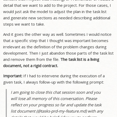
detail that we want to add to the project. For those cases, I
would just ask the model to adjust the plan in the task list
and generate new sections as needed describing additional
steps we want to take.
And it goes the other way as well. Sometimes I would notice
that a specific step that I thought was important becomes
irrelevant as the definition of the problem changes during
development. Then I just abandon those parts of the task list
and remove them from the file.
The task list is a living
document, not a rigid contract.
Important:
If I had to intervene during the execution of a
given task, I always follow-up with the following prompt:
I am going to close this chat session soon and you
will lose all memory of this conversation. Please
reflect on your progress so far and update the task
list document (@tasks-prd-my-feature.md) with any