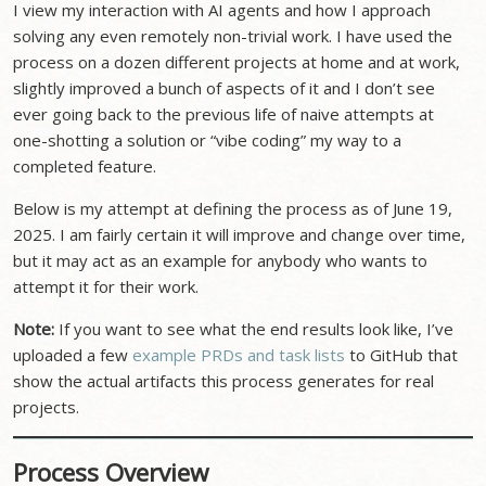
I view my interaction with AI agents and how I approach
solving any even remotely non-trivial work. I have used the
process on a dozen different projects at home and at work,
slightly improved a bunch of aspects of it and I don’t see
ever going back to the previous life of naive attempts at
one-shotting a solution or “vibe coding” my way to a
completed feature.
Below is my attempt at defining the process as of June 19,
2025. I am fairly certain it will improve and change over time,
but it may act as an example for anybody who wants to
attempt it for their work.
Note:
If you want to see what the end results look like, I’ve
uploaded a few
example PRDs and task lists
to GitHub that
show the actual artifacts this process generates for real
projects.
Process Overview