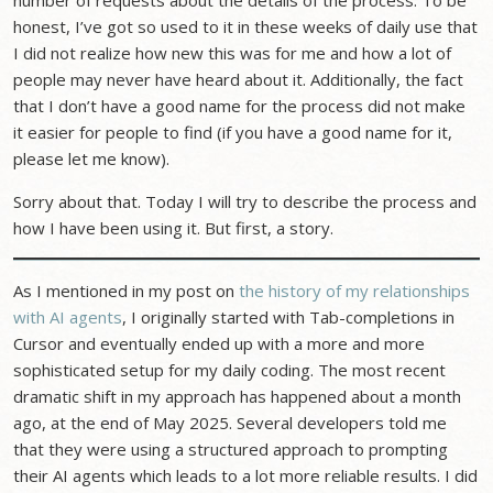
number of requests about the details of the process. To be
honest, I’ve got so used to it in these weeks of daily use that
I did not realize how new this was for me and how a lot of
people may never have heard about it. Additionally, the fact
that I don’t have a good name for the process did not make
it easier for people to find (if you have a good name for it,
please let me know).
Sorry about that. Today I will try to describe the process and
how I have been using it. But first, a story.
As I mentioned in my post on
the history of my relationships
with AI agents
, I originally started with Tab-completions in
Cursor and eventually ended up with a more and more
sophisticated setup for my daily coding. The most recent
dramatic shift in my approach has happened about a month
ago, at the end of May 2025. Several developers told me
that they were using a structured approach to prompting
their AI agents which leads to a lot more reliable results. I did