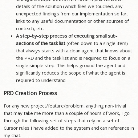
details of the solution (which files we touched, any
unexpected findings from our implementation so far,
links to any useful documentation or other sources of
context), etc.
A step-by-step process of executing small sub-
sections of the task list
(often down to a single item)
that always starts with a clean agent that knows about
the PRD and the task list and is required to focus on a
single simple step. This helps ground the agent and
significantly reduces the scope of what the agent is
required to understand.
PRD Creation Process
For any new project/feature/problem, anything non-trivial
that may take me more than a couple of hours of work, I go
through the following set of steps that rely on a set of
Cursor rules I have added to the system and can reference in
my chat.