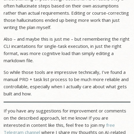
often hallucinate steps based on their own assumptions
rather than actual requirements. Editing or course-correcting
those hallucinations ended up being more work than just
writing the plan myself.
Also – and maybe this is just me – but remembering the right
CLI incantations for single-task execution, in just the right
format, was more cognitive load than simply editing a
markdown file.
So while those tools are impressive technically, I’ve found a
manual PRD + task list process to be much more reliable and
controllable, especially when I actually care about what gets
built and how.
If you have any suggestions for improvement or comments
on the described approach, let me know! If you are
interested in content like this, feel free to join my
free
Telegram channel
where I share my thoughts on AI-related