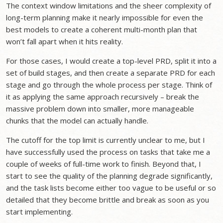
The context window limitations and the sheer complexity of
long-term planning make it nearly impossible for even the
best models to create a coherent multi-month plan that
won’t fall apart when it hits reality.
For those cases, I would create a top-level PRD, split it into a
set of build stages, and then create a separate PRD for each
stage and go through the whole process per stage. Think of
it as applying the same approach recursively – break the
massive problem down into smaller, more manageable
chunks that the model can actually handle.
The cutoff for the top limit is currently unclear to me, but I
have successfully used the process on tasks that take me a
couple of weeks of full-time work to finish. Beyond that, I
start to see the quality of the planning degrade significantly,
and the task lists become either too vague to be useful or so
detailed that they become brittle and break as soon as you
start implementing.