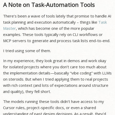
A Note on Task-Automation Tools
There’s been a wave of tools lately that promise to handle AI
task planning and execution automatically – things like
Task
Master
, which has become one of the more popular
examples. These tools typically rely on CLI workflows or
MCP servers to generate and process task lists end-to-end.
I tried using some of them.
In my experience, they look great in demos and work okay
for isolated projects where you don’t care too much about
the implementation details—basically “vibe coding” with LLMs
on steroids. But when I tried applying them to real projects
with rich context (and lots of expectations around structure
and quality), they fell short.
The models running these tools didn’t have access to my
Cursor rules, project-specific docs, or even a shared
understanding of past design decisions. As a result, they’d