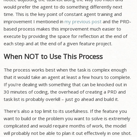
would prefer the agent to do something differently next
time. This is the key point of constant agent training and
improvement I mentioned in
my previous post
and the PRD-
based process makes this improvement much easier to
execute by providing the space for reflection at the end of
each step and at the end of a given feature project.
When NOT to Use This Process
The process works best when the task is complex enough
that it would take an agent at least a few hours to complete.
If you’re dealing with something that can be knocked out in
30 minutes of coding, the overhead of creating a PRD and
task list is probably overkill – just go ahead and build it.
There’s also a top limit to its usefulness. If the feature you
want to build or the problem you want to solve is extremely
complicated and would require months of work, the model
will probably not be able to plan it out effectively in one shot.