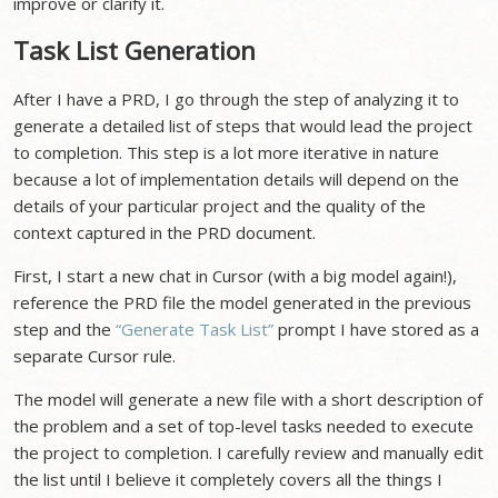
improve or clarify it.
Task List Generation
After I have a PRD, I go through the step of analyzing it to
generate a detailed list of steps that would lead the project
to completion. This step is a lot more iterative in nature
because a lot of implementation details will depend on the
details of your particular project and the quality of the
context captured in the PRD document.
First, I start a new chat in Cursor (with a big model again!),
reference the PRD file the model generated in the previous
step and the
“Generate Task List”
prompt I have stored as a
separate Cursor rule.
The model will generate a new file with a short description of
the problem and a set of top-level tasks needed to execute
the project to completion. I carefully review and manually edit
the list until I believe it completely covers all the things I