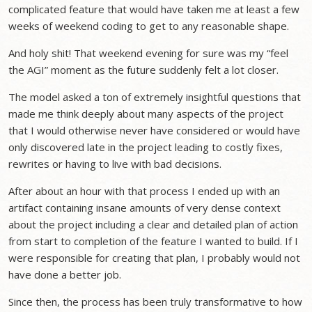
complicated feature that would have taken me at least a few
weeks of weekend coding to get to any reasonable shape.
And holy shit! That weekend evening for sure was my “feel
the AGI” moment as the future suddenly felt a lot closer.
The model asked a ton of extremely insightful questions that
made me think deeply about many aspects of the project
that I would otherwise never have considered or would have
only discovered late in the project leading to costly fixes,
rewrites or having to live with bad decisions.
After about an hour with that process I ended up with an
artifact containing insane amounts of very dense context
about the project including a clear and detailed plan of action
from start to completion of the feature I wanted to build. If I
were responsible for creating that plan, I probably would not
have done a better job.
Since then, the process has been truly transformative to how