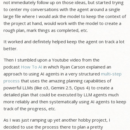
not immediately follow up on those ideas, but started trying
to center my conversations with the agent around a single
large file where I would ask the model to keep the context of
the project at hand, would work with the model to create a
rough plan, mark things as completed, etc.
It worked and definitely helped keep the agent on track a lot
better.
Then I stumbled upon a Youtube video from the
podcast
How To AI
in which Ryan Carson explained an
approach to using AI agents in a very structured
multi-step
process
that uses the amazing planning capabilities of
powerful LLMs (like o3, Gemini 2.5, Opus 4) to create a
detailed plan that could be executed by LLM agents much
more reliably and then systematically using AI agents to keep
track of the progress, etc.
As I was just ramping up yet another hobby project, I
decided to use the process there to plan a pretty