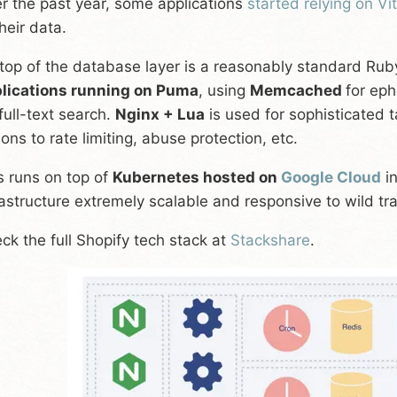
r the past year, some applications
started relying on Vi
their data.
top of the database layer is a reasonably standard Rub
lications running on Puma
, using
Memcached
for ep
 full-text search.
Nginx + Lua
is used for sophisticated t
ions to rate limiting, abuse protection, etc.
s runs on top of
Kubernetes hosted on
Google Cloud
in
rastructure extremely scalable and responsive to wild traf
ck the full Shopify tech stack at
Stackshare
.