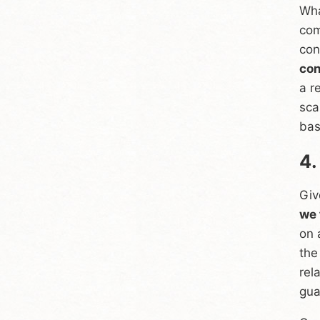
Wha
com
con
con
a r
sca
bas
4.
Giv
we 
on 
the
rel
gua