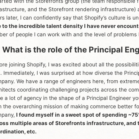
tarted with the Storefronts group (the team responsible f
rastructure, and the Storefront rendering infrastructure)
rs later, I can confidently say that Shopify’s culture is un
 to the incredible talent density I have never encoun
iber of people I can work with and the level of problems I
 What is the role of the Principal En
ore joining Shopify, I was excited about all the possibili
e. Immediately, I was surprised at how diverse the Princi
pany. We have a range of engineers here, from extrem
hitects coordinating challenging projects across the co
e a lot of agency in the shape of a Principal Engineer yo
h the overarching mission of making commerce better for
pany,
I found myself in a sweet spot of spending ~7
oss multiple areas of Storefronts infrastructure, and t
rdination, etc.