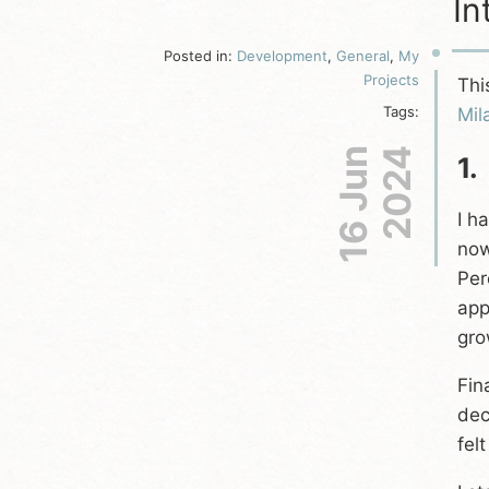
In
Posted in:
Development
,
General
,
My
Projects
Thi
Tags:
Mil
16 Jun
2024
1.
I h
now
Per
app
gro
Fin
dec
fel