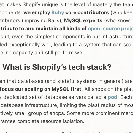
t makes Shopify unique is the level of mastery the tea
ponents:
we employ
Ruby
core contributors
(who ke
tributors (improving Rails),
MySQL experts
(who know h
tribute to and maintain all kinds of
open-source proj
esult, even the simplest components in our infrastruct
led exceptionally well, leading to a system that can sc
eline capacity and still perform well.
 What is Shopify’s tech stack?
en that databases (and stateful systems in general) ar
focus our scaling on MySQL first
. All shops on the pla
a dedicated set of database servers called a
pod
. Each
 database infrastructure, limiting the blast radius of mo
atively small group of shops. Some more prominent merc
rantee complete resource isolation.