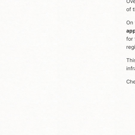
Ove
of 
On 
app
for
reg
Thi
inf
Che