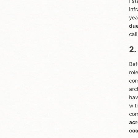
I s
inf
yea
due
cal
2.
Bef
rol
com
arc
hav
wit
com
acr
coo