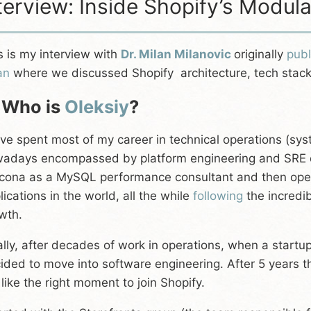
terview: Inside Shopify’s Modul
s is my interview with
Dr. Milan Milanovic
originally
pub
an
where we discussed Shopify architecture, tech stack,
 Who is
Oleksiy
?
ave spent most of my career in technical operations (sys
adays encompassed by platform engineering and SRE dis
cona as a MySQL performance consultant and then oper
lications in the world, all the while
following
the incredi
wth.
ally, after decades of work in operations, when a startup 
ided to move into software engineering. After 5 years t
t like the right moment to join Shopify.