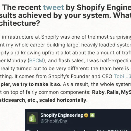
 The recent
tweet
by Shopify Engine
sults achieved by your system. What 
chitecture?
 infrastructure at Shopify was one of the most surprisin
nt my whole career building large, heavily loaded sys
pify and knowing upfront a lot about the amount of traff
er Monday (
BFCM
), and flash sales, I was half-expect
 reality turned out to be very different: the team here 
thing. It comes from Shopify’s Founder and CEO
Tobi L
pler, we try to make it so
. As a result, the whole syst
lt on top of fairly common components:
Ruby, Rails, M
sticsearch, etc., scaled horizontally
.