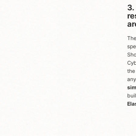
3.
re
ar
The
spe
Sho
Cyb
the
any
sim
bui
Ela