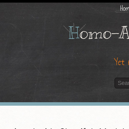
Ho
H
omo-A
Yet 