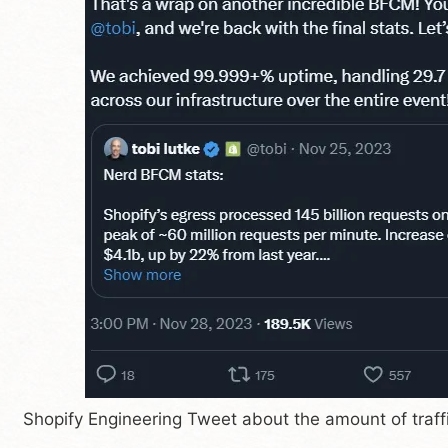
Shopify Engineering Tweet about the amount of traff