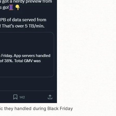
ic they handled during Black Friday