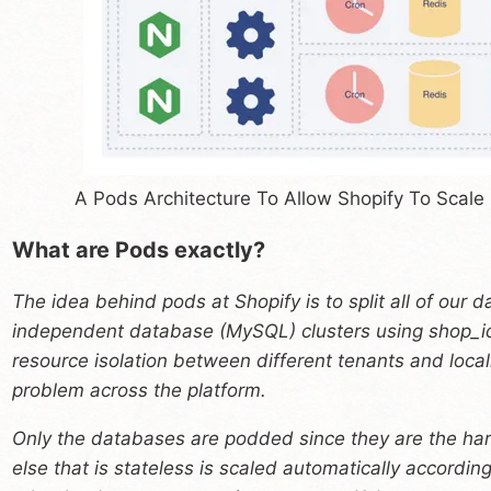
A Pods Architecture To Allow Shopify To Scale
What are Pods exactly?
The idea behind pods at Shopify is to split all of our d
independent database (MySQL) clusters using shop_id
resource isolation between different tenants and local
problem across the platform.
Only the databases are podded since they are the har
else that is stateless is scaled automatically according