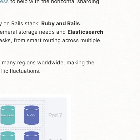
tess
to help with the horizontal sharding
y on Rails stack:
Ruby and Rails
hemeral storage needs and
Elasticsearch
asks, from smart routing across multiple
 many regions worldwide, making the
fic fluctuations.