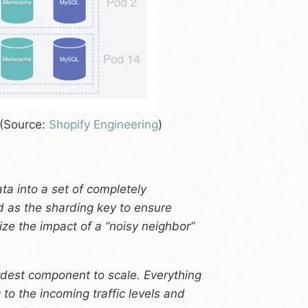
 (Source:
Shopify Engineering
)
ata into a set of completely
 as the sharding key to ensure
ize the impact of a “noisy neighbor”
dest component to scale. Everything
 to the incoming traffic levels and