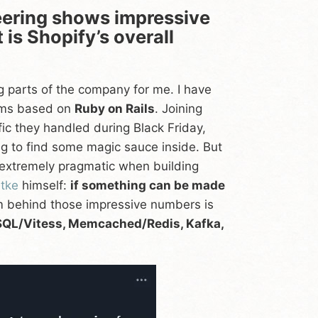
ering shows impressive
is Shopify’s overall
g parts of the company for me. I have
tems based on
Ruby on Rails
. Joining
ic they handled during Black Friday,
ing to find some magic sauce inside. But
is extremely pragmatic when building
ütke
himself:
if something can be made
em behind those impressive numbers is
ySQL/Vitess, Memcached/Redis, Kafka,