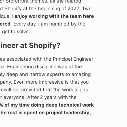
or Storefront themes, all the related
 at Shopify at the beginning of 2022. Two
ique. I
enjoy working with the team here
tered
. Every day, I am humbled by the
 get to solve.
gineer at Shopify?
ties associated with the Principal Engineer
pal Engineering discipline was at the
ely deep and narrow experts to amazing
mpany. Even more impressive is that you
u will be, provided that the work aligns
 everyone. After 2 years with the
5% of my time doing deep technical work
he rest is spent on project leadership,