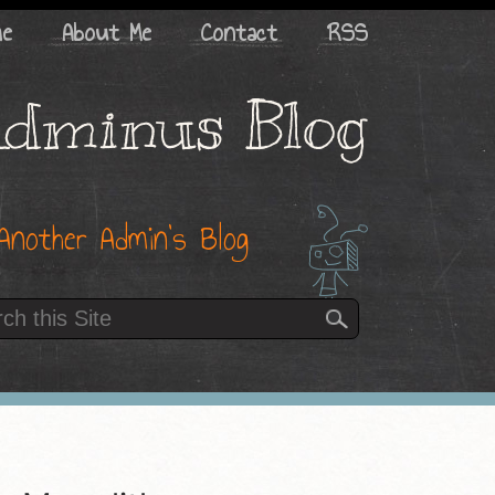
me
About Me
Contact
RSS
dminus Blog
Another Admin’s Blog