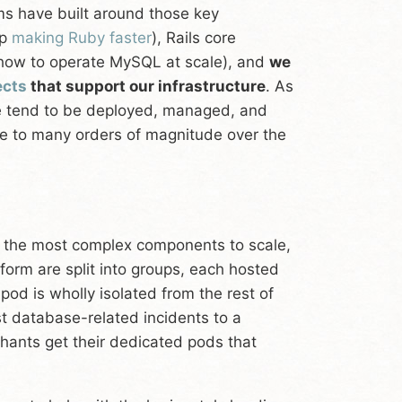
ms have built around those key
ep
making Ruby faster
), Rails core
ow to operate MySQL at scale), and
we
ects
that support our infrastructure
. As
ure tend to be deployed, managed, and
ale to many orders of magnitude over the
e the most complex components to scale,
tform are split into groups, each hosted
 pod is wholly isolated from the rest of
st database-related incidents to a
hants get their dedicated pods that