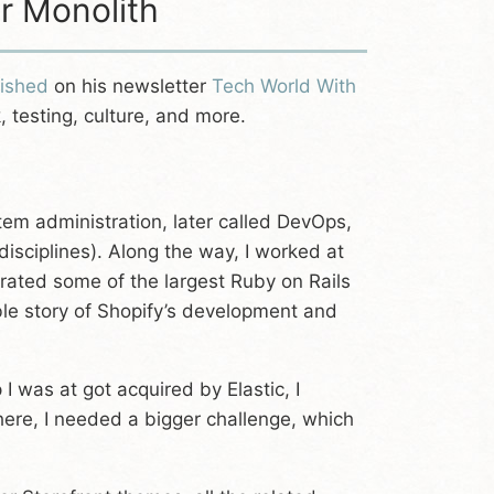
ar Monolith
lished
on his newsletter
Tech World With
 testing, culture, and more.
tem administration, later called DevOps,
ciplines). Along the way, I worked at
ated some of the largest Ruby on Rails
ble story of Shopify’s development and
I was at got acquired by Elastic, I
here, I needed a bigger challenge, which