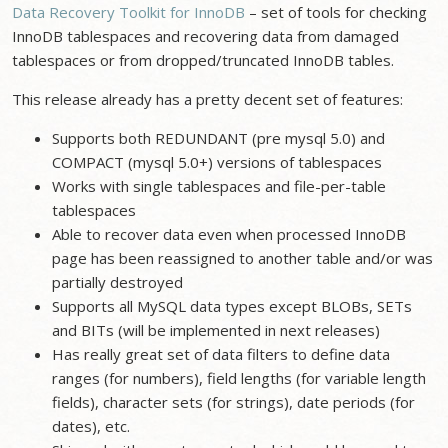
Data Recovery Toolkit for InnoDB
– set of tools for checking
InnoDB tablespaces and recovering data from damaged
tablespaces or from dropped/truncated InnoDB tables.
This release already has a pretty decent set of features:
Supports both REDUNDANT (pre mysql 5.0) and
COMPACT (mysql 5.0+) versions of tablespaces
Works with single tablespaces and file-per-table
tablespaces
Able to recover data even when processed InnoDB
page has been reassigned to another table and/or was
partially destroyed
Supports all MySQL data types except BLOBs, SETs
and BITs (will be implemented in next releases)
Has really great set of data filters to define data
ranges (for numbers), field lengths (for variable length
fields), character sets (for strings), date periods (for
dates), etc.