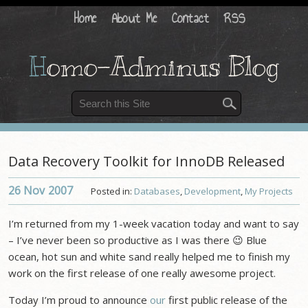
Home
About Me
Contact
RSS
H
omo-Adminus Blog
Data Recovery Toolkit for InnoDB Released
26 Nov
2007
Posted in:
Databases
,
Development
,
My Projects
I’m returned from my 1-week vacation today and want to say
– I’ve never been so productive as I was there 😉 Blue
ocean, hot sun and white sand really helped me to finish my
work on the first release of one really awesome project.
Today I’m proud to announce
our
first public release of the