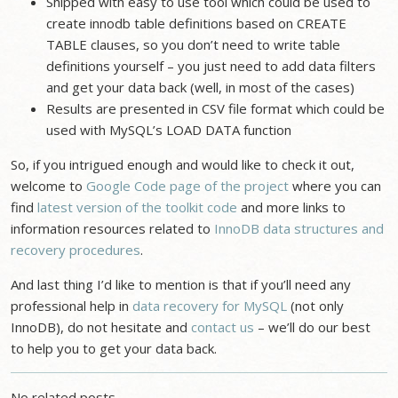
Shipped with easy to use tool which could be used to
create innodb table definitions based on CREATE
TABLE clauses, so you don’t need to write table
definitions yourself – you just need to add data filters
and get your data back (well, in most of the cases)
Results are presented in CSV file format which could be
used with MySQL’s LOAD DATA function
So, if you intrigued enough and would like to check it out,
welcome to
Google Code page of the project
where you can
find
latest version of the toolkit code
and more links to
information resources related to
InnoDB data structures and
recovery procedures
.
And last thing I’d like to mention is that if you’ll need any
professional help in
data recovery for MySQL
(not only
InnoDB), do not hesitate and
contact us
– we’ll do our best
to help you to get your data back.
No related posts.