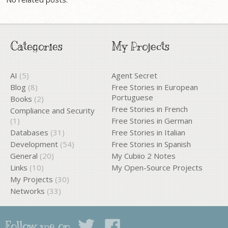
Categories
My Projects
AI
(5)
Agent Secret
Blog
(8)
Free Stories in European
Portuguese
Books
(2)
Free Stories in French
Compliance and Security
(1)
Free Stories in German
Databases
(31)
Free Stories in Italian
Development
(54)
Free Stories in Spanish
General
(20)
My Cubiio 2 Notes
Links
(10)
My Open-Source Projects
My Projects
(30)
Networks
(33)
Follow me on