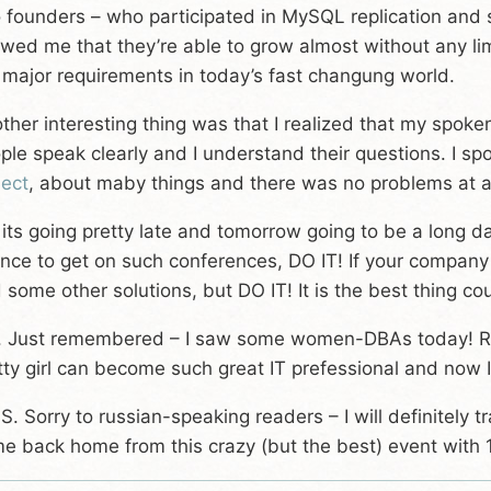
 founders – who participated in MySQL replication and 
wed me that they’re able to grow almost without any limi
 major requirements in today’s fast changung world.
ther interesting thing was that I realized that my spok
ple speak clearly and I understand their questions. I 
ject
, about maby things and there was no problems at al
 its going pretty late and tomorrow going to be a long da
nce to get on such conferences, DO IT! If your company
d some other solutions, but DO IT! It is the best thing c
. Just remembered – I saw some women-DBAs today! Real
tty girl can become such great IT prefessional and now I
.S. Sorry to russian-speaking readers – I will definitely tr
e back home from this crazy (but the best) event with 