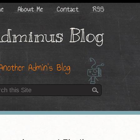
me
About Me
Contact
RSS
dminus Blog
Another Admin’s Blog