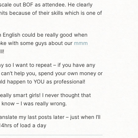
scale out BOF as attendee. He clearly
ts because of their skills which is one of
en English could be really good when
spoke with some guys about our
mmm
l!
y so I want to repeat – if you have any
 can’t help you, spend your own money or
ould happen to YOU as professional!
ly smart girls! I never thought that
 know – I was really wrong.
anslate my last posts later – just when I’ll
14hrs of load a day