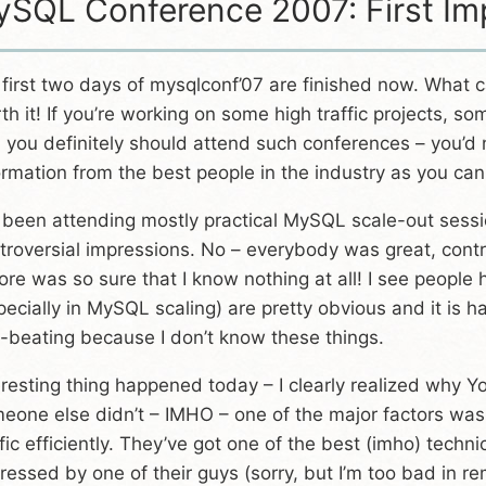
SQL Conference 2007: First Im
 first two days of mysqlconf’07 are finished now. What ca
th it! If you’re working on some high traffic projects, 
, you definitely should attend such conferences – you’d
ormation from the best people in the industry as you can
e been attending mostly practical MySQL scale-out sessi
troversial impressions. No – everybody was great, contro
ore was so sure that I know nothing at all! I see people
pecially in MySQL scaling) are pretty obvious and it is 
f-beating because I don’t know these things.
eresting thing happened today – I clearly realized why Y
eone else didn’t – IMHO – one of the major factors was t
ffic efficiently. They’ve got one of the best (imho) techn
ressed by one of their guys (sorry, but I’m too bad in 