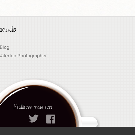
iends
 Blog
Waterloo Photographer
Follow me on