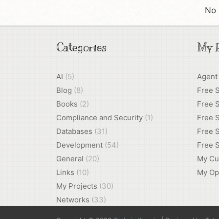
No 
Categories
My P
AI
(5)
Agent
Blog
(8)
Free 
Books
(2)
Free S
Compliance and Security
(1)
Free S
Databases
(31)
Free S
Development
(54)
Free S
General
(20)
My Cu
Links
(10)
My Op
My Projects
(30)
Networks
(33)