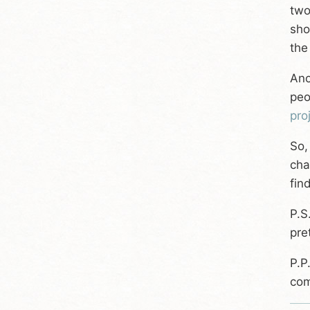
two
sho
the
Ano
peo
pro
So,
cha
fin
P.S
pre
P.P
com