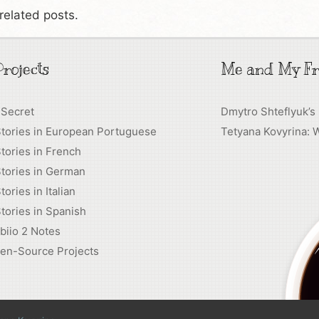
related posts.
rojects
Me and My Fr
 Secret
Dmytro Shteflyuk’s
Stories in European Portuguese
Tetyana Kovyrina: 
tories in French
tories in German
tories in Italian
tories in Spanish
biio 2 Notes
en-Source Projects