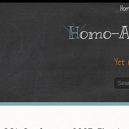
Ho
H
omo-A
Yet 