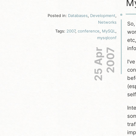
My
Posted in:
Databases
,
Development
,
Networks
So,
Tags:
2007
,
conference
,
MySQL
,
wor
mysqlconf
etc
inf
25 Apr
2007
I’v
con
bef
(es
sel
Int
som
tra
imp