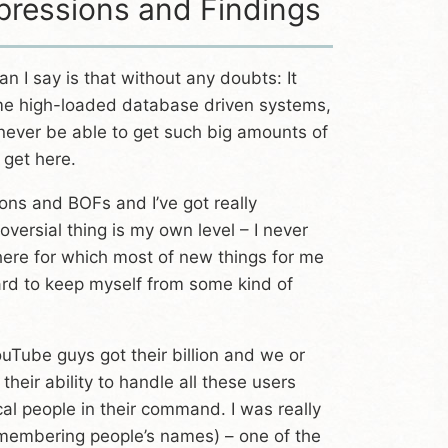
pressions and Findings
n I say is that without any doubts: It
some high-loaded database driven systems,
 never be able to get such big amounts of
 get here.
ons and BOFs and I’ve got really
versial thing is my own level – I never
 here for which most of new things for me
hard to keep myself from some kind of
ouTube guys got their billion and we or
heir ability to handle all these users
ical people in their command. I was really
remembering people’s names) – one of the