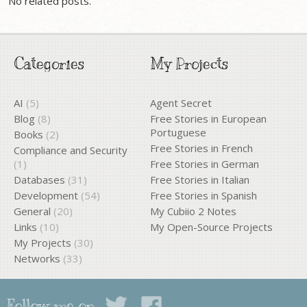
No related posts.
Categories
My Projects
AI
(5)
Agent Secret
Blog
(8)
Free Stories in European
Portuguese
Books
(2)
Free Stories in French
Compliance and Security
(1)
Free Stories in German
Databases
(31)
Free Stories in Italian
Development
(54)
Free Stories in Spanish
General
(20)
My Cubiio 2 Notes
Links
(10)
My Open-Source Projects
My Projects
(30)
Networks
(33)
Follow me on