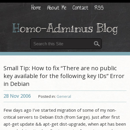
Home
About Me
Contact
RSS
H
omo-Adminus Blog
Small Tip: How to fix “There are no public
key available for the following key IDs” Error
in Debian
28 Nov
2006
Posted in:
General
Few days ago I’ve started migration of some of my non-
critical servers to Debian Etch (from Sarge). Just after first
apt-get update && apt-get dist-upgrade, when apt has been