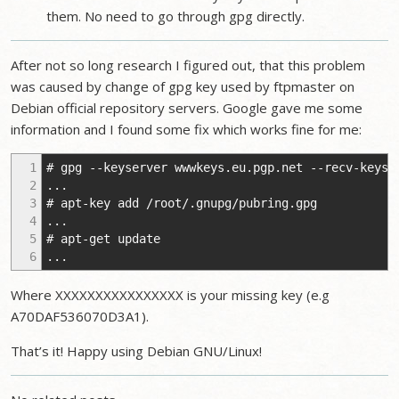
them. No need to go through gpg directly.
After not so long research I figured out, that this problem
was caused by change of gpg key used by ftpmaster on
Debian official repository servers. Google gave me some
information and I found some fix which works fine for me:
1
# gpg --keyserver wwwkeys.eu.pgp.net --recv-keys 
2
...
3
# apt-key add /root/.gnupg/pubring.gpg
4
...
5
# apt-get update
6
...
Where XXXXXXXXXXXXXXXX is your missing key (e.g
A70DAF536070D3A1).
That’s it! Happy using Debian GNU/Linux!