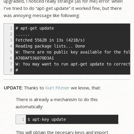
upgraded, I noticed really strange (as for me) error: when
I’ve tried to do “apt-get update” it worked fine, but there
was annoying message like following:
1
# apt-get update
2
......
3
Fetched 5562B in 13s (421B/s)
4
Reading package lists... Done
5
W: There are no public key available for the foll
6
A70DAF536070D3A1
7
W: You may want to run apt-get update to correct 
8
#
UPDATE:
Thanks to
Kurt Fitzner
we know, that:
There is already a mechanism to do this
automatically:
1
$ apt-key update
This will obtain the necesary keys and import